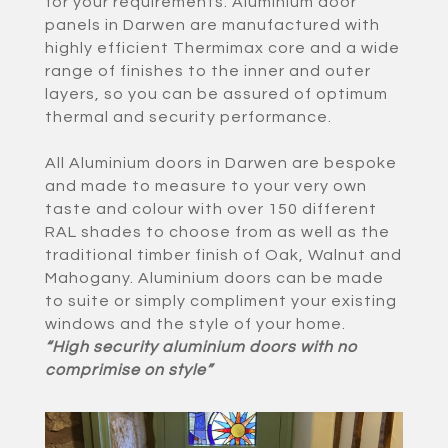
for your requirements. Aluminium door
panels in Darwen are manufactured with
highly efficient Thermimax core and a wide
range of finishes to the inner and outer
layers, so you can be assured of optimum
thermal and security performance.
All Aluminium doors in Darwen are bespoke
and made to measure to your very own
taste and colour with over 150 different
RAL shades to choose from as well as the
traditional timber finish of Oak, Walnut and
Mahogany. Aluminium doors can be made
to suite or simply compliment your existing
windows and the style of your home.
“High security aluminium doors with no
comprimise on style”