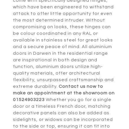
come with specifically designed hinges,
which have been engineered to withstand
attack to offer little opportunity for even
the most determined intruder. Without
compromising on looks, these hinges can
be colour coordinated in any RAL or
available in stainless steel for great looks
and a secure peace of mind. All aluminium
doors in Darwen in the residential range
are inspirational in both design and
function, aluminium doors utilize high-
quality materials, offer architectural
flexibility, unsurpassed craftsmanship and
extreme durability.
Contact us now to
make an appointment at the showroom on
01524903223
Whether you go for a single
door or a timeless French door, matching
decorative panels can also be added as
sidelights, or widows can be incorporated
to the side or top, ensuring it can fit into