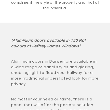
compliment the style of the property and that of
the individual.
“Aluminium doors available in 150 Ral
colours at Jeffrey James Windows”
Aluminium doors in Darwen are available in
a wide range of panel styles and glazing,
enabling light to flood your hallway for a
more traditional understated look for more
privacy.
No matter your need or taste, there is a
panel that will offer the perfect solution