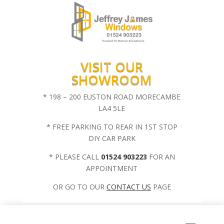
VISIT OUR
SHOWROOM
* 198 – 200 EUSTON ROAD MORECAMBE
LA4 5LE
* FREE PARKING TO REAR IN 1ST STOP
DIY CAR PARK
* PLEASE CALL
01524 903223
FOR AN
APPOINTMENT
OR GO TO OUR
CONTACT US
PAGE