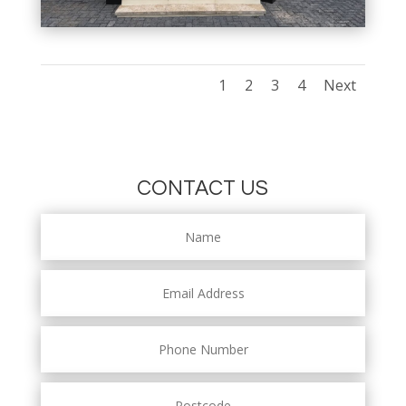
1
2
3
4
Next
CONTACT US