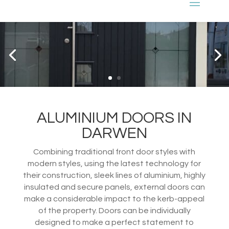
ALUMINIUM DOORS IN
DARWEN
Combining traditional front door styles with
modern styles, using the latest technology for
their construction, sleek lines of aluminium, highly
insulated and secure panels, external doors can
make a considerable impact to the kerb-appeal
of the property. Doors can be individually
designed to make a perfect statement to