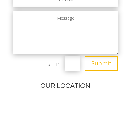
Submit
=
3 + 11
OUR LOCATION