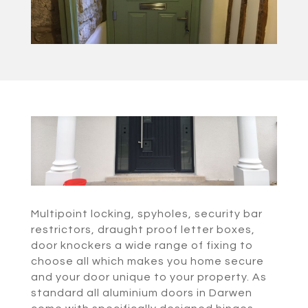
Multipoint locking, spyholes, security bar
restrictors, draught proof letter boxes,
door knockers a wide range of fixing to
choose all which makes you home secure
and your door unique to your property. As
standard all aluminium doors in Darwen