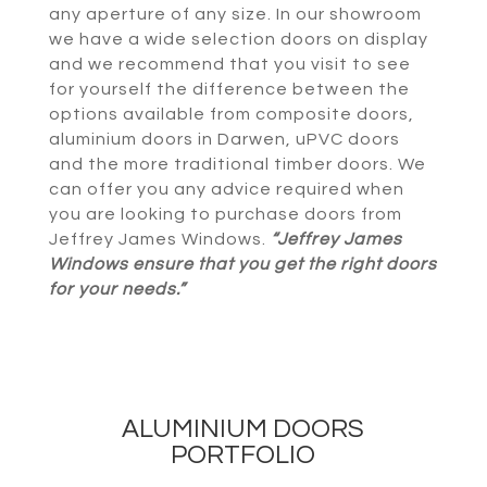
any aperture of any size. In our showroom
we have a wide selection doors on display
and we recommend that you visit to see
for yourself the difference between the
options available from composite doors,
aluminium doors in Darwen, uPVC doors
and the more traditional timber doors. We
can offer you any advice required when
you are looking to purchase doors from
Jeffrey James Windows.
“Jeffrey James
Windows ensure that you get the right doors
for your needs.”
ALUMINIUM DOORS
PORTFOLIO