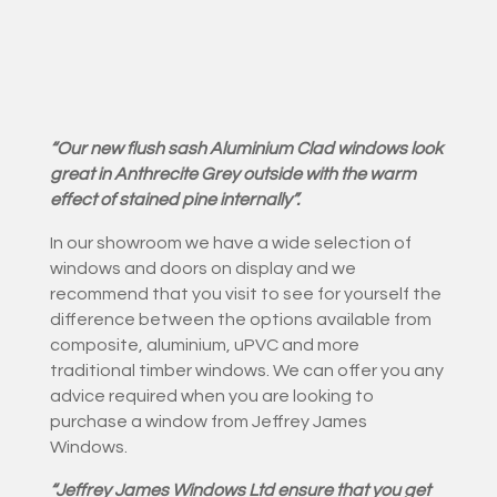
“Our new flush sash Aluminium Clad windows look
great in Anthrecite Grey outside with the warm
effect of stained pine internally”.
In our showroom we have a wide selection of
windows and doors on display and we
recommend that you visit to see for yourself the
difference between the options available from
composite, aluminium, uPVC and more
traditional timber windows. We can offer you any
advice required when you are looking to
purchase a window from Jeffrey James
Windows.
“Jeffrey James Windows Ltd ensure that you get