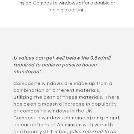
inside. Composite windows offer a double or
triple glazed unit.
U values can get well below the 0.8w/m2
required to achieve passive house
standards”.
Composite windows are made up from a
combination of different materials,
utilizing the best of these materials. There
has been a massive increase in popularity
of composite windows in the UK.
Composite windows combine strength and
colour options of Aluminium with warmth
and beauty of Timber,
(also referred to as