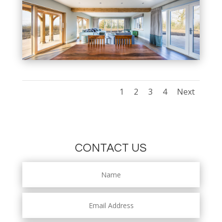
1
2
3
4
Next
CONTACT US