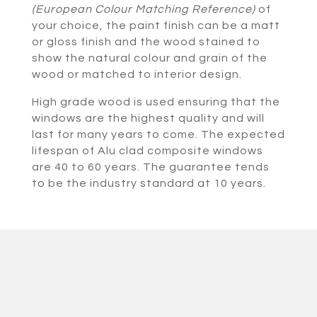
(European Colour Matching Reference)
of
your choice, the paint finish can be a matt
or gloss finish and the wood stained to
show the natural colour and grain of the
wood or matched to interior design.
High grade wood is used ensuring that the
windows are the highest quality and will
last for many years to come. The expected
lifespan of Alu clad composite windows
are 40 to 60 years. The guarantee tends
to be the industry standard at 10 years.