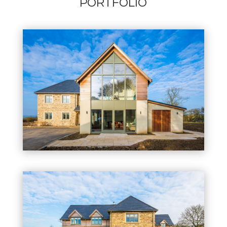
PORTFOLIO