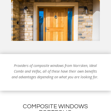
Providers of composite windows from
Norrsken, Ideal
Combi and Velfac, all of these have their own benefits
and advantages depending on what you are looking for.
COMPOSITE WINDOWS