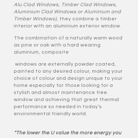
Alu Clad Windows, Timber Clad Windows,
Aluminium Clad Windows or Aluminium and
Timber Windows)
,
they combine a timber
interior with an aluminium exterior window.
The combination of a naturally warm wood
as pine or oak with a hard wearing
aluminium, composite
windows are externally powder coated,
painted to any desired colour, making your
choice of colour and design unique to your
home especially for those looking for a
stylish and almost maintenance free
window and achieving that great thermal
performance so needed in today’s
environmental friendly world.
“The lower the U value the more energy you