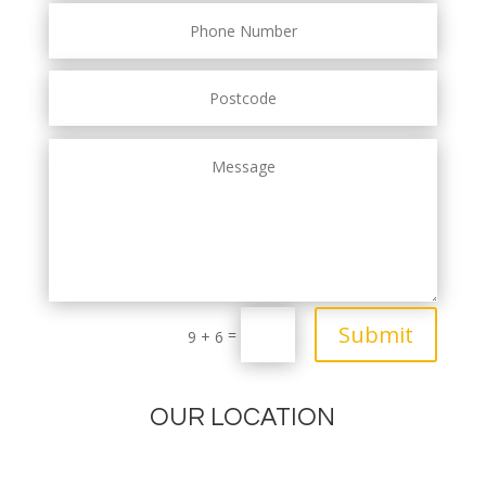
Submit
=
9 + 6
OUR LOCATION