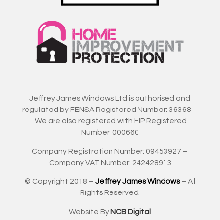
Jeffrey James Windows Ltd is authorised and
regulated by FENSA Registered Number: 36368 –
We are also registered with HIP Registered
Number: 000660
Company Registration Number: 09453927 –
Company VAT Number: 242428913
© Copyright 2018 –
Jeffrey James Windows
– All
Rights Reserved.
Website By
NCB Digital