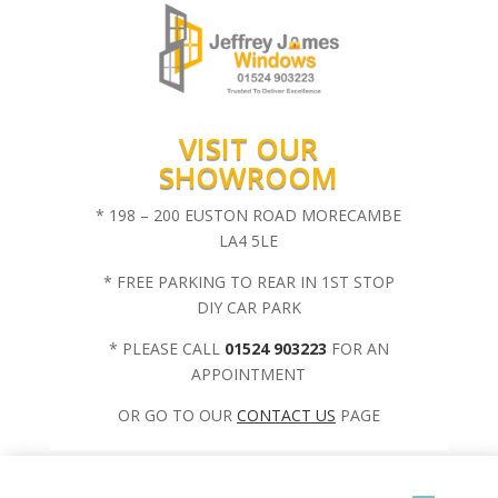
VISIT OUR
SHOWROOM
* 198 – 200 EUSTON ROAD MORECAMBE
LA4 5LE
* FREE PARKING TO REAR IN 1ST STOP
DIY CAR PARK
* PLEASE CALL
01524 903223
FOR AN
APPOINTMENT
OR GO TO OUR
CONTACT US
PAGE