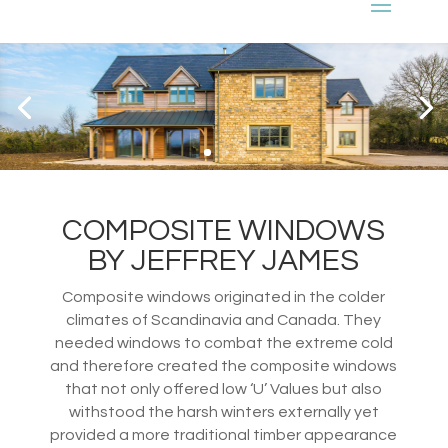
COMPOSITE WINDOWS
BY JEFFREY JAMES
Composite windows originated in the colder
climates of Scandinavia and Canada. They
needed windows to combat the extreme cold
and therefore created the composite windows
that not only offered low ‘U’ Values but also
withstood the harsh winters externally yet
provided a more traditional timber appearance