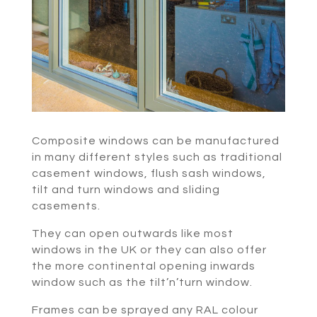
Composite windows can be manufactured
in many different styles such as traditional
casement windows, flush sash windows,
tilt and turn windows and sliding
casements.
They can open outwards like most
windows in the UK or they can also offer
the more continental opening inwards
window such as the tilt’n’turn window.
Frames can be sprayed any RAL colour