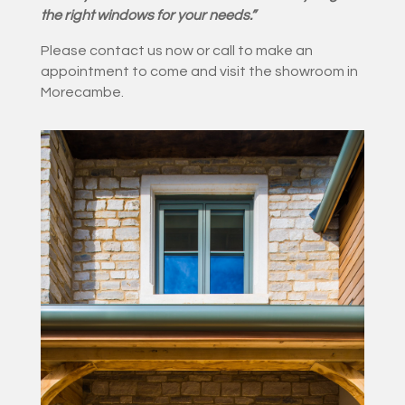
the right windows for your needs.”
Please contact us now or call to make an
appointment to come and visit the showroom in
Morecambe.