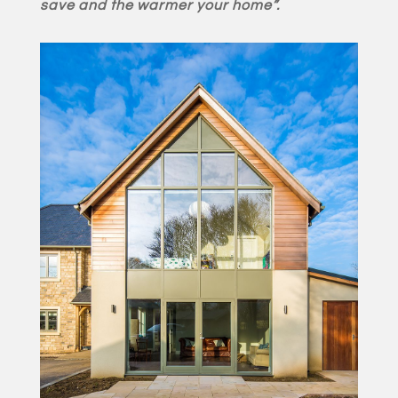
save and the warmer your home”.