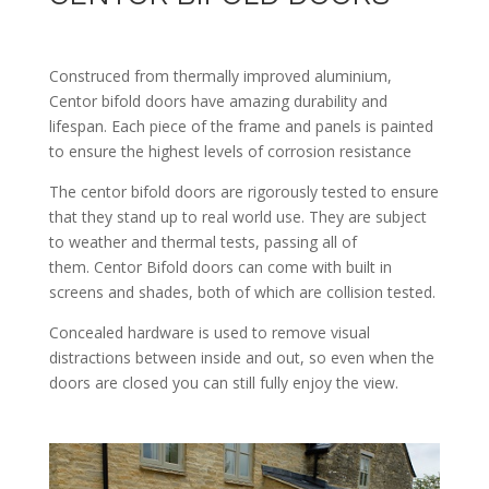
Construced from thermally improved aluminium,
Centor bifold doors have amazing durability and
lifespan. Each piece of the frame and panels is painted
to ensure the highest levels of corrosion resistance
The centor bifold doors are rigorously tested to ensure
that they stand up to real world use. They are subject
to weather and thermal tests, passing all of
them. Centor Bifold doors can come with built in
screens and shades, both of which are collision tested.
Concealed hardware is used to remove visual
distractions between inside and out, so even when the
doors are closed you can still fully enjoy the view.