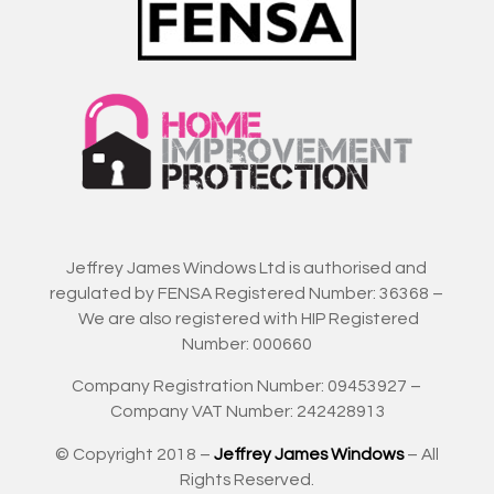
Jeffrey James Windows Ltd is authorised and
regulated by FENSA Registered Number: 36368 –
We are also registered with HIP Registered
Number: 000660
Company Registration Number: 09453927 –
Company VAT Number: 242428913
© Copyright 2018 –
Jeffrey James Windows
– All
Rights Reserved.