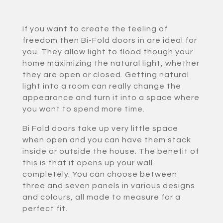
If you want to create the feeling of
freedom then Bi-Fold doors in are ideal for
you. They allow light to flood though your
home maximizing the natural light, whether
they are open or closed. Getting natural
light into a room can really change the
appearance and turn it into a space where
you want to spend more time.
Bi Fold doors take up very little space
when open and you can have them stack
inside or outside the house. The benefit of
this is that it opens up your wall
completely. You can choose between
three and seven panels in various designs
and colours, all made to measure for a
perfect fit.