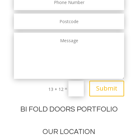
Submit
=
13 + 12
BI FOLD DOORS PORTFOLIO
OUR LOCATION