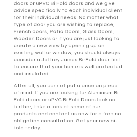
doors or uPVC Bi Fold doors and we give
advice specifically to each individual client
for their individual needs. No matter what
type of door you are wishing to replace,
French doors, Patio Doors, Glass Doors,
Wooden Doors or if you are just looking to
create a new view by opening up an
existing wall or window, you should always
consider a Jeffrey James Bi-Fold door first
to ensure that your home is well protected
and insulated.
After all, you cannot put a price on piece
of mind. If you are looking for Aluminium Bi
Fold doors or uPVC Bi Fold Doors look no
further, take a look at some of our
products and contact us now for a free no
obligation consultation. Get your new bi-
fold today.