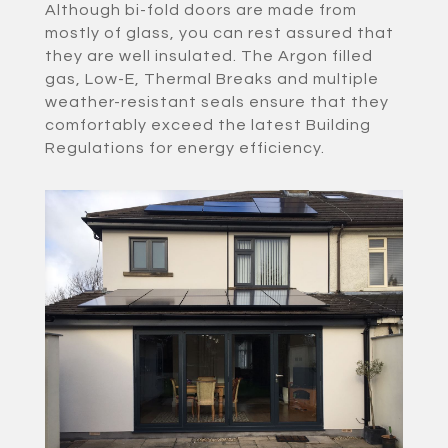
Although bi-fold doors are made from
mostly of glass, you can rest assured that
they are well insulated. The Argon filled
gas, Low-E, Thermal Breaks and multiple
weather-resistant seals ensure that they
comfortably exceed the latest Building
Regulations for energy efficiency.