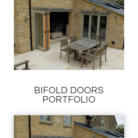
BIFOLD DOORS
PORTFOLIO