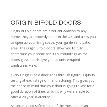
ORIGIN BIFOLD DOORS
Origin Bi Fold doors are a brilliant addition to any
home, they are expertly made in the UK, and allow you
to open up your living space, your garden and patio
area. The Origin Bifold doors allow you to fully
appreciate your home and its surroundings as the
doors glass panels give you an uninterrupted
windscreen view.
Every Origin Bi fold door goes through rigorous quality
testing at each stage of manufacturing. This gives you
the peace of mind that your door is going to last for a
good duration of time, which is why we are able to
offer a 20 year guarantee.
As security and safety are 2 of the most important