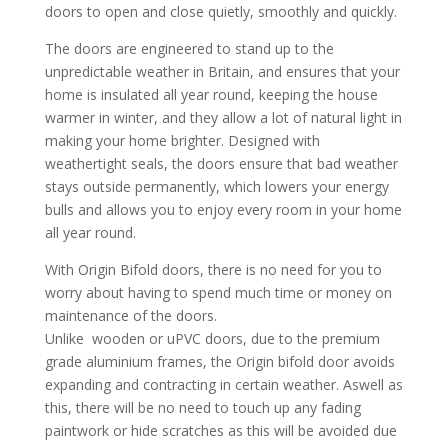
doors to open and close quietly, smoothly and quickly.
The doors are engineered to stand up to the
unpredictable weather in Britain, and ensures that your
home is insulated all year round, keeping the house
warmer in winter, and they allow a lot of natural light in
making your home brighter. Designed with
weathertight seals, the doors ensure that bad weather
stays outside permanently, which lowers your energy
bulls and allows you to enjoy every room in your home
all year round.
With Origin Bifold doors, there is no need for you to
worry about having to spend much time or money on
maintenance of the doors.
Unlike wooden or uPVC doors, due to the premium
grade aluminium frames, the Origin bifold door avoids
expanding and contracting in certain weather. Aswell as
this, there will be no need to touch up any fading
paintwork or hide scratches as this will be avoided due