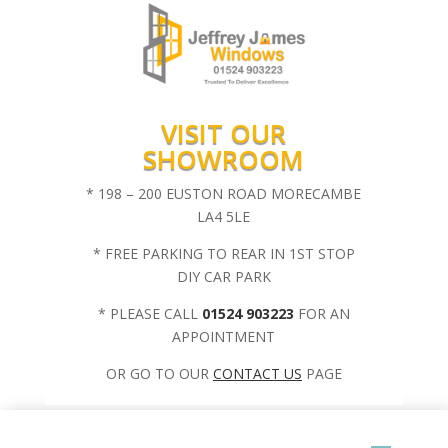
VISIT OUR
SHOWROOM
* 198 – 200 EUSTON ROAD MORECAMBE
LA4 5LE
* FREE PARKING TO REAR IN 1ST STOP
DIY CAR PARK
* PLEASE CALL
01524 903223
FOR AN
APPOINTMENT
OR GO TO OUR
CONTACT US
PAGE