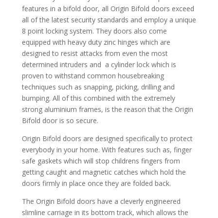
features in a bifold door, all Origin Bifold doors exceed
all of the latest security standards and employ a unique
8 point locking system. They doors also come
equipped with heavy duty zinc hinges which are
designed to resist attacks from even the most
determined intruders and a cylinder lock which is
proven to withstand common housebreaking
techniques such as snapping, picking, drilling and
bumping. All of this combined with the extremely
strong aluminium frames, is the reason that the Origin
Bifold door is so secure.
Origin Bifold doors are designed specifically to protect
everybody in your home. With features such as, finger
safe gaskets which will stop childrens fingers from
getting caught and magnetic catches which hold the
doors firmly in place once they are folded back.
The Origin Bifold doors have a cleverly engineered
slimline carriage in its bottom track, which allows the