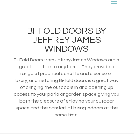
BI-FOLD DOORS BY
JEFFREY JAMES
WINDOWS
Bi-Fold Doors from Jeffrey James Windows are a
great addition to any home. They provide a
range of practical benefits and a sense of
luxury, and Installing Bi-fold doors is a great way
of bringing the outdoors in and opening up
access to your patio or garden space giving you
both the pleasure of enjoying your outdoor
space and the comfort of being indoors at the
same time.