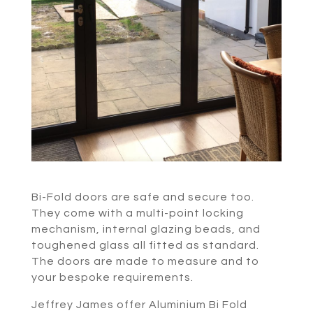
Bi-Fold doors are safe and secure too.
They come with a multi-point locking
mechanism, internal glazing beads, and
toughened glass all fitted as standard.
The doors are made to measure and to
your bespoke requirements.
Jeffrey James offer Aluminium Bi Fold