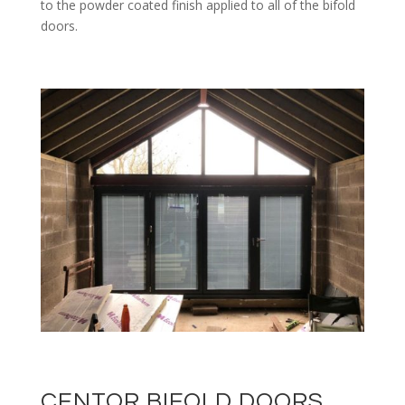
to the powder coated finish applied to all of the bifold
doors.
CENTOR BIFOLD DOORS