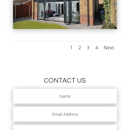
1
2
3
4
Next
CONTACT US