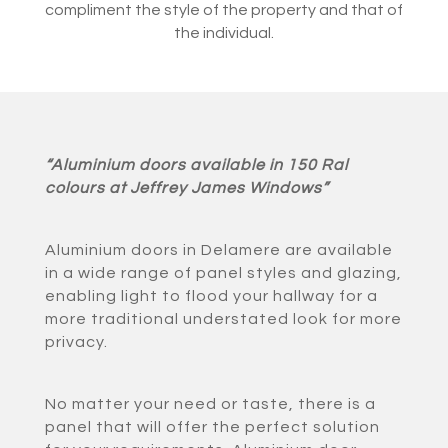
compliment the style of the property and that of
the individual.
“Aluminium doors available in 150 Ral
colours at Jeffrey James Windows”
Aluminium doors in Delamere are available
in a wide range of panel styles and glazing,
enabling light to flood your hallway for a
more traditional understated look for more
privacy.
No matter your need or taste, there is a
panel that will offer the perfect solution