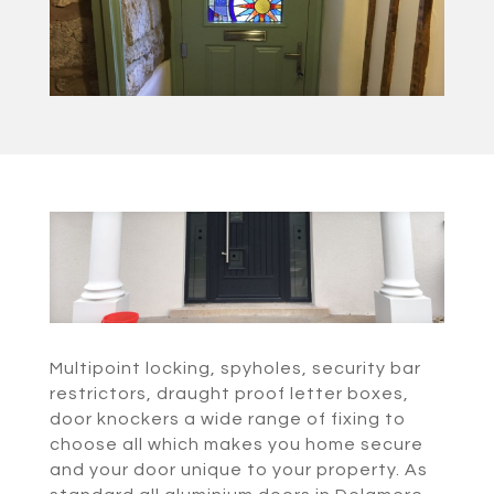
Multipoint locking, spyholes, security bar
restrictors, draught proof letter boxes,
door knockers a wide range of fixing to
choose all which makes you home secure
and your door unique to your property. As