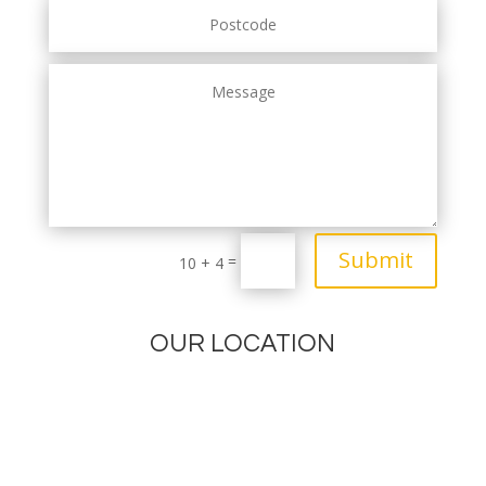
Submit
=
10 + 4
OUR LOCATION