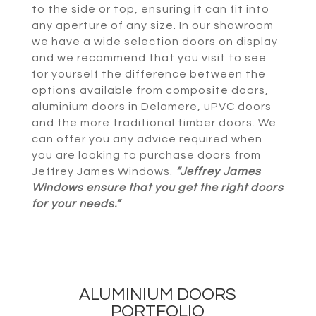
to the side or top, ensuring it can fit into
any aperture of any size. In our showroom
we have a wide selection doors on display
and we recommend that you visit to see
for yourself the difference between the
options available from composite doors,
aluminium doors in Delamere, uPVC doors
and the more traditional timber doors. We
can offer you any advice required when
you are looking to purchase doors from
Jeffrey James Windows.
“Jeffrey James
Windows ensure that you get the right doors
for your needs.”
ALUMINIUM DOORS
PORTFOLIO