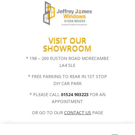
VISIT OUR
SHOWROOM
* 198 – 200 EUSTON ROAD MORECAMBE
LA4 5LE
* FREE PARKING TO REAR IN 1ST STOP
DIY CAR PARK
* PLEASE CALL
01524 903223
FOR AN
APPOINTMENT
OR GO TO OUR
CONTACT US
PAGE