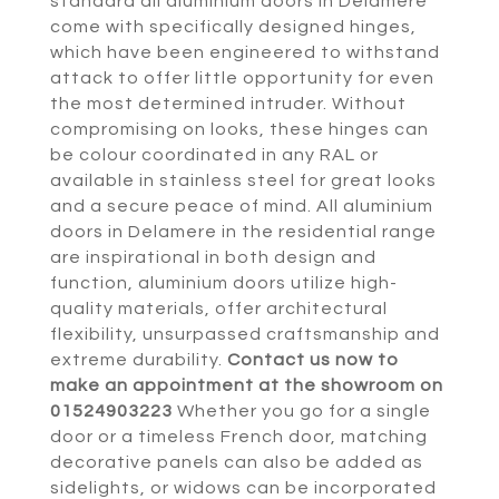
standard all aluminium doors in Delamere
come with specifically designed hinges,
which have been engineered to withstand
attack to offer little opportunity for even
the most determined intruder. Without
compromising on looks, these hinges can
be colour coordinated in any RAL or
available in stainless steel for great looks
and a secure peace of mind. All aluminium
doors in Delamere in the residential range
are inspirational in both design and
function, aluminium doors utilize high-
quality materials, offer architectural
flexibility, unsurpassed craftsmanship and
extreme durability.
Contact us now to
make an appointment at the showroom on
01524903223
Whether you go for a single
door or a timeless French door, matching
decorative panels can also be added as
sidelights, or widows can be incorporated