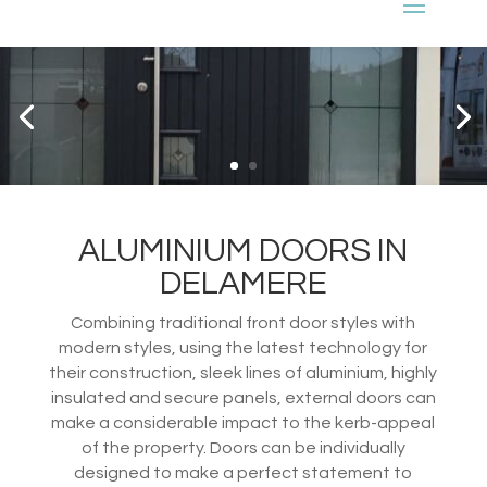
ALUMINIUM DOORS IN
DELAMERE
Combining traditional front door styles with
modern styles, using the latest technology for
their construction, sleek lines of aluminium, highly
insulated and secure panels, external doors can
make a considerable impact to the kerb-appeal
of the property. Doors can be individually
designed to make a perfect statement to