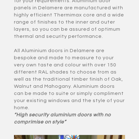
for your requirements. Aluminium door
panels in Delamere are manufactured with
highly efficient Thermimax core and a wide
range of finishes to the inner and outer
layers, so you can be assured of optimum
thermal and security performance.
All Aluminium doors in Delamere are
bespoke and made to measure to your
very own taste and colour with over 150
different RAL shades to choose from as
well as the traditional timber finish of Oak,
Walnut and Mahogany. Aluminium doors
can be made to suite or simply compliment
your existing windows and the style of your
home.
“High security aluminium doors with no
comprimise on style”