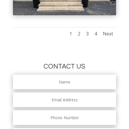
1
2
3
4
Next
CONTACT US