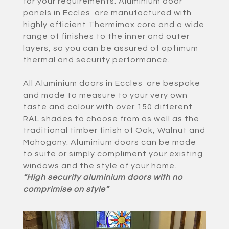
for your requirements. Aluminium door
panels in Eccles are manufactured with
highly efficient Thermimax core and a wide
range of finishes to the inner and outer
layers, so you can be assured of optimum
thermal and security performance.
All Aluminium doors in Eccles are bespoke
and made to measure to your very own
taste and colour with over 150 different
RAL shades to choose from as well as the
traditional timber finish of Oak, Walnut and
Mahogany. Aluminium doors can be made
to suite or simply compliment your existing
windows and the style of your home.
“High security aluminium doors with no
comprimise on style”