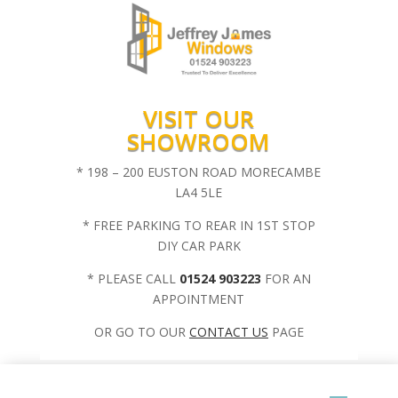
VISIT OUR
SHOWROOM
* 198 – 200 EUSTON ROAD MORECAMBE
LA4 5LE
* FREE PARKING TO REAR IN 1ST STOP
DIY CAR PARK
* PLEASE CALL
01524 903223
FOR AN
APPOINTMENT
OR GO TO OUR
CONTACT US
PAGE