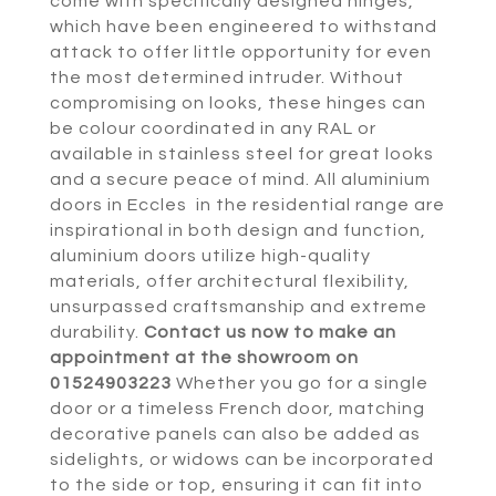
come with specifically designed hinges,
which have been engineered to withstand
attack to offer little opportunity for even
the most determined intruder. Without
compromising on looks, these hinges can
be colour coordinated in any RAL or
available in stainless steel for great looks
and a secure peace of mind. All aluminium
doors in Eccles in the residential range are
inspirational in both design and function,
aluminium doors utilize high-quality
materials, offer architectural flexibility,
unsurpassed craftsmanship and extreme
durability.
Contact us now to make an
appointment at the showroom on
01524903223
Whether you go for a single
door or a timeless French door, matching
decorative panels can also be added as
sidelights, or widows can be incorporated
to the side or top, ensuring it can fit into