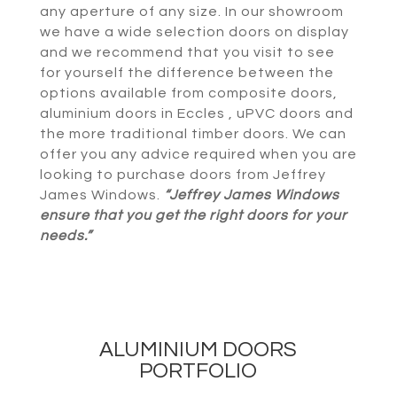
any aperture of any size. In our showroom
we have a wide selection doors on display
and we recommend that you visit to see
for yourself the difference between the
options available from composite doors,
aluminium doors in Eccles , uPVC doors and
the more traditional timber doors. We can
offer you any advice required when you are
looking to purchase doors from Jeffrey
James Windows.
“Jeffrey James Windows
ensure that you get the right doors for your
needs.”
ALUMINIUM DOORS
PORTFOLIO