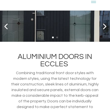
ALUMINIUM DOORS IN
ECCLES
Combining traditional front door styles with
modern styles, using the latest technology for
their construction, sleek lines of aluminium, highly
insulated and secure panels, external doors can
make a considerable impact to the kerb-appeal
of the property. Doors can be individually
designed to make a perfect statement to