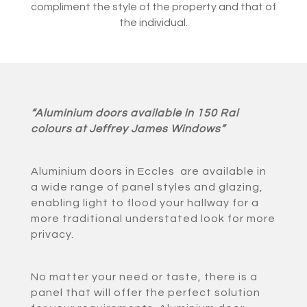
compliment the style of the property and that of
the individual.
“Aluminium doors available in 150 Ral
colours at Jeffrey James Windows”
Aluminium doors in Eccles are available in
a wide range of panel styles and glazing,
enabling light to flood your hallway for a
more traditional understated look for more
privacy.
No matter your need or taste, there is a
panel that will offer the perfect solution