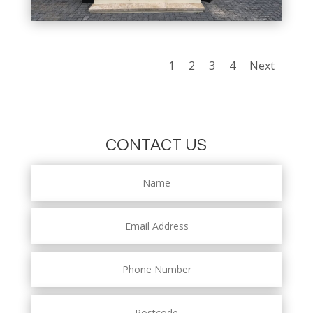
1
2
3
4
Next
CONTACT US