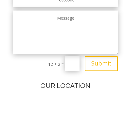
Submit
=
12 + 2
OUR LOCATION