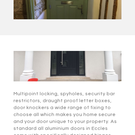
Multipoint locking, spyholes, security bar
restrictors, draught proof letter boxes,
door knockers a wide range of fixing to
choose all which makes you home secure
and your door unique to your property. As
standard all aluminium doors in Eccles