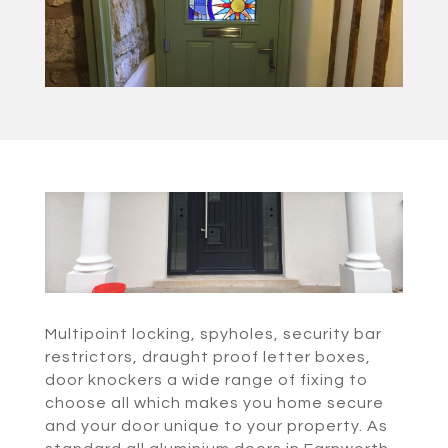
Multipoint locking, spyholes, security bar
restrictors, draught proof letter boxes,
door knockers a wide range of fixing to
choose all which makes you home secure
and your door unique to your property. As