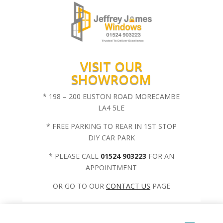
VISIT OUR
SHOWROOM
* 198 – 200 EUSTON ROAD MORECAMBE
LA4 5LE
* FREE PARKING TO REAR IN 1ST STOP
DIY CAR PARK
* PLEASE CALL
01524 903223
FOR AN
APPOINTMENT
OR GO TO OUR
CONTACT US
PAGE