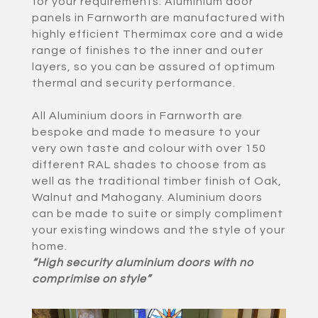
for your requirements. Aluminium door
panels in Farnworth are manufactured with
highly efficient Thermimax core and a wide
range of finishes to the inner and outer
layers, so you can be assured of optimum
thermal and security performance.
All Aluminium doors in Farnworth are
bespoke and made to measure to your
very own taste and colour with over 150
different RAL shades to choose from as
well as the traditional timber finish of Oak,
Walnut and Mahogany. Aluminium doors
can be made to suite or simply compliment
your existing windows and the style of your
home.
“High security aluminium doors with no
comprimise on style”