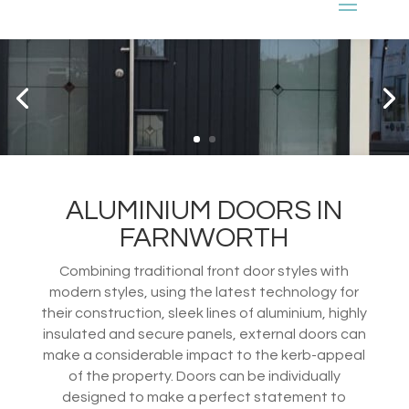
ALUMINIUM DOORS IN
FARNWORTH
Combining traditional front door styles with
modern styles, using the latest technology for
their construction, sleek lines of aluminium, highly
insulated and secure panels, external doors can
make a considerable impact to the kerb-appeal
of the property. Doors can be individually
designed to make a perfect statement to