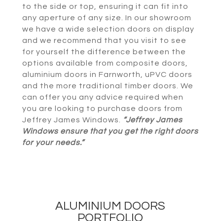
to the side or top, ensuring it can fit into
any aperture of any size. In our showroom
we have a wide selection doors on display
and we recommend that you visit to see
for yourself the difference between the
options available from composite doors,
aluminium doors in Farnworth, uPVC doors
and the more traditional timber doors. We
can offer you any advice required when
you are looking to purchase doors from
Jeffrey James Windows.
“Jeffrey James
Windows ensure that you get the right doors
for your needs.”
ALUMINIUM DOORS
PORTFOLIO