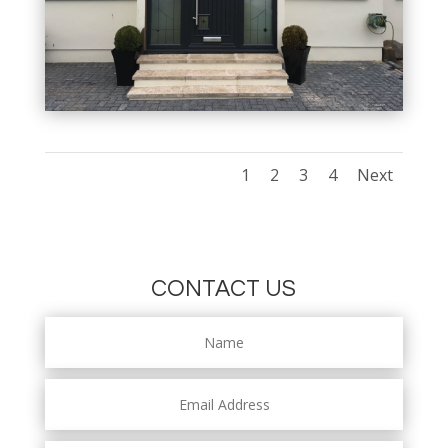
1
2
3
4
Next
CONTACT US