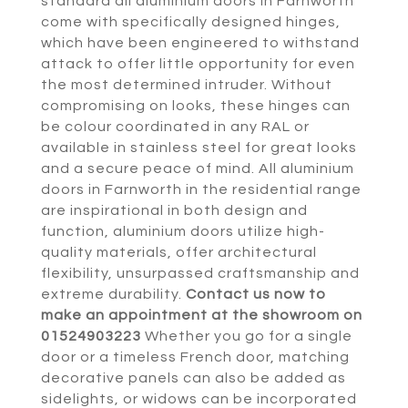
standard all aluminium doors in Farnworth
come with specifically designed hinges,
which have been engineered to withstand
attack to offer little opportunity for even
the most determined intruder. Without
compromising on looks, these hinges can
be colour coordinated in any RAL or
available in stainless steel for great looks
and a secure peace of mind. All aluminium
doors in Farnworth in the residential range
are inspirational in both design and
function, aluminium doors utilize high-
quality materials, offer architectural
flexibility, unsurpassed craftsmanship and
extreme durability.
Contact us now to
make an appointment at the showroom on
01524903223
Whether you go for a single
door or a timeless French door, matching
decorative panels can also be added as
sidelights, or widows can be incorporated