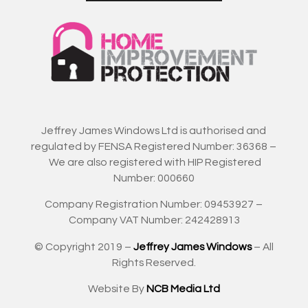
Jeffrey James Windows Ltd is authorised and
regulated by FENSA Registered Number: 36368 –
We are also registered with HIP Registered
Number: 000660
Company Registration Number: 09453927 –
Company VAT Number: 242428913
© Copyright 2019 –
Jeffrey James Windows
– All
Rights Reserved.
Website By
NCB Media Ltd