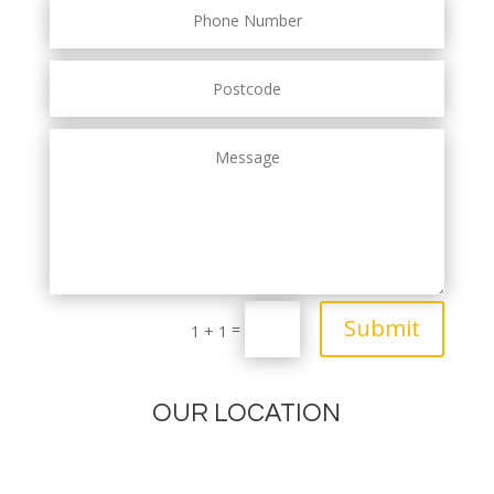
Submit
=
1 + 1
OUR LOCATION