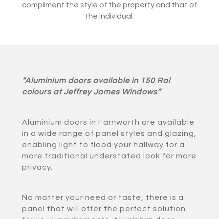
compliment the style of the property and that of
the individual.
“Aluminium doors available in 150 Ral
colours at Jeffrey James Windows”
Aluminium doors in Farnworth are available
in a wide range of panel styles and glazing,
enabling light to flood your hallway for a
more traditional understated look for more
privacy.
No matter your need or taste, there is a
panel that will offer the perfect solution