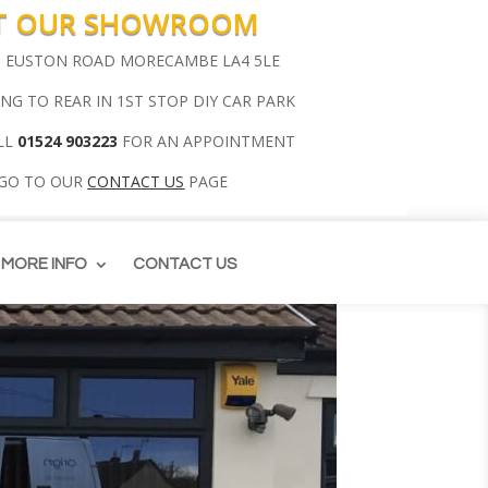
IT OUR SHOWROOM
00 EUSTON ROAD MORECAMBE LA4 5LE
ING TO REAR IN 1ST STOP DIY CAR PARK
LL
01524 903223
FOR AN APPOINTMENT
 GO TO OUR
CONTACT US
PAGE
MORE INFO
CONTACT US