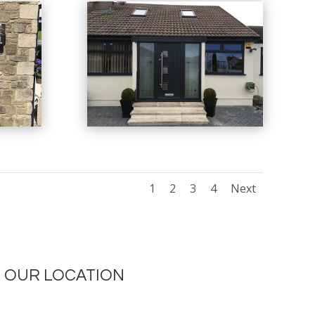
1
2
3
4
Next
OUR LOCATION