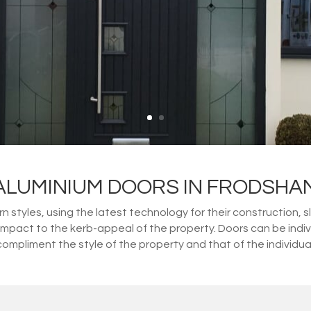
ALUMINIUM DOORS IN FRODSHA
 styles, using the latest technology for their construction, s
impact to the kerb-appeal of the property. Doors can be indi
compliment the style of the property and that of the individual