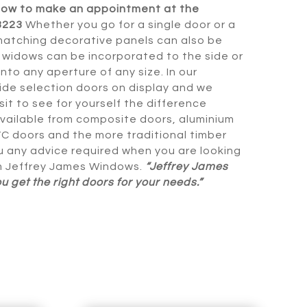
now to make an appointment at the
3223
Whether you go for a single door or a
matching decorative panels can also be
r widows can be incorporated to the side or
 into any aperture of any size. In our
de selection doors on display and we
it to see for yourself the difference
vailable from composite doors, aluminium
C doors and the more traditional timber
u any advice required when you are looking
m Jeffrey James Windows.
“Jeffrey James
 get the right doors for your needs.”