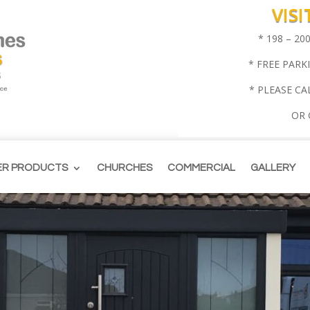
VIS
* 198 – 2
* FREE PARK
* PLEASE CA
OR
ER PRODUCTS
CHURCHES
COMMERCIAL
GALLERY