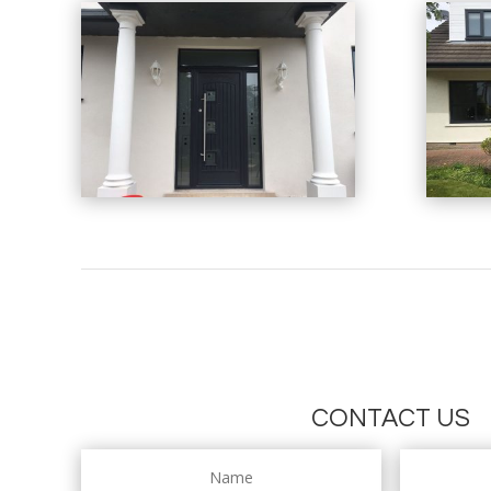
CONTACT US