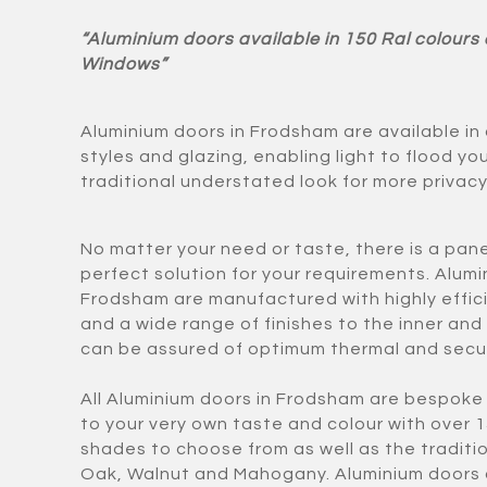
“Aluminium doors available in 150 Ral colours
Windows”
Aluminium doors in Frodsham are available in
styles and glazing, enabling light to flood yo
traditional understated look for more privacy
No matter your need or taste, there is a panel
perfect solution for your requirements. Alumi
Frodsham are manufactured with highly effi
and a wide range of finishes to the inner and
can be assured of optimum thermal and secu
All Aluminium doors in Frodsham are bespok
to your very own taste and colour with over 
shades to choose from as well as the traditio
Oak, Walnut and Mahogany. Aluminium doors 