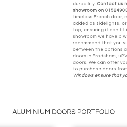
durability.
Contact us 
showroom on 0152490
timeless French door, 
added as sidelights, o
top, ensuring it can fit
showroom we have a wi
recommend that you vis
between the options a
doors in Frodsham, uPV
doors. We can offer yo
to purchase doors fro
Windows ensure that you
ALUMINIUM DOORS PORTFOLIO