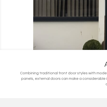
Combining traditional front door styles with modern
panels, external doors can make a considerable 