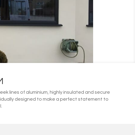
M
leek lines of aluminium, highly insulated and secure
vidually designed to make a perfect statement to
.