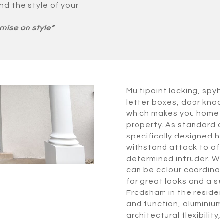
nd the style of your
mise on style”
Multipoint locking, spy
letter boxes, door knoc
which makes you home 
property. As standard 
specifically designed 
withstand attack to off
determined intruder. W
can be colour coordinat
for great looks and a s
Frodsham in the residen
and function, aluminium
architectural flexibil