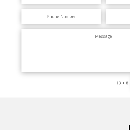
13 + 8