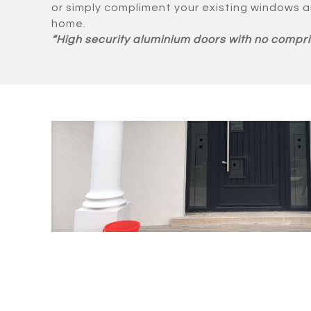
or simply compliment your existing windows a
home.
“High security aluminium doors with no compri