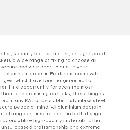
holes, security bar restrictors, draught proof
kers a wide range of fixing to choose all
secure and your door unique to your
all aluminium doors in Frodsham come with
hinges, which have been engineered to
er little opportunity for even the most
ithout compromising on looks, these hinges
ed in any RAL or available in stainless steel
ecure peace of mind. All aluminium doors in
tial range are inspirational in both design
 doors utilize high-quality materials, offer
ity, unsurpassed craftsmanship and extreme