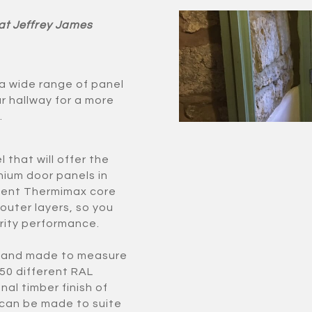
 at Jeffrey James
 a wide range of panel
ur hallway for a more
.
 that will offer the
nium door panels in
cient Thermimax core
 outer layers, so you
rity performance.
e and made to measure
150 different RAL
nal timber finish of
can be made to suite