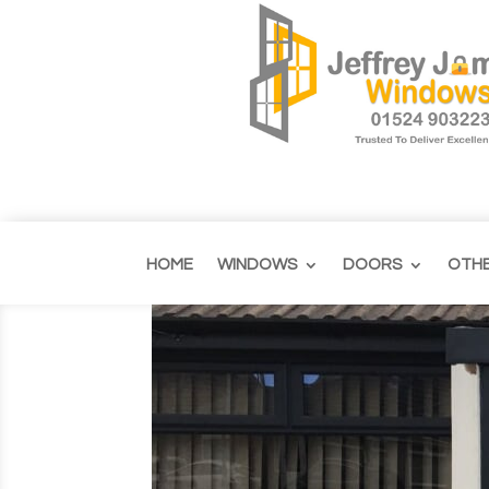
HOME
WINDOWS
DOORS
OTH