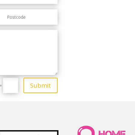
Submit
=