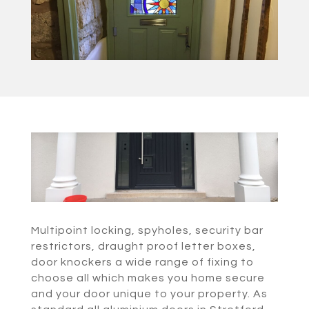
Multipoint locking, spyholes, security bar
restrictors, draught proof letter boxes,
door knockers a wide range of fixing to
choose all which makes you home secure
and your door unique to your property. As