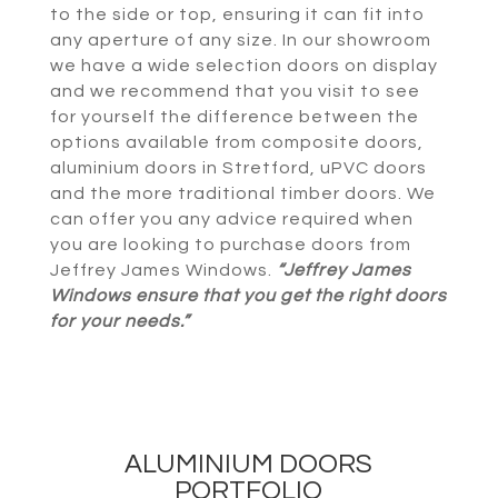
to the side or top, ensuring it can fit into
any aperture of any size. In our showroom
we have a wide selection doors on display
and we recommend that you visit to see
for yourself the difference between the
options available from composite doors,
aluminium doors in Stretford, uPVC doors
and the more traditional timber doors. We
can offer you any advice required when
you are looking to purchase doors from
Jeffrey James Windows.
“Jeffrey James
Windows ensure that you get the right doors
for your needs.”
ALUMINIUM DOORS
PORTFOLIO