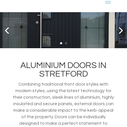
ALUMINIUM DOORS IN
STRETFORD
Combining traditional front door styles with
modern styles, using the latest technology for
their construction, sleek lines of aluminium, highly
insulated and secure panels, external doors can
make a considerable impact to the kerb-appeal
of the property. Doors can be individually
designed to make a perfect statement to