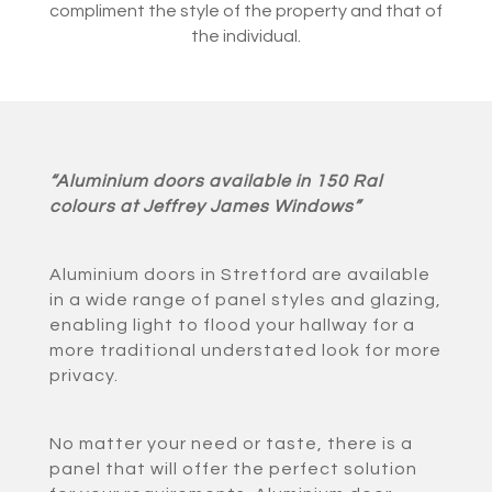
compliment the style of the property and that of
the individual.
“Aluminium doors available in 150 Ral
colours at Jeffrey James Windows”
Aluminium doors in Stretford are available
in a wide range of panel styles and glazing,
enabling light to flood your hallway for a
more traditional understated look for more
privacy.
No matter your need or taste, there is a
panel that will offer the perfect solution