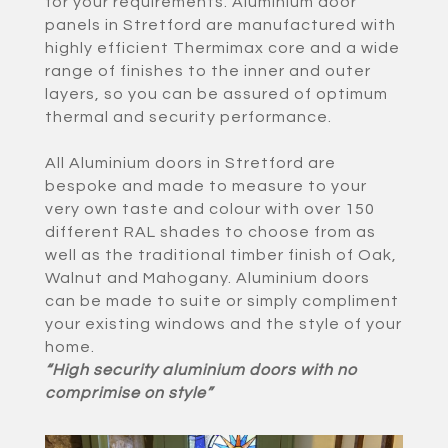
for your requirements. Aluminium door
panels in Stretford are manufactured with
highly efficient Thermimax core and a wide
range of finishes to the inner and outer
layers, so you can be assured of optimum
thermal and security performance.
All Aluminium doors in Stretford are
bespoke and made to measure to your
very own taste and colour with over 150
different RAL shades to choose from as
well as the traditional timber finish of Oak,
Walnut and Mahogany. Aluminium doors
can be made to suite or simply compliment
your existing windows and the style of your
home.
“High security aluminium doors with no
comprimise on style”