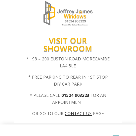
VISIT OUR
SHOWROOM
* 198 – 200 EUSTON ROAD MORECAMBE
LA4 5LE
* FREE PARKING TO REAR IN 1ST STOP
DIY CAR PARK
* PLEASE CALL
01524 903223
FOR AN
APPOINTMENT
OR GO TO OUR
CONTACT US
PAGE