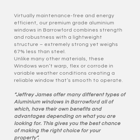
Virtually maintenance-free and energy
efficient, our premium grade aluminium
windows in Barrowford combines strength
and robustness with a lightweight
structure – extremely strong yet weighs
67% less than steel.
Unlike many other materials, these
Windows won’t warp, flex or corrode in
variable weather conditions creating a
reliable window that’s smooth to operate.
“Jeffrey James offer many different types of
Aluminium windows in Barrowford all of
which, have their own benefits and
advantages depending on what you are
looking for. This gives you the best chance
of making the right choice for your
property”.