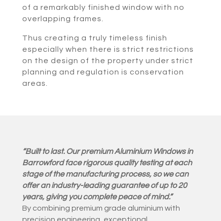
of a remarkably finished window with no
overlapping frames.
Thus creating a truly timeless finish
especially when there is strict restrictions
on the design of the property under strict
planning and regulation is conservation
areas.
“Built to last. Our premium Aluminium Windows in
Barrowford face rigorous quality testing at each
stage of the manufacturing process, so we can
offer an industry-leading guarantee of up to 20
years, giving you complete peace of mind.”
By combining premium grade aluminium with
precision engineering, exceptional