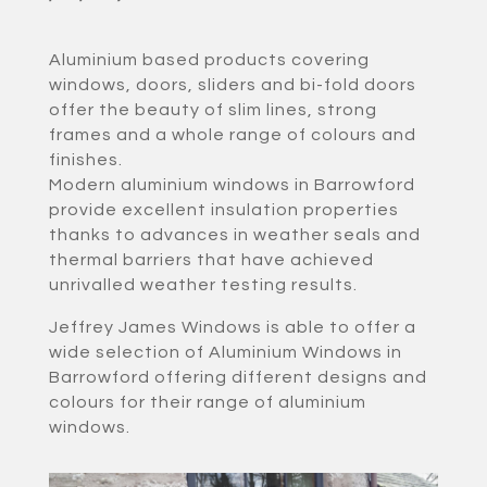
Aluminium based products covering
windows, doors, sliders and bi-fold doors
offer the beauty of slim lines, strong
frames and a whole range of colours and
finishes.
Modern aluminium windows in Barrowford
provide excellent insulation properties
thanks to advances in weather seals and
thermal barriers that have achieved
unrivalled weather testing results.
Jeffrey James Windows is able to offer a
wide selection of Aluminium Windows in
Barrowford offering different designs and
colours for their range of aluminium
windows.