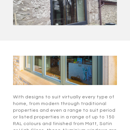
With designs to suit virtually every type of
home, from modern through traditional
properties and even a range to suit period
or listed properties in a range of up to 150
RAL colours and finished from Matt, Satin