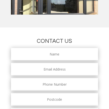
CONTACT US