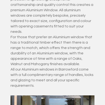
craftsmanship and quality control this creates a
premium Aluminium Window. All aluminium
windows are completely bespoke, precisely
tailored to exact size, configuration and colour
with opening casements fitted to suit your
needs.
For those that prefer an Aluminium window that
has a traditional timber effect then there is a
range to match, which offers the strength and
durability of an Aluminium window, with the
appearance of time with a range of Oaks,
Walnut and Mahogany finishes available.
All our Aluminium windows in Barrowford come
with a full complimentary range of handles, locks
and glazing to meet and all your specific
requirements.