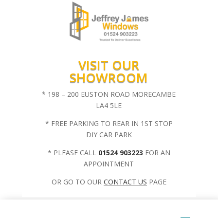
VISIT OUR
SHOWROOM
* 198 – 200 EUSTON ROAD MORECAMBE
LA4 5LE
* FREE PARKING TO REAR IN 1ST STOP
DIY CAR PARK
* PLEASE CALL
01524 903223
FOR AN
APPOINTMENT
OR GO TO OUR
CONTACT US
PAGE