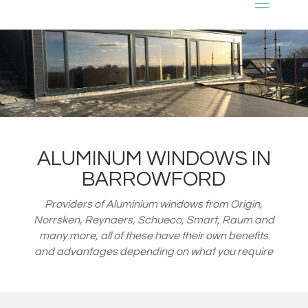
ALUMINUM WINDOWS IN
BARROWFORD
Providers of Aluminium windows from
Origin,
Norrsken, Reynaers, Schueco, Smart, Raum and
many more, all of these have their own benefits
and advantages depending on what you require