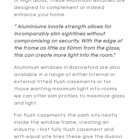
or High Gloss, these Aluminium windows are
designed to complement or indeed
enhance your home.
” Aluminiums innate strength allows for
incomparably slim sightlines without
compromising on security. With the edge of
the frame as little as 50mm from the glass,
this can create more light into the room.”
Aluminium windows in Barrowford are also
available in a range of either internal or
external fitted flush casements or for
those wanting maximum light into rooms
we can offer slim profiles to maximize glass
and light.
For flush casements the sash sits neatly
inside the window frame, creating an
industry –first fully flush casement and
with equal site lines these give the illusion