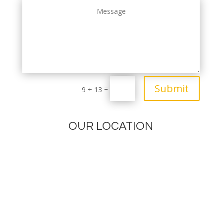
Submit
=
9 + 13
OUR LOCATION