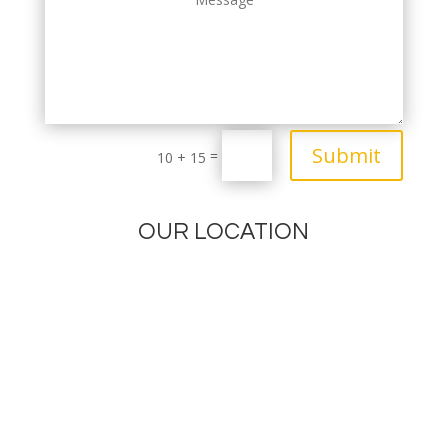
Submit
=
10 + 15
OUR LOCATION