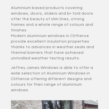
Aluminium based products covering
windows, doors, sliders and bi-fold doors
offer the beauty of slim lines, strong
frames and a whole range of colours and
finishes.
Modern aluminium windows in Clitheroe
provide excellent insulation properties
thanks to advances in weather seals and
thermal barriers that have achieved
unrivalled weather testing results.
Jeffrey James Windows is able to offer a
wide selection of Aluminium Windows in
Clitheroe offering different designs and
colours for their range of aluminium
windows.