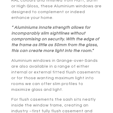
RAL colours and finished from Matt, Satin
or High Gloss, these Aluminium windows are
designed to complement or indeed
enhance your home.
” Aluminiums innate strength allows for
incomparably slim sightlines without
compromising on security. With the edge of
the frame as little as 50mm from the glass,
this can create more light into the room.”
Aluminium windows in Grange-over-Sands
are also available in a range of either
internal or external fitted flush casements
or for those wanting maximum light into
rooms we can offer slim profiles to
maximize glass and light.
For flush casements the sash sits neatly
inside the window frame, creating an
industry –first fully flush casement and