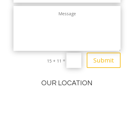
Submit
=
15 + 11
OUR LOCATION