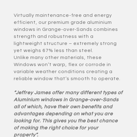
Virtually maintenance-free and energy
efficient, our premium grade aluminium
windows in Grange-over-Sands combines
strength and robustness with a
lightweight structure – extremely strong
yet weighs 67% less than steel.
Unlike many other materials, these
Windows won’t warp, flex or corrode in
variable weather conditions creating a
reliable window that’s smooth to operate.
“Jeffrey James offer many different types of
Aluminium windows in Grange-over-Sands
all of which, have their own benefits and
advantages depending on what you are
looking for. This gives you the best chance
of making the right choice for your
property”.