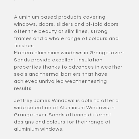
Aluminium based products covering
windows, doors, sliders and bi-fold doors
offer the beauty of slim lines, strong
frames and a whole range of colours and
finishes.
Modern aluminium windows in Grange-over-
Sands provide excellent insulation
properties thanks to advances in weather
seals and thermal barriers that have
achieved unrivalled weather testing
results.
Jeffrey James Windows is able to offer a
wide selection of Aluminium Windows in
Grange-over-Sands offering different
designs and colours for their range of
aluminium windows.