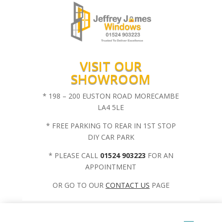
VISIT OUR
SHOWROOM
* 198 – 200 EUSTON ROAD MORECAMBE
LA4 5LE
* FREE PARKING TO REAR IN 1ST STOP
DIY CAR PARK
* PLEASE CALL
01524 903223
FOR AN
APPOINTMENT
OR GO TO OUR
CONTACT US
PAGE