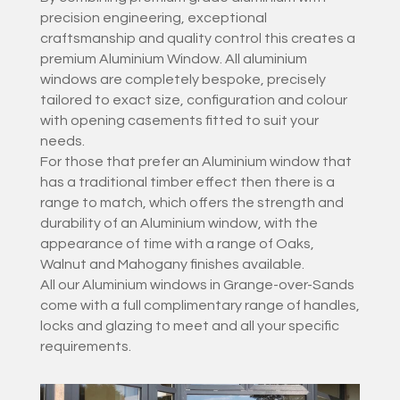
precision engineering, exceptional
craftsmanship and quality control this creates a
premium Aluminium Window. All aluminium
windows are completely bespoke, precisely
tailored to exact size, configuration and colour
with opening casements fitted to suit your
needs.
For those that prefer an Aluminium window that
has a traditional timber effect then there is a
range to match, which offers the strength and
durability of an Aluminium window, with the
appearance of time with a range of Oaks,
Walnut and Mahogany finishes available.
All our Aluminium windows in Grange-over-Sands
come with a full complimentary range of handles,
locks and glazing to meet and all your specific
requirements.