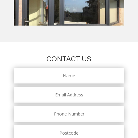
CONTACT US