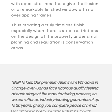
with equal site lines these give the illusion
of a remarkably finished window with no
overlapping frames.
Thus creating a truly timeless finish
especially when there is strict restrictions
on the design of the property under strict
planning and regulation is conservation
areas.
“Built to last. Our premium Aluminium Windows in
Grange-over-Sands face rigorous quality testing
at each stage of the manufacturing process, so
we can offer an industry-leading guarantee of up
to 20 years, giving you complete peace of mind.”
By combining premium grade aluminium with