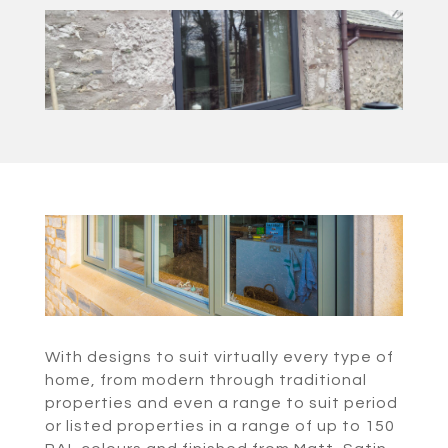
With designs to suit virtually every type of
home, from modern through traditional
properties and even a range to suit period
or listed properties in a range of up to 150