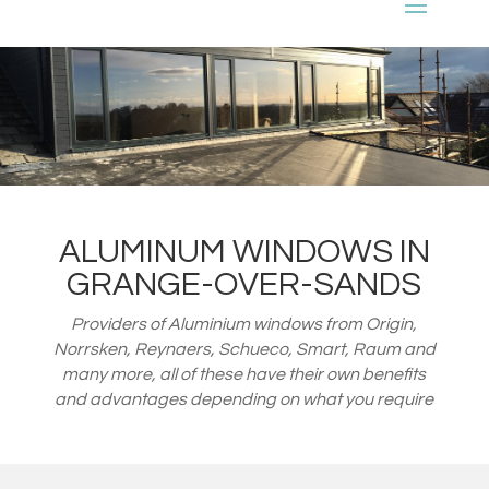
ALUMINUM WINDOWS IN
GRANGE-OVER-SANDS
Providers of Aluminium windows from
Origin,
Norrsken, Reynaers, Schueco, Smart, Raum and
many more, all of these have their own benefits
and advantages depending on what you require