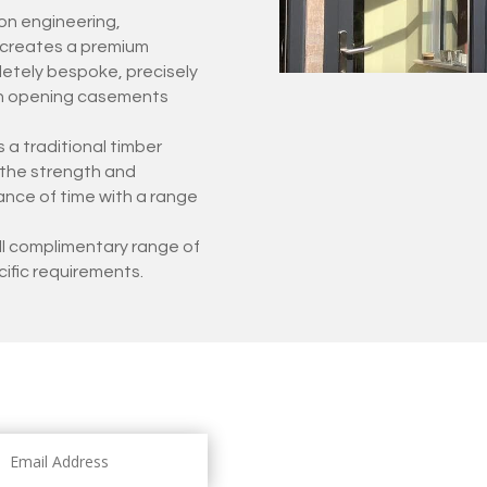
on engineering,
s creates a premium
etely bespoke, precisely
ith opening casements
 a traditional timber
s the strength and
ance of time with a range
ull complimentary range of
cific requirements.