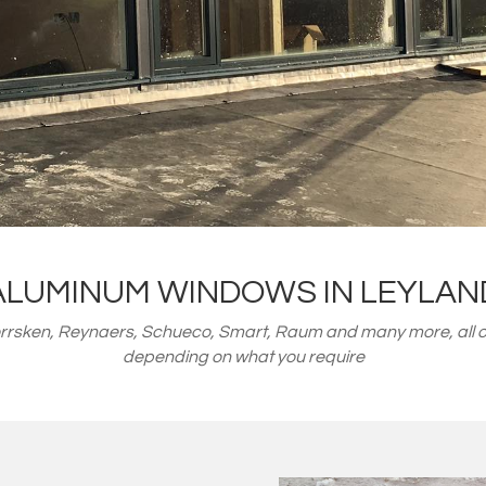
ALUMINUM WINDOWS IN LEYLAN
orrsken, Reynaers, Schueco, Smart, Raum and many more, all o
depending on what you require