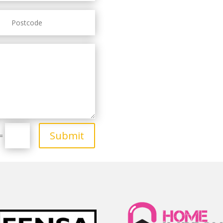
Submit
=