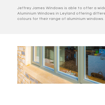
Jeffrey James Windows is able to offer a wid
Aluminium Windows in Leyland offering diffe
colours for their range of aluminium windows.