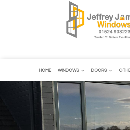
HOME
WINDOWS
DOORS
OTH