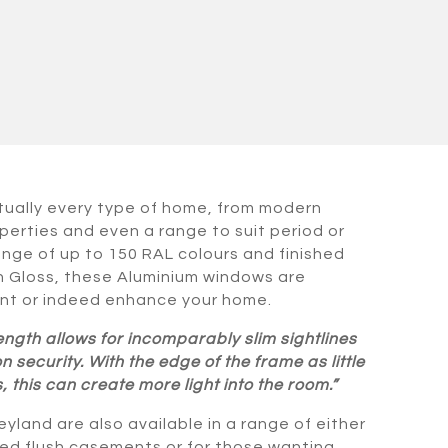
rtually every type of home, from modern
perties and even a range to suit period or
range of up to 150 RAL colours and finished
gh Gloss, these Aluminium windows are
t or indeed enhance your home.
ength allows for incomparably slim sightlines
security. With the edge of the frame as little
 this can create more light into the room.”
yland are also available in a range of either
tted flush casements or for those wanting