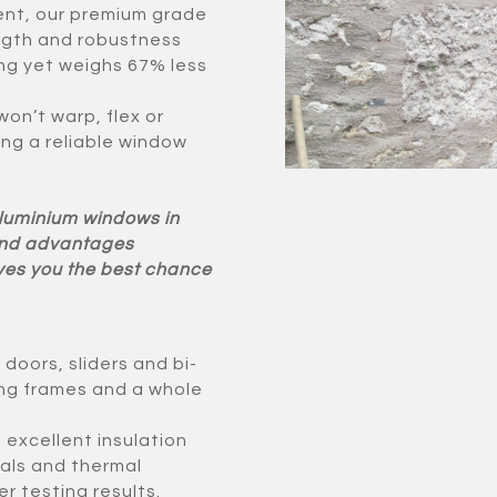
ent, our premium grade
ngth and robustness
ong yet weighs 67% less
on’t warp, flex or
ing a reliable window
Aluminium windows in
 and advantages
ives you the best chance
oors, sliders and bi-
rong frames and a whole
excellent insulation
als and thermal
r testing results.