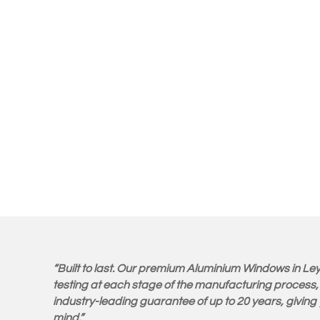
“Built to last. Our premium Aluminium Windows in Ley
testing at each stage of the manufacturing process,
industry-leading guarantee of up to 20 years, givin
mind.”