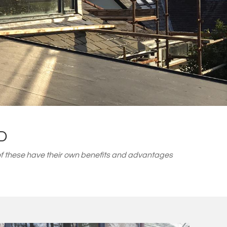
D
f these have their own benefits and advantages