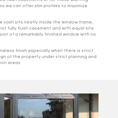
s we can offer slim profiles to maximize
e sash sits neatly inside the window frame,
irst fully flush casement and with equal site
lusion of a remarkably finished window with no
meless finish especially when there is strict
ign of the property under strict planning and
ion areas.