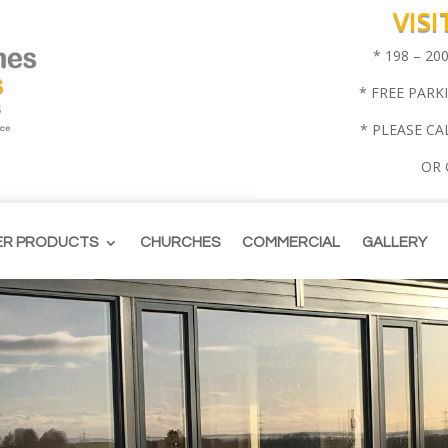
VIS
* 198 – 2
* FREE PARK
* PLEASE CA
OR
ER PRODUCTS
CHURCHES
COMMERCIAL
GALLERY