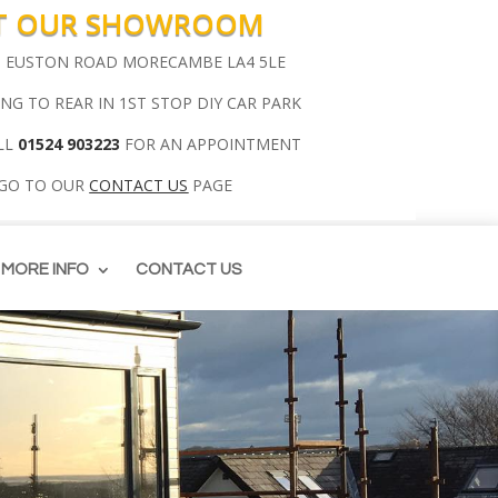
IT OUR SHOWROOM
00 EUSTON ROAD MORECAMBE LA4 5LE
ING TO REAR IN 1ST STOP DIY CAR PARK
LL
01524 903223
FOR AN APPOINTMENT
 GO TO OUR
CONTACT US
PAGE
MORE INFO
CONTACT US