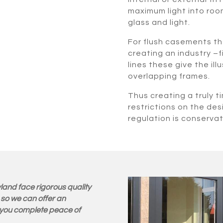
maximum light into room
glass and light.
For flush casements th
creating an industry –f
lines these give the il
overlapping frames.
Thus creating a truly ti
restrictions on the des
regulation is conservat
land face rigorous quality
 so we can offer an
g you complete peace of