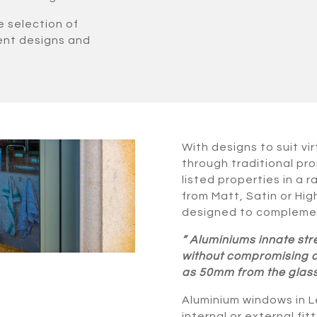
e selection of
rent designs and
With designs to suit vi
through traditional pro
listed properties in a 
from Matt, Satin or Hi
designed to complemen
” Aluminiums innate str
without compromising on 
as 50mm from the glass,
Aluminium windows in Le
internal or external fi