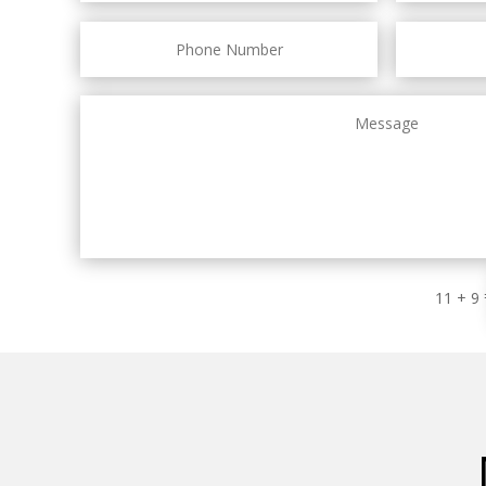
11 + 9