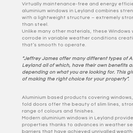
Virtually maintenance-free and energy effici
aluminium windows in Leyland combines stre
with a lightweight structure – extremely str
than steel.
Unlike many other materials, these Windows w
corrode in variable weather conditions creat
that’s smooth to operate.
“Jeffrey James offer many different types of 
Leyland all of which, have their own benefits
depending on what you are looking for. This g
of making the right choice for your property”.
Aluminium based products covering windows, d
fold doors offer the beauty of slim lines, st
range of colours and finishes.
Modern aluminium windows in Leyland provide 
properties thanks to advances in weather se
barriers that have achieved unrivalled weathe