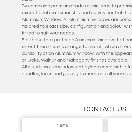
By combining premium grade aluminium with precisi
exceptional craftsmanship and quality control thi
Aluminium Window. All aluminium windows are compl
tailored to exact size, configuration and colour w
fitted to suit your needs.
For those that prefer an Aluminium window that has
effect then there is a range to match, which offer
durability of an Aluminium window, with the appear
of Oaks, Walnut and Mahogany finishes available.
All our Aluminium windows in Leyland come with a f
handles, locks and glazing to meet and all your spe
CONTACT US