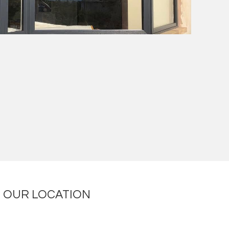
OUR LOCATION