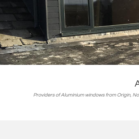
Providers of Aluminium windows from
Origin, N