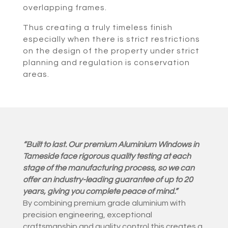
overlapping frames.
Thus creating a truly timeless finish
especially when there is strict restrictions
on the design of the property under strict
planning and regulation is conservation
areas.
“Built to last. Our premium Aluminium Windows in
Tameside face rigorous quality testing at each
stage of the manufacturing process, so we can
offer an industry-leading guarantee of up to 20
years, giving you complete peace of mind.”
By combining premium grade aluminium with
precision engineering, exceptional
craftsmanship and quality control this creates a