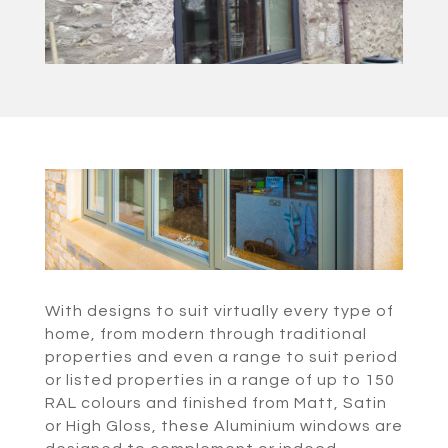
With designs to suit virtually every type of
home, from modern through traditional
properties and even a range to suit period
or listed properties in a range of up to 150
RAL colours and finished from Matt, Satin
or High Gloss, these Aluminium windows are