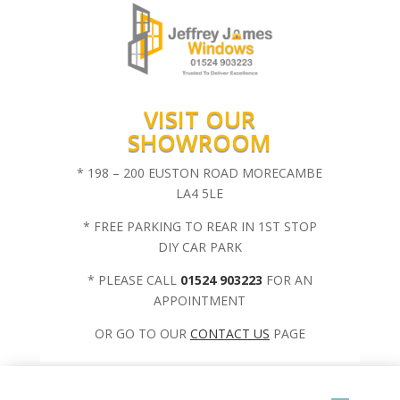
VISIT OUR
SHOWROOM
* 198 – 200 EUSTON ROAD MORECAMBE
LA4 5LE
* FREE PARKING TO REAR IN 1ST STOP
DIY CAR PARK
* PLEASE CALL
01524 903223
FOR AN
APPOINTMENT
OR GO TO OUR
CONTACT US
PAGE