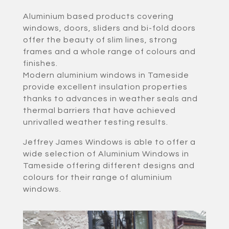
Aluminium based products covering
windows, doors, sliders and bi-fold doors
offer the beauty of slim lines, strong
frames and a whole range of colours and
finishes.
Modern aluminium windows in Tameside
provide excellent insulation properties
thanks to advances in weather seals and
thermal barriers that have achieved
unrivalled weather testing results.
Jeffrey James Windows is able to offer a
wide selection of Aluminium Windows in
Tameside offering different designs and
colours for their range of aluminium
windows.