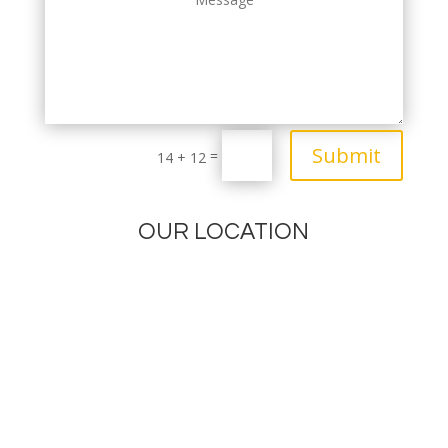
Submit
=
14 + 12
OUR LOCATION