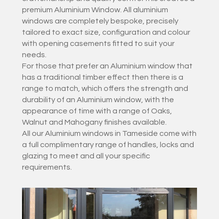
premium Aluminium Window. All aluminium
windows are completely bespoke, precisely
tailored to exact size, configuration and colour
with opening casements fitted to suit your
needs.
For those that prefer an Aluminium window that
has a traditional timber effect then there is a
range to match, which offers the strength and
durability of an Aluminium window, with the
appearance of time with a range of Oaks,
Walnut and Mahogany finishes available.
All our Aluminium windows in Tameside come with
a full complimentary range of handles, locks and
glazing to meet and all your specific
requirements.