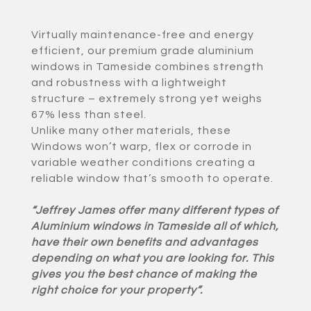
Virtually maintenance-free and energy
efficient, our premium grade aluminium
windows in Tameside combines strength
and robustness with a lightweight
structure – extremely strong yet weighs
67% less than steel.
Unlike many other materials, these
Windows won’t warp, flex or corrode in
variable weather conditions creating a
reliable window that’s smooth to operate.
“Jeffrey James offer many different types of
Aluminium windows in Tameside all of which,
have their own benefits and advantages
depending on what you are looking for. This
gives you the best chance of making the
right choice for your property”.