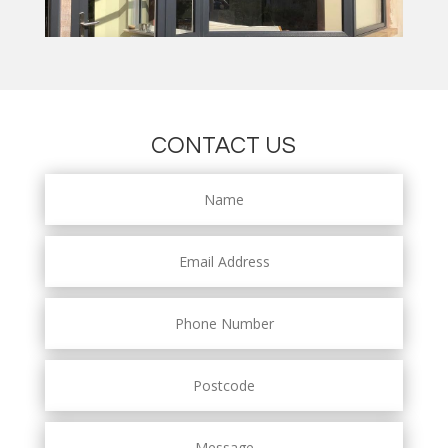
CONTACT US