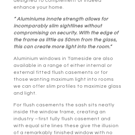
designed to complement or indeed
enhance your home.
” Aluminiums innate strength allows for
incomparably slim sightlines without
compromising on security. With the edge of
the frame as little as 50mm from the glass,
this can create more light into the room.”
Aluminium windows in Tameside are also
available in a range of either internal or
external fitted flush casements or for
those wanting maximum light into rooms
we can offer slim profiles to maximize glass
and light.
For flush casements the sash sits neatly
inside the window frame, creating an
industry –first fully flush casement and
with equal site lines these give the illusion
of a remarkably finished window with no