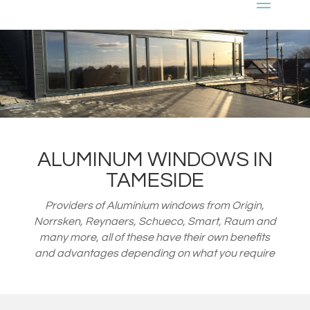
ALUMINUM WINDOWS IN
TAMESIDE
Providers of Aluminium windows from
Origin,
Norrsken, Reynaers, Schueco, Smart, Raum and
many more, all of these have their own benefits
and advantages depending on what you require