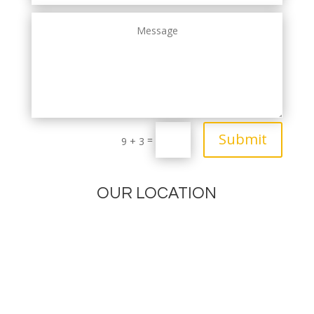
Submit
=
9 + 3
OUR LOCATION