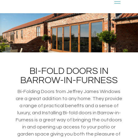
BI-FOLD DOORS IN
BARROW-IN-FURNESS
Bi-Folding Doors from Jeffrey James Windows
are a great addition to any home. They provide
a range of practical benefits and a sense of
luxury, and Installing Bi-fold doors in Barrow-in-
Furness is a great way of bringing the outdoors
in and opening up access to your patio or
garden space giving you both the pleasure of