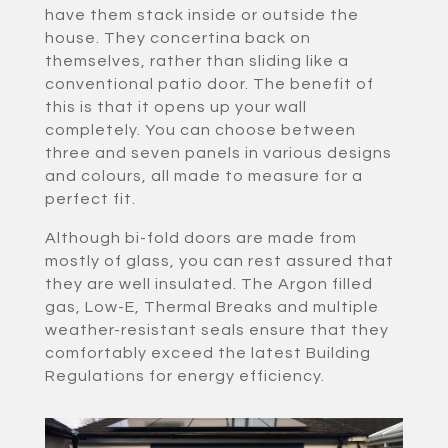
have them stack inside or outside the
house. They concertina back on
themselves, rather than sliding like a
conventional patio door. The benefit of
this is that it opens up your wall
completely. You can choose between
three and seven panels in various designs
and colours, all made to measure for a
perfect fit.
Although bi-fold doors are made from
mostly of glass, you can rest assured that
they are well insulated. The Argon filled
gas, Low-E, Thermal Breaks and multiple
weather-resistant seals ensure that they
comfortably exceed the latest Building
Regulations for energy efficiency.