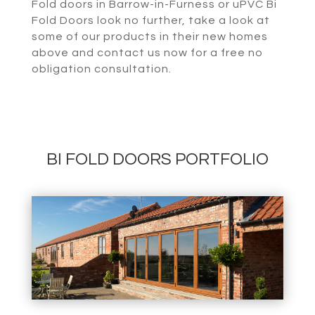
Fold doors in Barrow-in-Furness or uPVC Bi
Fold Doors look no further, take a look at
some of our products in their new homes
above and contact us now for a free no
obligation consultation.
BI FOLD DOORS PORTFOLIO