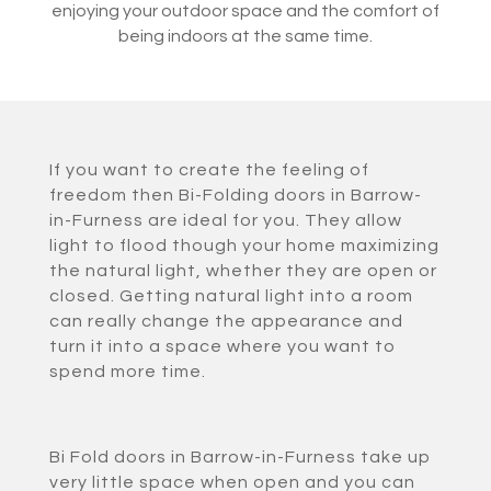
enjoying your outdoor space and the comfort of
being indoors at the same time.
If you want to create the feeling of
freedom then Bi-Folding doors in Barrow-
in-Furness are ideal for you. They allow
light to flood though your home maximizing
the natural light, whether they are open or
closed. Getting natural light into a room
can really change the appearance and
turn it into a space where you want to
spend more time.
Bi Fold doors in Barrow-in-Furness take up
very little space when open and you can