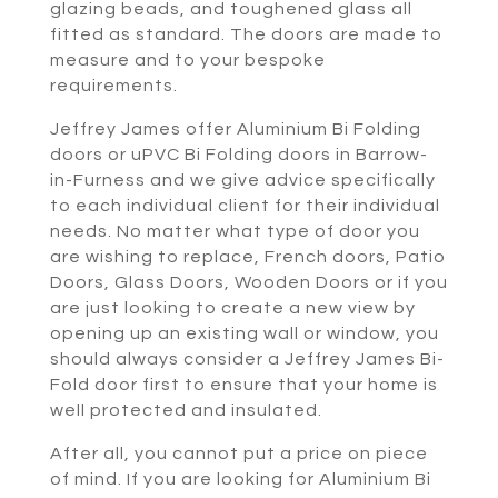
glazing beads, and toughened glass all
fitted as standard. The doors are made to
measure and to your bespoke
requirements.
Jeffrey James offer Aluminium Bi Folding
doors or uPVC Bi Folding doors in Barrow-
in-Furness and we give advice specifically
to each individual client for their individual
needs. No matter what type of door you
are wishing to replace, French doors, Patio
Doors, Glass Doors, Wooden Doors or if you
are just looking to create a new view by
opening up an existing wall or window, you
should always consider a Jeffrey James Bi-
Fold door first to ensure that your home is
well protected and insulated.
After all, you cannot put a price on piece
of mind. If you are looking for Aluminium Bi