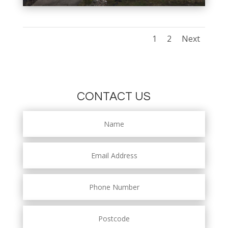
1
2
Next
CONTACT US