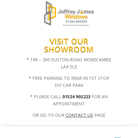
VISIT OUR
SHOWROOM
* 198 – 200 EUSTON ROAD MORECAMBE
LA4 5LE
* FREE PARKING TO REAR IN 1ST STOP
DIY CAR PARK
* PLEASE CALL
01524 903223
FOR AN
APPOINTMENT
OR GO TO OUR
CONTACT US
PAGE