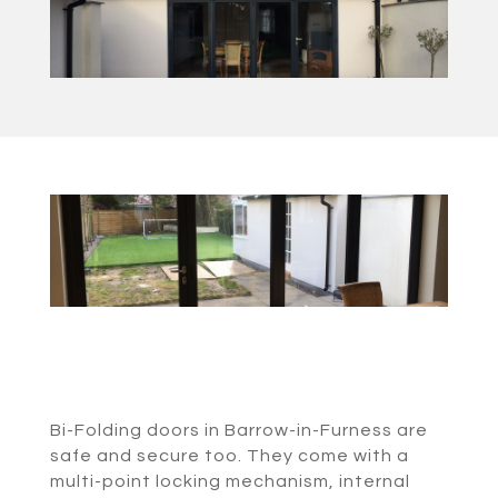
Bi-Folding doors in Barrow-in-Furness are
safe and secure too. They come with a
multi-point locking mechanism, internal