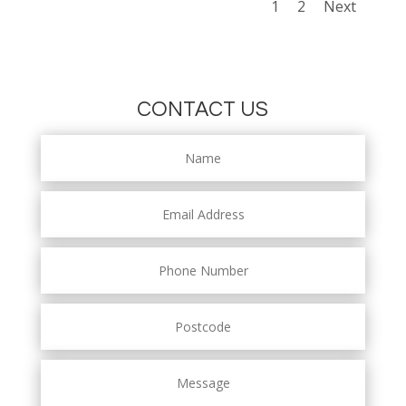
1
2
Next
CONTACT US