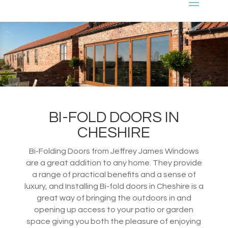
BI-FOLD DOORS IN
CHESHIRE
Bi-Folding Doors from Jeffrey James Windows
are a great addition to any home. They provide
a range of practical benefits and a sense of
luxury, and Installing Bi-fold doors in Cheshire is a
great way of bringing the outdoors in and
opening up access to your patio or garden
space giving you both the pleasure of enjoying