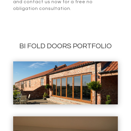
and contact us now for a free no
obligation consultation.
BI FOLD DOORS PORTFOLIO