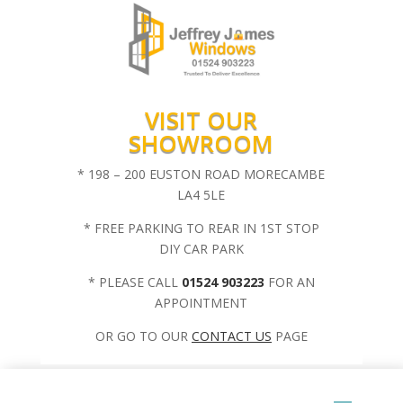
VISIT OUR
SHOWROOM
* 198 – 200 EUSTON ROAD MORECAMBE
LA4 5LE
* FREE PARKING TO REAR IN 1ST STOP
DIY CAR PARK
* PLEASE CALL
01524 903223
FOR AN
APPOINTMENT
OR GO TO OUR
CONTACT US
PAGE