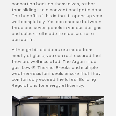
concertina back on themselves, rather
than sliding like a conventional patio door.
The benefit of this is that it opens up your
wall completely. You can choose between
three and seven panels in various designs
and colours, all made to measure for a
perfect fit.
Although bi-fold doors are made from
mostly of glass, you can rest assured that
they are well insulated. The Argon filled
gas, Low-E, Thermal Breaks and multiple
weather-resistant seals ensure that they
comfortably exceed the latest Building
Regulations for energy efficiency.