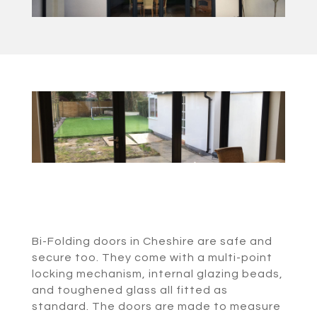
Bi-Folding doors in Cheshire are safe and
secure too. They come with a multi-point
locking mechanism, internal glazing beads,
and toughened glass all fitted as
standard. The doors are made to measure