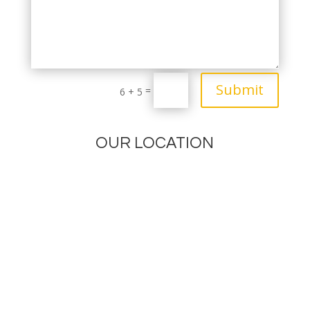
Submit
=
6 + 5
OUR LOCATION