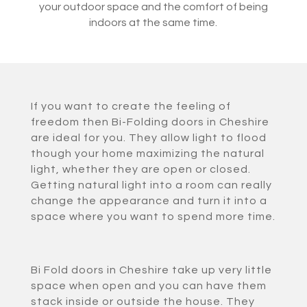
your outdoor space and the comfort of being
indoors at the same time.
If you want to create the feeling of
freedom then Bi-Folding doors in Cheshire
are ideal for you. They allow light to flood
though your home maximizing the natural
light, whether they are open or closed.
Getting natural light into a room can really
change the appearance and turn it into a
space where you want to spend more time.
Bi Fold doors in Cheshire take up very little
space when open and you can have them
stack inside or outside the house. They