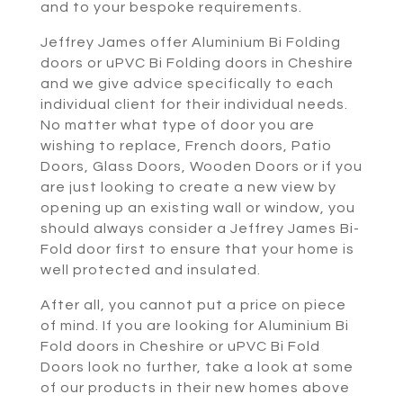
and to your bespoke requirements.
Jeffrey James offer Aluminium Bi Folding
doors or uPVC Bi Folding doors in Cheshire
and we give advice specifically to each
individual client for their individual needs.
No matter what type of door you are
wishing to replace, French doors, Patio
Doors, Glass Doors, Wooden Doors or if you
are just looking to create a new view by
opening up an existing wall or window, you
should always consider a Jeffrey James Bi-
Fold door first to ensure that your home is
well protected and insulated.
After all, you cannot put a price on piece
of mind. If you are looking for Aluminium Bi
Fold doors in Cheshire or uPVC Bi Fold
Doors look no further, take a look at some
of our products in their new homes above