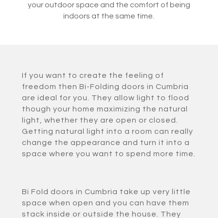
your outdoor space and the comfort of being
indoors at the same time.
If you want to create the feeling of
freedom then Bi-Folding doors in Cumbria
are ideal for you. They allow light to flood
though your home maximizing the natural
light, whether they are open or closed.
Getting natural light into a room can really
change the appearance and turn it into a
space where you want to spend more time.
Bi Fold doors in Cumbria take up very little
space when open and you can have them
stack inside or outside the house. They