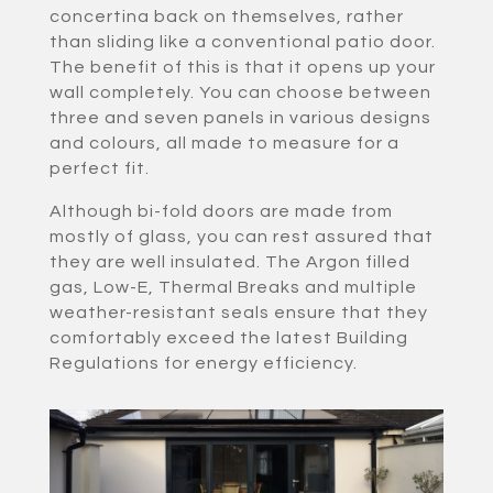
concertina back on themselves, rather
than sliding like a conventional patio door.
The benefit of this is that it opens up your
wall completely. You can choose between
three and seven panels in various designs
and colours, all made to measure for a
perfect fit.
Although bi-fold doors are made from
mostly of glass, you can rest assured that
they are well insulated. The Argon filled
gas, Low-E, Thermal Breaks and multiple
weather-resistant seals ensure that they
comfortably exceed the latest Building
Regulations for energy efficiency.