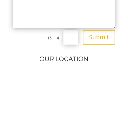
Submit
=
15 + 4
OUR LOCATION