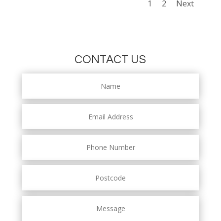
1
2
Next
CONTACT US