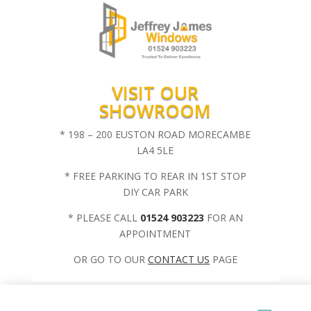
VISIT OUR
SHOWROOM
* 198 – 200 EUSTON ROAD MORECAMBE
LA4 5LE
* FREE PARKING TO REAR IN 1ST STOP
DIY CAR PARK
* PLEASE CALL
01524 903223
FOR AN
APPOINTMENT
OR GO TO OUR
CONTACT US
PAGE