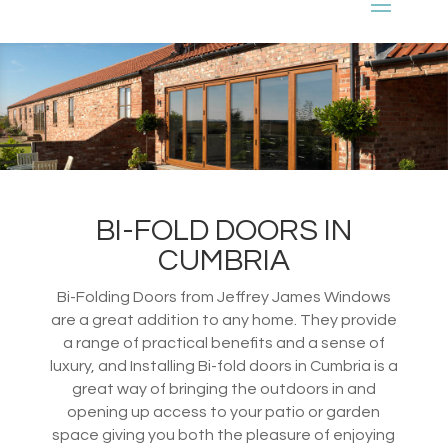
BI-FOLD DOORS IN
CUMBRIA
Bi-Folding Doors from Jeffrey James Windows
are a great addition to any home. They provide
a range of practical benefits and a sense of
luxury, and Installing Bi-fold doors in Cumbria is a
great way of bringing the outdoors in and
opening up access to your patio or garden
space giving you both the pleasure of enjoying