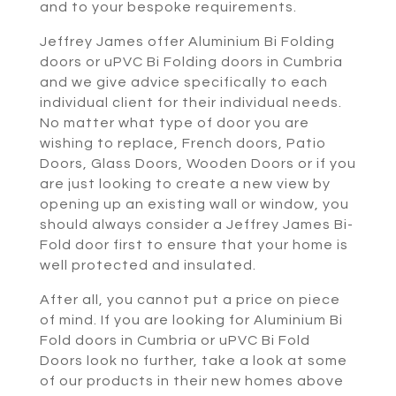
and to your bespoke requirements.
Jeffrey James offer Aluminium Bi Folding
doors or uPVC Bi Folding doors in Cumbria
and we give advice specifically to each
individual client for their individual needs.
No matter what type of door you are
wishing to replace, French doors, Patio
Doors, Glass Doors, Wooden Doors or if you
are just looking to create a new view by
opening up an existing wall or window, you
should always consider a Jeffrey James Bi-
Fold door first to ensure that your home is
well protected and insulated.
After all, you cannot put a price on piece
of mind. If you are looking for Aluminium Bi
Fold doors in Cumbria or uPVC Bi Fold
Doors look no further, take a look at some
of our products in their new homes above