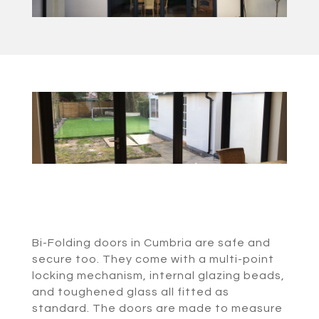
Bi-Folding doors in Cumbria are safe and
secure too. They come with a multi-point
locking mechanism, internal glazing beads,
and toughened glass all fitted as
standard. The doors are made to measure