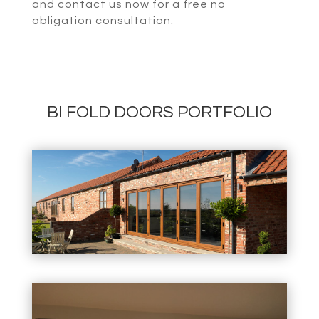
and contact us now for a free no
obligation consultation.
BI FOLD DOORS PORTFOLIO