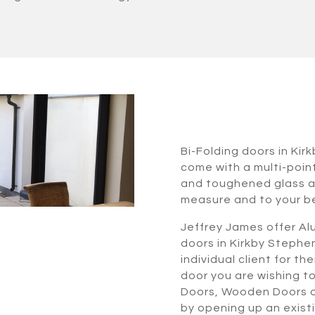
Bi-Folding doors in Ki
come with a multi-poin
and toughened glass al
measure and to your b
Jeffrey James offer Alu
doors in Kirkby Stephe
individual client for t
door you are wishing t
Doors, Wooden Doors or
by opening up an exist