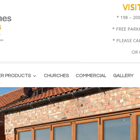
VIS
* 198 – 2
* FREE PARK
* PLEASE CA
OR
ER PRODUCTS
CHURCHES
COMMERCIAL
GALLERY