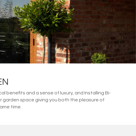
EN
 benefits and a sense of luxury, and Installing Bi-
or garden space giving you both the pleasure of
same time.