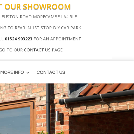
IT OUR SHOWROOM
00 EUSTON ROAD MORECAMBE LA4 5LE
ING TO REAR IN 1ST STOP DIY CAR PARK
LL
01524 903223
FOR AN APPOINTMENT
 GO TO OUR
CONTACT US
PAGE
MORE INFO
CONTACT US