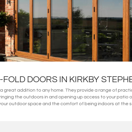
I-FOLD DOORS IN KIRKBY STEPH
great addition to any home. They provide a range of practical
 bringing the outdoors in and opening up access to your patio 
your outdoor space and the comfort of being indoors at the 