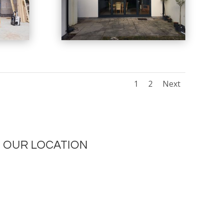
1
2
Next
OUR LOCATION