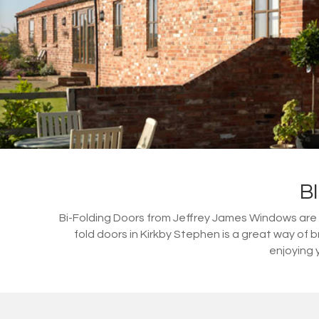
B
Bi-Folding Doors from Jeffrey James Windows are a 
fold doors in Kirkby Stephen is a great way of
enjoying 