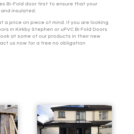
s Bi-Fold door first to ensure that your
 and insulated.
t a price on piece of mind. If you are looking
oors in Kirkby Stephen or uPVC Bi Fold Doors
 look at some of our products in their new
t us now for a free no obligation