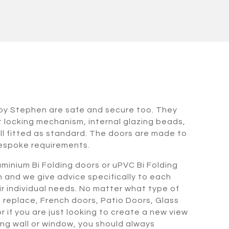
rkby Stephen are safe and secure too. They
t locking mechanism, internal glazing beads,
l fitted as standard. The doors are made to
espoke requirements.
minium Bi Folding doors or uPVC Bi Folding
n and we give advice specifically to each
heir individual needs. No matter what type of
o replace, French doors, Patio Doors, Glass
 if you are just looking to create a new view
ing wall or window, you should always