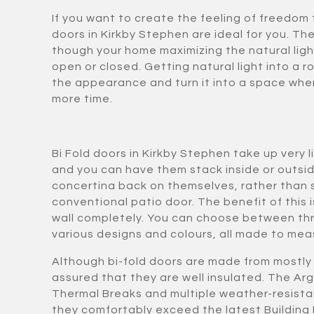
If you want to create the feeling of freedom 
doors in Kirkby Stephen are ideal for you. The
though your home maximizing the natural ligh
open or closed. Getting natural light into a 
the appearance and turn it into a space whe
more time.
Bi Fold doors in Kirkby Stephen take up very 
and you can have them stack inside or outsi
concertina back on themselves, rather than sl
conventional patio door. The benefit of this i
wall completely. You can choose between thr
various designs and colours, all made to meas
Although bi-fold doors are made from mostly 
assured that they are well insulated. The Arg
Thermal Breaks and multiple weather-resista
they comfortably exceed the latest Building