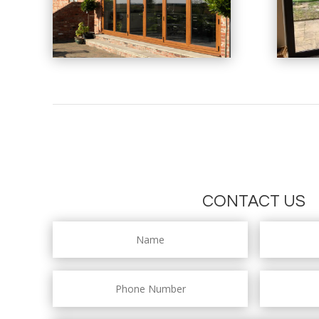
CONTACT US