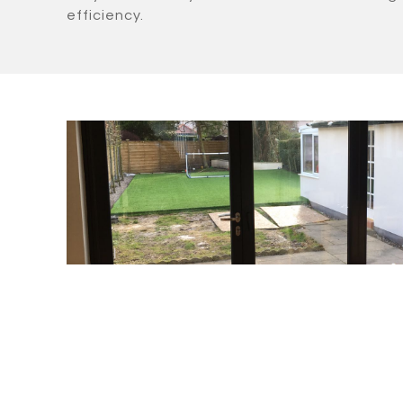
efficiency.