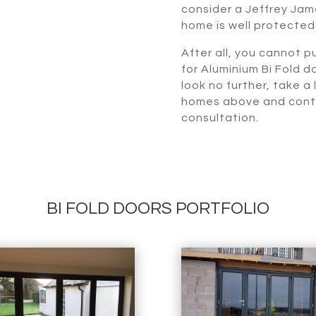
consider a Jeffrey Jame
home is well protected
After all, you cannot pu
for Aluminium Bi Fold d
look no further, take a
homes above and contac
consultation.
BI FOLD DOORS PORTFOLIO