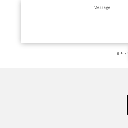
8 + 7