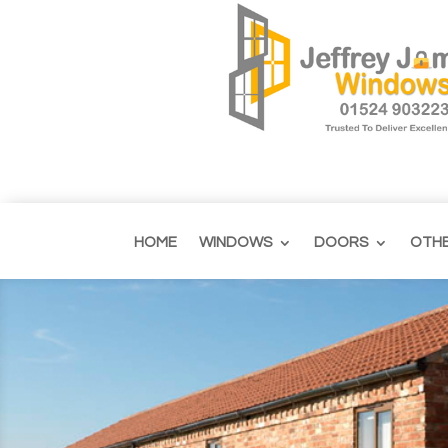
HOME
WINDOWS
DOORS
OTH