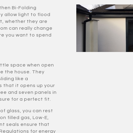
then Bi-Folding
y allow light to flood
t, whether they are
room can really change
re you want to spend
little space when open
de the house. They
iding like a
s that it opens up your
ee and seven panels in
ure for a perfect fit.
of glass, you can rest
on filled gas, Low-E,
nt seals ensure that
 Regulations for energy