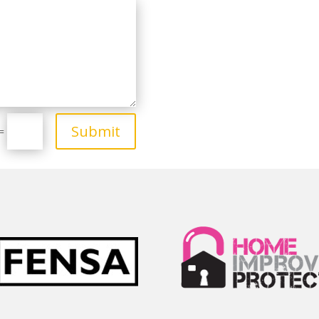
Submit
=