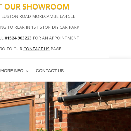
IT OUR SHOWROOM
00 EUSTON ROAD MORECAMBE LA4 5LE
ING TO REAR IN 1ST STOP DIY CAR PARK
LL
01524 903223
FOR AN APPOINTMENT
 GO TO OUR
CONTACT US
PAGE
MORE INFO
CONTACT US