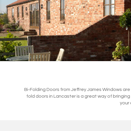
Bi-Folding Doors from Jeffrey James Windows are a 
fold doors in Lancaster is a great way of bringi
your 