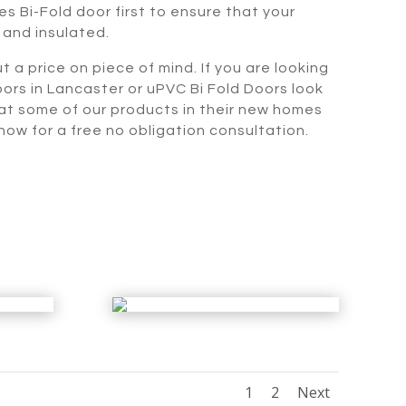
s Bi-Fold door first to ensure that your
 and insulated.
t a price on piece of mind. If you are looking
oors in Lancaster or uPVC Bi Fold Doors look
 at some of our products in their new homes
ow for a free no obligation consultation.
1
2
Next