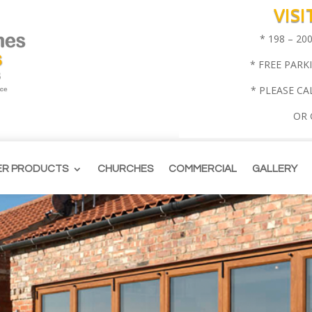
VIS
* 198 – 2
* FREE PARK
* PLEASE CA
OR
ER PRODUCTS
CHURCHES
COMMERCIAL
GALLERY