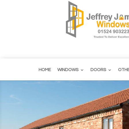
HOME
WINDOWS
DOORS
OTH