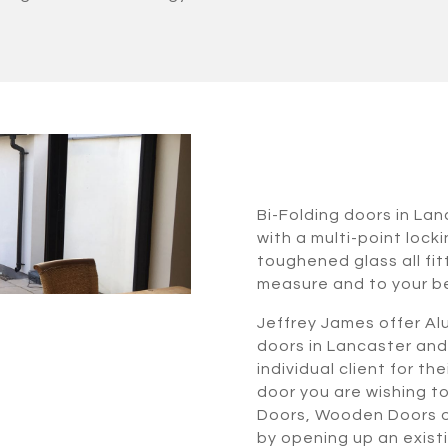
Bi-Folding doors in La
with a multi-point lock
toughened glass all fi
measure and to your b
Jeffrey James offer Alu
doors in Lancaster and
individual client for t
door you are wishing t
Doors, Wooden Doors or
by opening up an exist