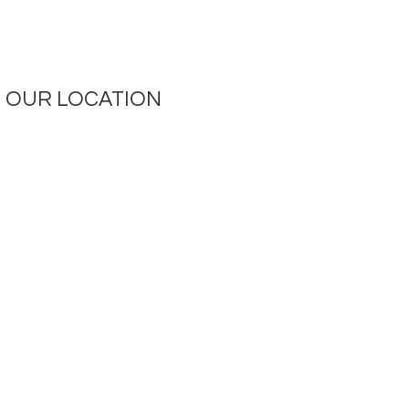
OUR LOCATION