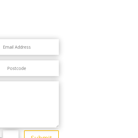
Submit