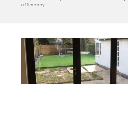
efficiency.