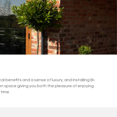
 benefits and a sense of luxury, and Installing Bi-
en space giving you both the pleasure of enjoying
 time.