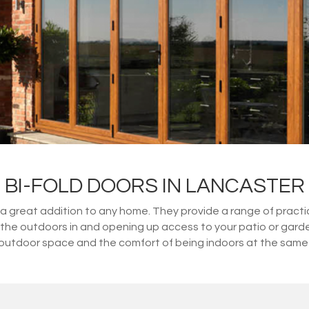
BI-FOLD DOORS IN LANCASTER
great addition to any home. They provide a range of practical
ng the outdoors in and opening up access to your patio or gard
outdoor space and the comfort of being indoors at the same