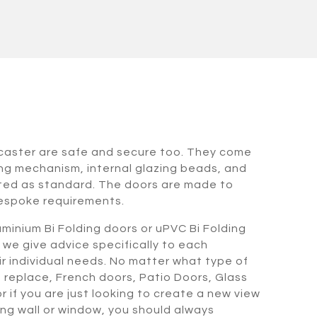
ncaster are safe and secure too. They come
ing mechanism, internal glazing beads, and
tted as standard. The doors are made to
espoke requirements.
minium Bi Folding doors or uPVC Bi Folding
 we give advice specifically to each
heir individual needs. No matter what type of
o replace, French doors, Patio Doors, Glass
 if you are just looking to create a new view
ing wall or window, you should always