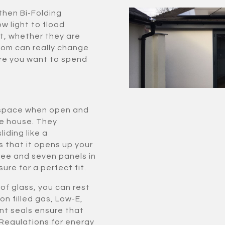
then Bi-Folding
ow light to flood
t, whether they are
room can really change
re you want to spend
le space when open and
he house. They
iding like a
s that it opens up your
ee and seven panels in
ure for a perfect fit.
of glass, you can rest
on filled gas, Low-E,
nt seals ensure that
 Regulations for energy