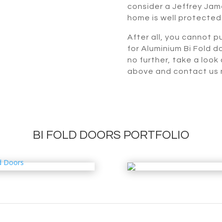
consider a Jeffrey Jame
home is well protected
After all, you cannot pu
for Aluminium Bi Fold d
no further, take a look
above and contact us n
BI FOLD DOORS PORTFOLIO