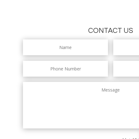
CONTACT US