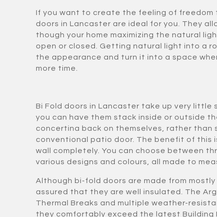
If you want to create the feeling of freedom 
doors in Lancaster are ideal for you. They all
though your home maximizing the natural ligh
open or closed. Getting natural light into a 
the appearance and turn it into a space whe
more time.
Bi Fold doors in Lancaster take up very litt
you can have them stack inside or outside t
concertina back on themselves, rather than sl
conventional patio door. The benefit of this i
wall completely. You can choose between thr
various designs and colours, all made to meas
Although bi-fold doors are made from mostly 
assured that they are well insulated. The Arg
Thermal Breaks and multiple weather-resista
they comfortably exceed the latest Building