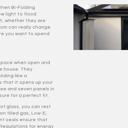
then Bi-Folding
ow light to flood
t, whether they are
room can really change
re you want to spend
le space when open and
he house. They
iding like a
s that it opens up your
ee and seven panels in
ure for a perfect fit.
of glass, you can rest
on filled gas, Low-E,
nt seals ensure that
 Regulations for energy