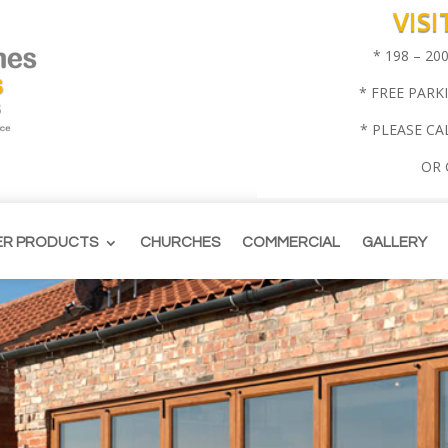
VIS
* 198 – 2
* FREE PARK
* PLEASE CA
OR
ER PRODUCTS
CHURCHES
COMMERCIAL
GALLERY