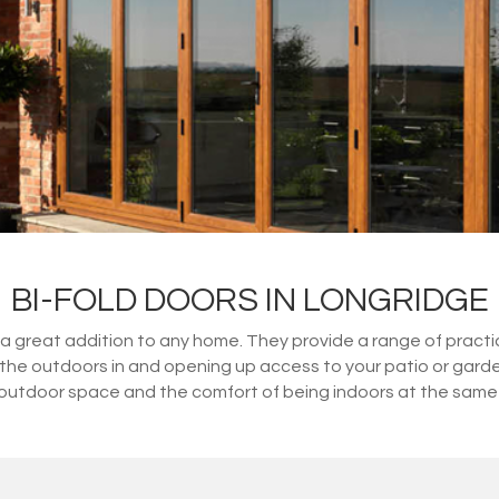
BI-FOLD DOORS IN LONGRIDGE
great addition to any home. They provide a range of practical
ng the outdoors in and opening up access to your patio or gard
outdoor space and the comfort of being indoors at the same