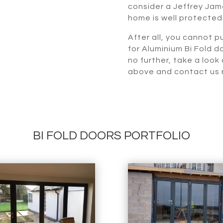
consider a Jeffrey Jame
home is well protected
After all, you cannot pu
for Aluminium Bi Fold d
no further, take a look
above and contact us n
BI FOLD DOORS PORTFOLIO