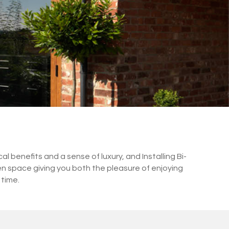
 benefits and a sense of luxury, and Installing Bi-
en space giving you both the pleasure of enjoying
 time.