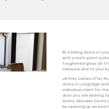
Bi-Folding doors in Lo
with a multi-point lock
toughened glass all fi
measure and to your b
Jeffrey James offer Alu
doors in Longridge and
individual client for t
door you are wishing t
Doors, Wooden Doors or
by opening up an exist