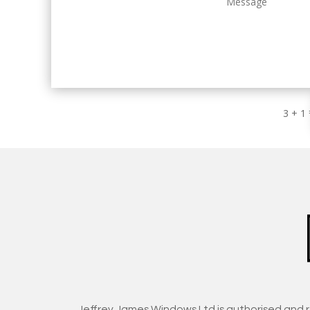
3 + 1
Jeffrey James Windows Ltd is authorised and 