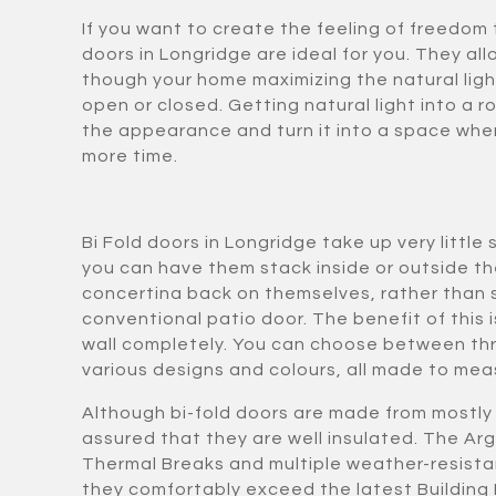
If you want to create the feeling of freedom 
doors in Longridge are ideal for you. They all
though your home maximizing the natural ligh
open or closed. Getting natural light into a 
the appearance and turn it into a space whe
more time.
Bi Fold doors in Longridge take up very litt
you can have them stack inside or outside t
concertina back on themselves, rather than sl
conventional patio door. The benefit of this i
wall completely. You can choose between thr
various designs and colours, all made to meas
Although bi-fold doors are made from mostly 
assured that they are well insulated. The Arg
Thermal Breaks and multiple weather-resista
they comfortably exceed the latest Building