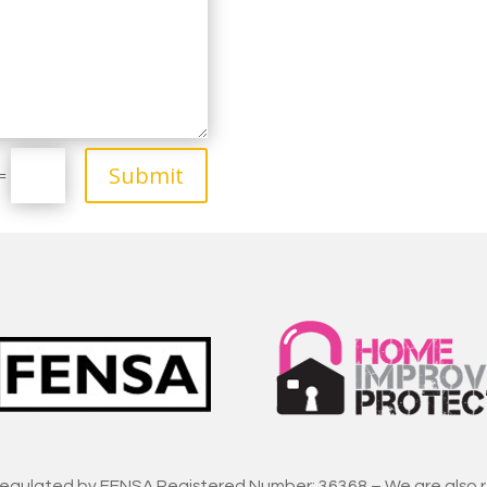
Submit
=
regulated by FENSA Registered Number: 36368 – We are also 