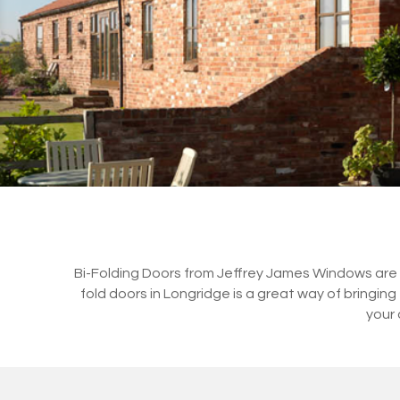
Bi-Folding Doors from Jeffrey James Windows are a 
fold doors in Longridge is a great way of bringi
your 