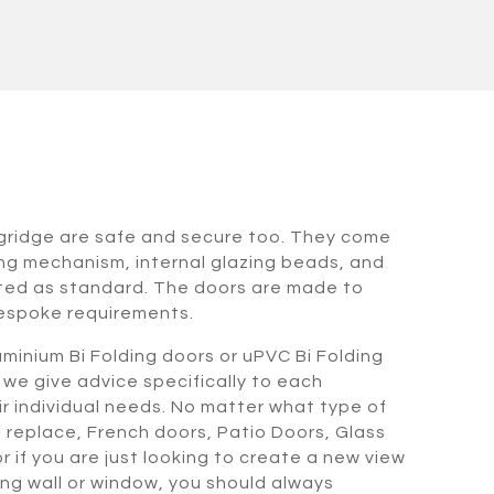
ngridge are safe and secure too. They come
ing mechanism, internal glazing beads, and
tted as standard. The doors are made to
espoke requirements.
minium Bi Folding doors or uPVC Bi Folding
 we give advice specifically to each
heir individual needs. No matter what type of
o replace, French doors, Patio Doors, Glass
 if you are just looking to create a new view
ing wall or window, you should always