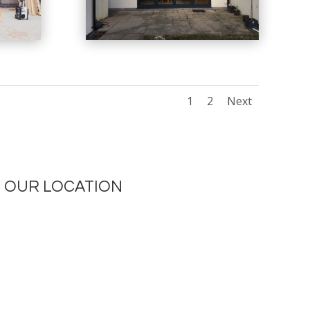
1
2
Next
OUR LOCATION