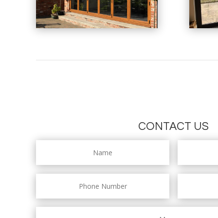
CONTACT US