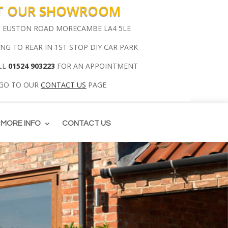
IT OUR SHOWROOM
00 EUSTON ROAD MORECAMBE LA4 5LE
ING TO REAR IN 1ST STOP DIY CAR PARK
LL
01524 903223
FOR AN APPOINTMENT
 GO TO OUR
CONTACT US
PAGE
MORE INFO
CONTACT US