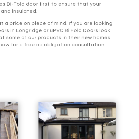
s Bi-Fold door first to ensure that your
 and insulated.
t a price on piece of mind. If you are looking
oors in Longridge or uPVC Bi Fold Doors look
 at some of our products in their new homes
ow for a free no obligation consultation.