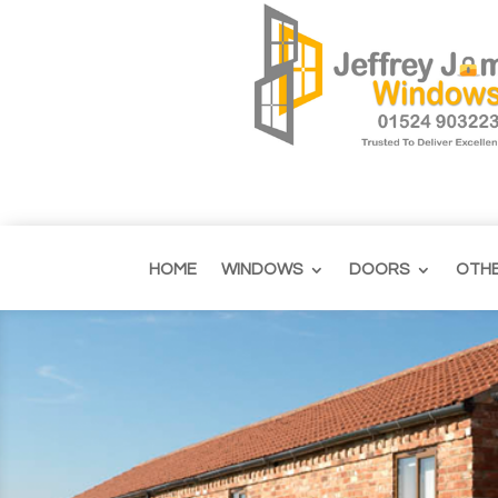
HOME
WINDOWS
DOORS
OTH