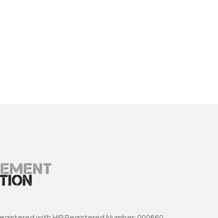
registered with HIP Registered Number: 000660