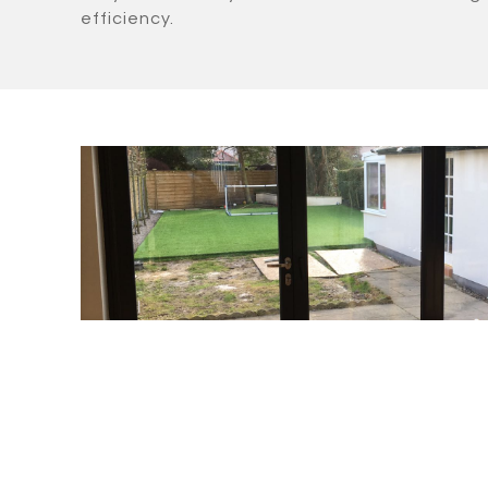
efficiency.