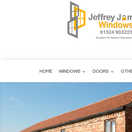
HOME
WINDOWS
DOORS
OTH