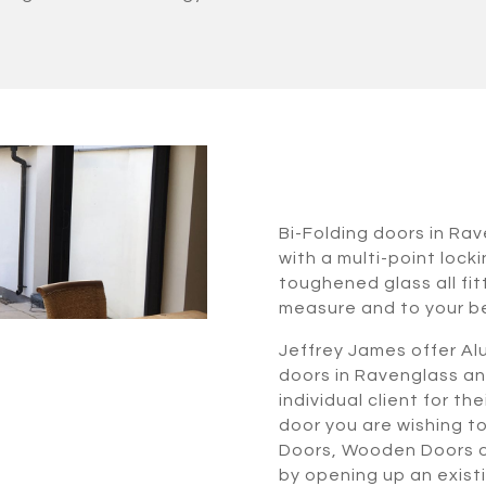
Bi-Folding doors in Ra
with a multi-point lock
toughened glass all fi
measure and to your b
Jeffrey James offer Alu
doors in Ravenglass an
individual client for t
door you are wishing t
Doors, Wooden Doors or
by opening up an exist