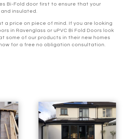
s Bi-Fold door first to ensure that your
 and insulated.
t a price on piece of mind. If you are looking
oors in Ravenglass or uPVC Bi Fold Doors look
 at some of our products in their new homes
ow for a free no obligation consultation.