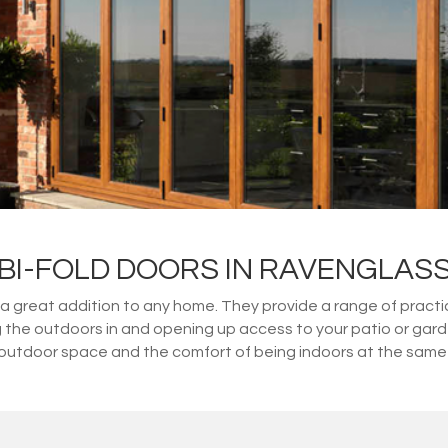
BI-FOLD DOORS IN RAVENGLAS
great addition to any home. They provide a range of practical
ng the outdoors in and opening up access to your patio or gar
outdoor space and the comfort of being indoors at the same