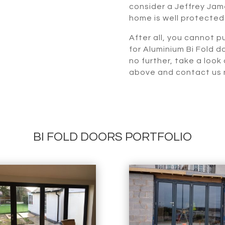
consider a Jeffrey Jame
home is well protected
After all, you cannot pu
for Aluminium Bi Fold d
no further, take a look
above and contact us n
BI FOLD DOORS PORTFOLIO