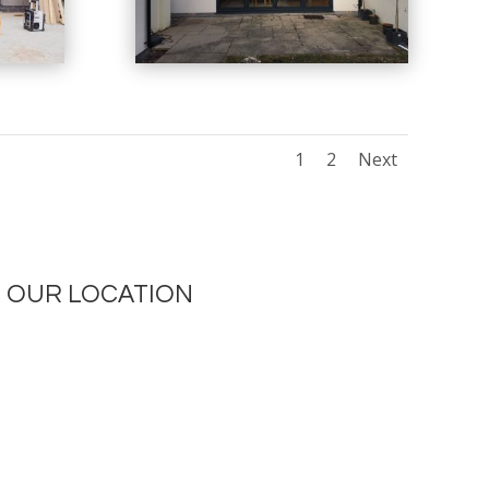
1
2
Next
OUR LOCATION