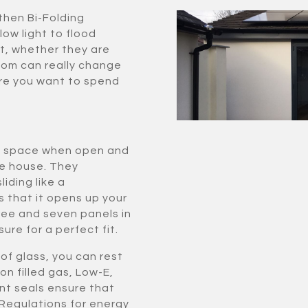
then Bi-Folding
low light to flood
t, whether they are
room can really change
re you want to spend
tle space when open and
he house. They
iding like a
s that it opens up your
ee and seven panels in
ure for a perfect fit.
of glass, you can rest
on filled gas, Low-E,
nt seals ensure that
 Regulations for energy