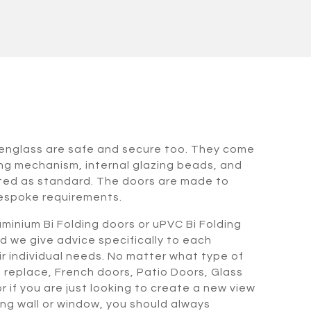
venglass are safe and secure too. They come
ing mechanism, internal glazing beads, and
tted as standard. The doors are made to
espoke requirements.
minium Bi Folding doors or uPVC Bi Folding
d we give advice specifically to each
heir individual needs. No matter what type of
o replace, French doors, Patio Doors, Glass
 if you are just looking to create a new view
ing wall or window, you should always