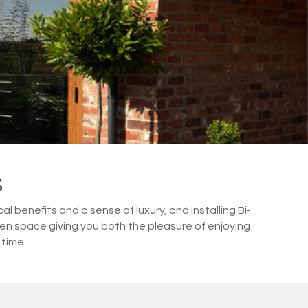
S
 benefits and a sense of luxury, and Installing Bi-
den space giving you both the pleasure of enjoying
 time.