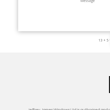
13 + 5
Jeffrey James Windows Ltd is authorised and 