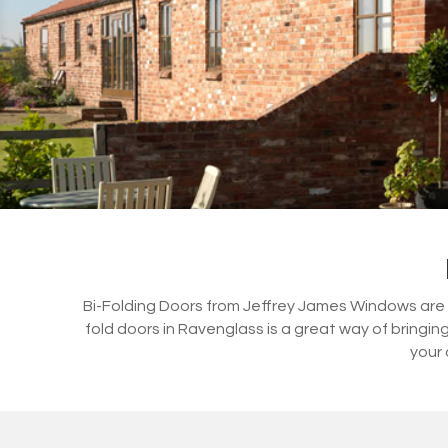
Bi-Folding Doors from Jeffrey James Windows are a 
fold doors in Ravenglass is a great way of bringi
your 