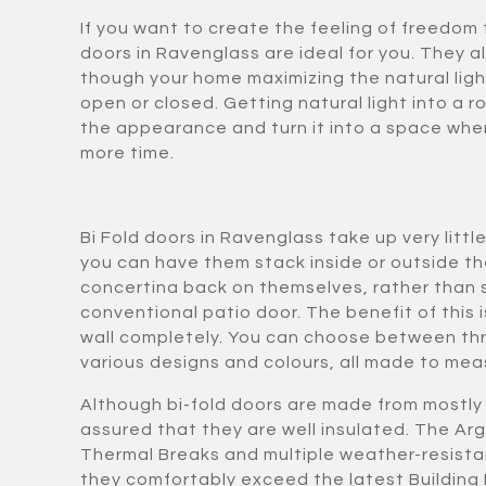
If you want to create the feeling of freedom 
doors in Ravenglass are ideal for you. They al
though your home maximizing the natural ligh
open or closed. Getting natural light into a 
the appearance and turn it into a space whe
more time.
Bi Fold doors in Ravenglass take up very lit
you can have them stack inside or outside t
concertina back on themselves, rather than sl
conventional patio door. The benefit of this i
wall completely. You can choose between thr
various designs and colours, all made to meas
Although bi-fold doors are made from mostly 
assured that they are well insulated. The Arg
Thermal Breaks and multiple weather-resista
they comfortably exceed the latest Building