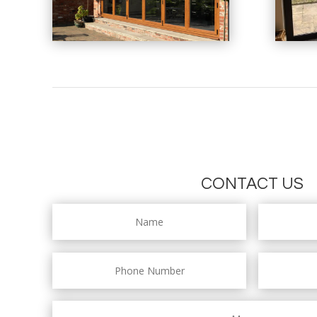
CONTACT US