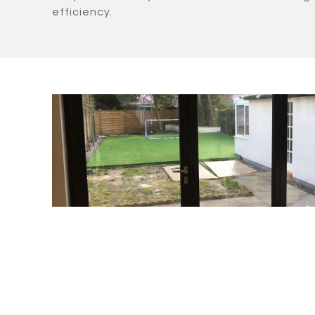
efficiency.