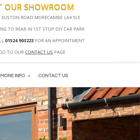
IT OUR SHOWROOM
00 EUSTON ROAD MORECAMBE LA4 5LE
ING TO REAR IN 1ST STOP DIY CAR PARK
LL
01524 903223
FOR AN APPOINTMENT
 GO TO OUR
CONTACT US
PAGE
MORE INFO
CONTACT US