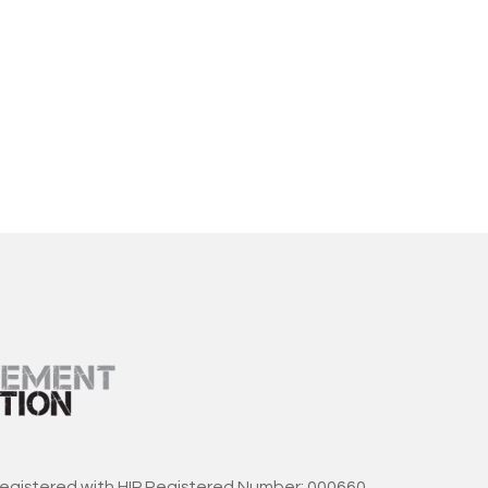
registered with HIP Registered Number: 000660