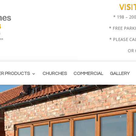
VIS
* 198 – 2
* FREE PARK
* PLEASE CA
OR
ER PRODUCTS
CHURCHES
COMMERCIAL
GALLERY