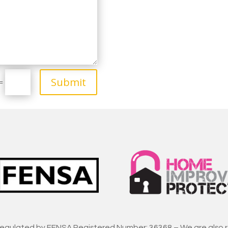
Submit
=
regulated by FENSA Registered Number: 36368 – We are also 