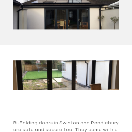
Bi-Folding doors in Swinton and Pendlebury
are safe and secure too. They come with a