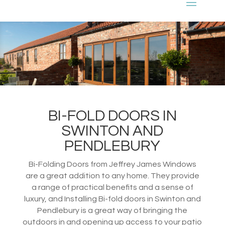
BI-FOLD DOORS IN
SWINTON AND
PENDLEBURY
Bi-Folding Doors from Jeffrey James Windows
are a great addition to any home. They provide
a range of practical benefits and a sense of
luxury, and Installing Bi-fold doors in Swinton and
Pendlebury is a great way of bringing the
outdoors in and opening up access to your patio