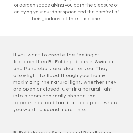
or garden space giving you both the pleasure of
enjoying your outdoor space and the comfort of
being indoors at the same time.
If you want to create the feeling of
freedom then Bi-Folding doors in Swinton
and Pendlebury are ideal for you. They
allow light to flood though your home
maximizing the natural light, whether they
are open or closed. Getting natural light
into a room can really change the
appearance and turn it into a space where
you want to spend more time.
Bi Fold doors in Swinton and Pendlebury