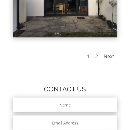
1
2
Next
CONTACT US