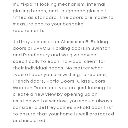
multi-point locking mechanism, internal
glazing beads, and toughened glass all
fitted as standard. The doors are made to
measure and to your bespoke
requirements.
Jeffrey James offer Aluminium Bi Folding
doors or uPVC Bi Folding doors in Swinton
and Pendlebury and we give advice
specifically to each individual client for
their individual needs. No matter what
type of door you are wishing to replace,
French doors, Patio Doors, Glass Doors,
Wooden Doors or if you are just looking to
create a new view by opening up an
existing wall or window, you should always
consider a Jeffrey James Bi-Fold door first
to ensure that your home is well protected
and insulated.