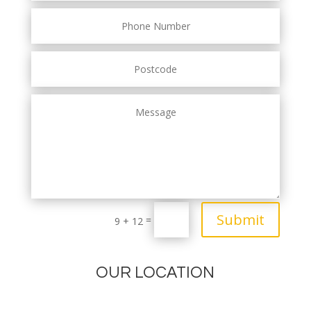
Submit
=
9 + 12
OUR LOCATION