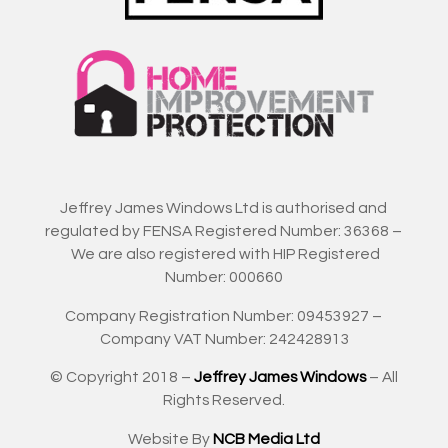
Jeffrey James Windows Ltd is authorised and
regulated by FENSA Registered Number: 36368 –
We are also registered with HIP Registered
Number: 000660
Company Registration Number: 09453927 –
Company VAT Number: 242428913
© Copyright 2018 –
Jeffrey James Windows
– All
Rights Reserved.
Website By
NCB Media Ltd