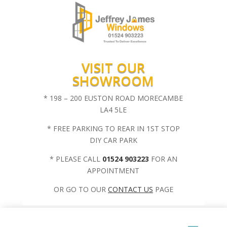
VISIT OUR
SHOWROOM
* 198 – 200 EUSTON ROAD MORECAMBE
LA4 5LE
* FREE PARKING TO REAR IN 1ST STOP
DIY CAR PARK
* PLEASE CALL
01524 903223
FOR AN
APPOINTMENT
OR GO TO OUR
CONTACT US
PAGE