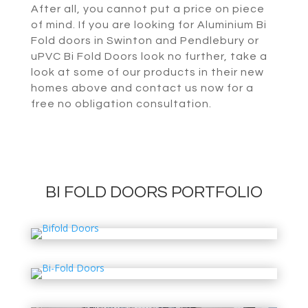
After all, you cannot put a price on piece
of mind. If you are looking for Aluminium Bi
Fold doors in Swinton and Pendlebury or
uPVC Bi Fold Doors look no further, take a
look at some of our products in their new
homes above and contact us now for a
free no obligation consultation.
BI FOLD DOORS PORTFOLIO