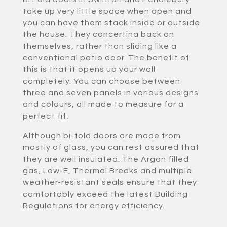
take up very little space when open and
you can have them stack inside or outside
the house. They concertina back on
themselves, rather than sliding like a
conventional patio door. The benefit of
this is that it opens up your wall
completely. You can choose between
three and seven panels in various designs
and colours, all made to measure for a
perfect fit.
Although bi-fold doors are made from
mostly of glass, you can rest assured that
they are well insulated. The Argon filled
gas, Low-E, Thermal Breaks and multiple
weather-resistant seals ensure that they
comfortably exceed the latest Building
Regulations for energy efficiency.