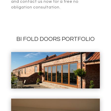
and contact us now for a free no
obligation consultation.
BI FOLD DOORS PORTFOLIO