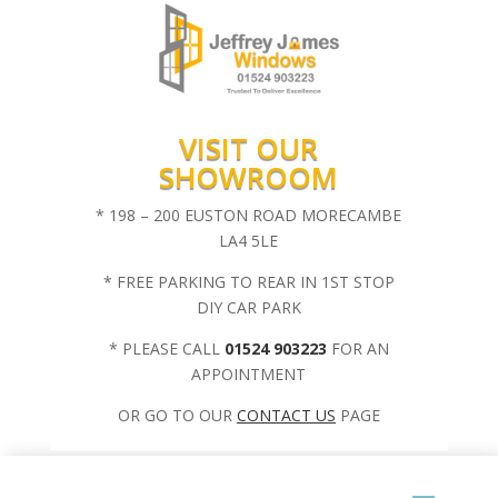
VISIT OUR
SHOWROOM
* 198 – 200 EUSTON ROAD MORECAMBE
LA4 5LE
* FREE PARKING TO REAR IN 1ST STOP
DIY CAR PARK
* PLEASE CALL
01524 903223
FOR AN
APPOINTMENT
OR GO TO OUR
CONTACT US
PAGE