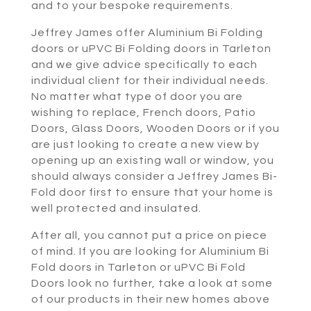
and to your bespoke requirements.
Jeffrey James offer Aluminium Bi Folding
doors or uPVC Bi Folding doors in Tarleton
and we give advice specifically to each
individual client for their individual needs.
No matter what type of door you are
wishing to replace, French doors, Patio
Doors, Glass Doors, Wooden Doors or if you
are just looking to create a new view by
opening up an existing wall or window, you
should always consider a Jeffrey James Bi-
Fold door first to ensure that your home is
well protected and insulated.
After all, you cannot put a price on piece
of mind. If you are looking for Aluminium Bi
Fold doors in Tarleton or uPVC Bi Fold
Doors look no further, take a look at some
of our products in their new homes above