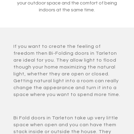
your outdoor space and the comfort of being
indoors at the same time.
If you want to create the feeling of
freedom then Bi-Folding doors in Tarleton
are ideal for you. They allow light to flood
though your home maximizing the natural
light, whether they are open or closed.
Getting natural light into a room can really
change the appearance and turn it into a
space where you want to spend more time.
Bi Fold doors in Tarleton take up very little
space when open and you can have them
stack inside or outside the house. They