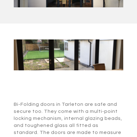
Bi-Folding doors in Tarleton are safe and
secure too. They come with a multi-point
locking mechanism, internal glazing beads,
and toughened glass all fitted as
standard. The doors are made to measure