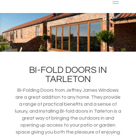
BI-FOLD DOORS IN
TARLETON
Bi-Folding Doors from Jeffrey James Windows
are a great addition to any home. They provide
a range of practical benefits and a sense of
luxury, and Installing Bi-fold doors in Tarleton is a
great way of bringing the outdoors in and
opening up access to your patio or garden
space giving you both the pleasure of enjoying