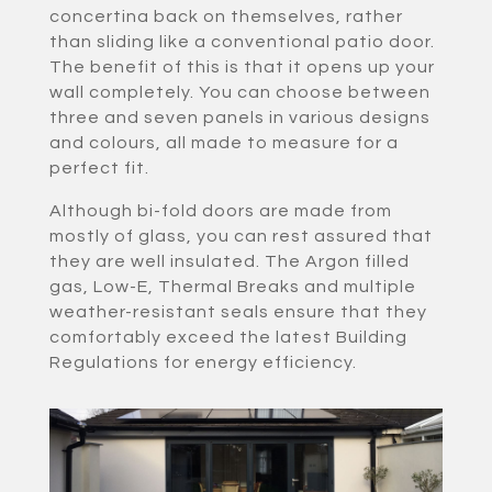
concertina back on themselves, rather
than sliding like a conventional patio door.
The benefit of this is that it opens up your
wall completely. You can choose between
three and seven panels in various designs
and colours, all made to measure for a
perfect fit.
Although bi-fold doors are made from
mostly of glass, you can rest assured that
they are well insulated. The Argon filled
gas, Low-E, Thermal Breaks and multiple
weather-resistant seals ensure that they
comfortably exceed the latest Building
Regulations for energy efficiency.