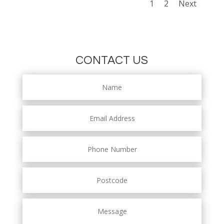
1
2
Next
CONTACT US