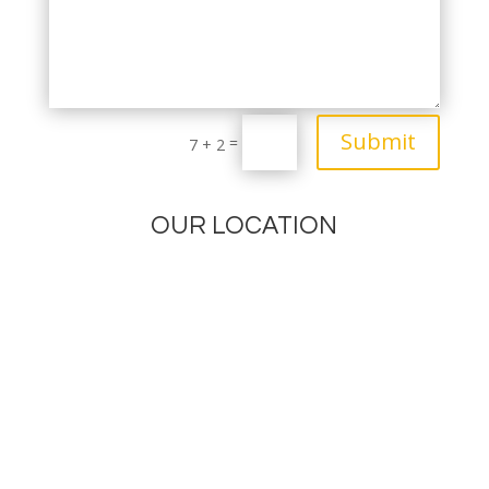
Submit
=
7 + 2
OUR LOCATION