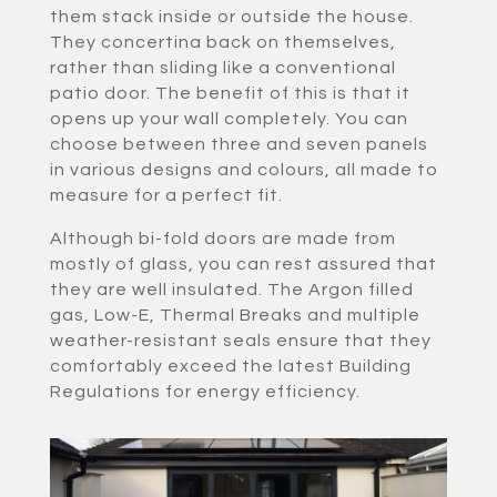
them stack inside or outside the house.
They concertina back on themselves,
rather than sliding like a conventional
patio door. The benefit of this is that it
opens up your wall completely. You can
choose between three and seven panels
in various designs and colours, all made to
measure for a perfect fit.
Although bi-fold doors are made from
mostly of glass, you can rest assured that
they are well insulated. The Argon filled
gas, Low-E, Thermal Breaks and multiple
weather-resistant seals ensure that they
comfortably exceed the latest Building
Regulations for energy efficiency.