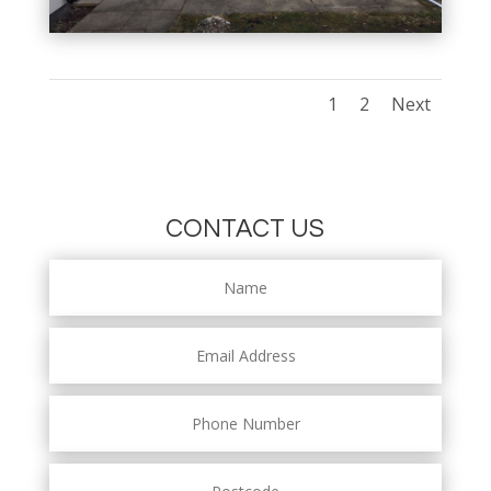
1
2
Next
CONTACT US