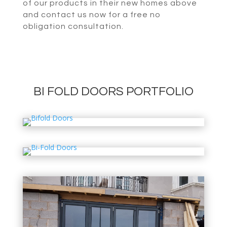
of our products in their new homes above
and contact us now for a free no
obligation consultation.
BI FOLD DOORS PORTFOLIO