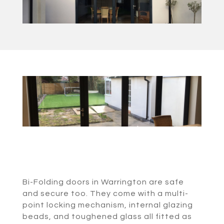
Bi-Folding doors in Warrington are safe
and secure too. They come with a multi-
point locking mechanism, internal glazing
beads, and toughened glass all fitted as