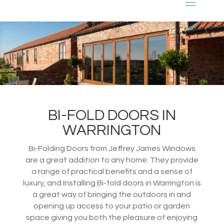
BI-FOLD DOORS IN
WARRINGTON
Bi-Folding Doors from Jeffrey James Windows
are a great addition to any home. They provide
a range of practical benefits and a sense of
luxury, and Installing Bi-fold doors in Warrington is
a great way of bringing the outdoors in and
opening up access to your patio or garden
space giving you both the pleasure of enjoying