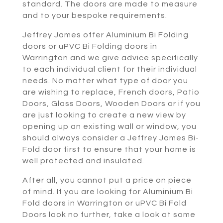
standard. The doors are made to measure
and to your bespoke requirements.
Jeffrey James offer Aluminium Bi Folding
doors or uPVC Bi Folding doors in
Warrington and we give advice specifically
to each individual client for their individual
needs. No matter what type of door you
are wishing to replace, French doors, Patio
Doors, Glass Doors, Wooden Doors or if you
are just looking to create a new view by
opening up an existing wall or window, you
should always consider a Jeffrey James Bi-
Fold door first to ensure that your home is
well protected and insulated.
After all, you cannot put a price on piece
of mind. If you are looking for Aluminium Bi
Fold doors in Warrington or uPVC Bi Fold
Doors look no further, take a look at some