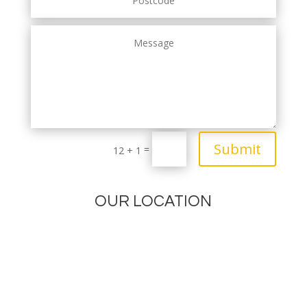
Submit
=
12 + 1
OUR LOCATION