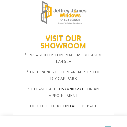
VISIT OUR
SHOWROOM
* 198 – 200 EUSTON ROAD MORECAMBE
LA4 5LE
* FREE PARKING TO REAR IN 1ST STOP
DIY CAR PARK
* PLEASE CALL
01524 903223
FOR AN
APPOINTMENT
OR GO TO OUR
CONTACT US
PAGE