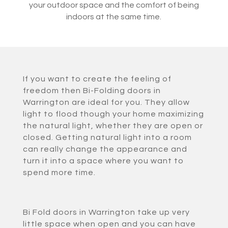
your outdoor space and the comfort of being
indoors at the same time.
If you want to create the feeling of
freedom then Bi-Folding doors in
Warrington are ideal for you. They allow
light to flood though your home maximizing
the natural light, whether they are open or
closed. Getting natural light into a room
can really change the appearance and
turn it into a space where you want to
spend more time.
Bi Fold doors in Warrington take up very
little space when open and you can have