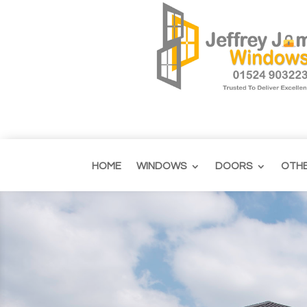
HOME
WINDOWS
DOORS
OTH