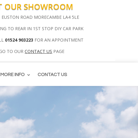
IT OUR SHOWROOM
00 EUSTON ROAD MORECAMBE LA4 5LE
ING TO REAR IN 1ST STOP DIY CAR PARK
LL
01524 903223
FOR AN APPOINTMENT
 GO TO OUR
CONTACT US
PAGE
MORE INFO
CONTACT US