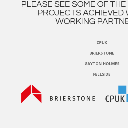
PLEASE SEE SOME OF TH
PROJECTS ACHIEVED 
WORKING PARTNE
CPUK
BRIERSTONE
GAYTON HOLMES
FELLSIDE