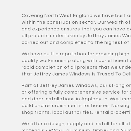
Covering North West England we have built a
within the construction sector. Our wealth o
and experience ensures that you can have e
all projects undertaken by Jeffrey James Wi
carried out and completed to the highest of
We have built a reputation for providing high
quality workmanship along with our efficient
rapid completion of all projects that we und
that Jeffrey James Windows is Trused To Deli
Part of Jeffrey James Windows, our strong o
of offering a fully comprehensive service fo
and door installations in Appleby-in-Westmo
build and refurbishments for houses, Nursing
shop fronts, local authorities, rental proper
We offer a design, supply and install for all o
materials:- PVC-u, aluminium, timber and Al