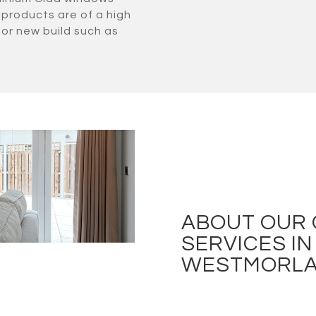
 products are of a high
for new build such as
ABOUT OUR
SERVICES IN
WESTMORL