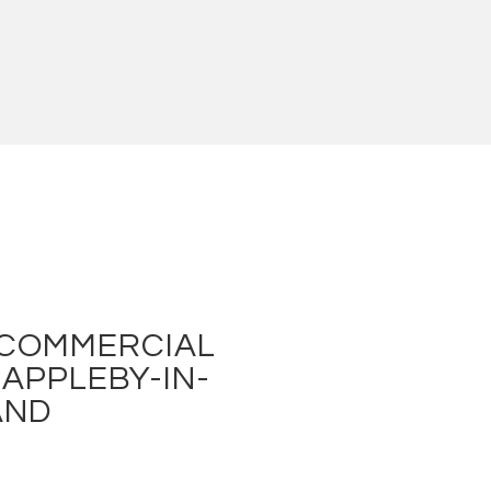
 COMMERCIAL
 APPLEBY-IN-
AND