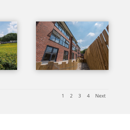
1
2
3
4
Next