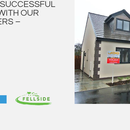
E SUCCESSFUL
WITH OUR
RS –