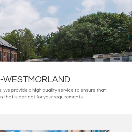
IN-WESTMORLAND
We provide a high quality service to ensure that
 that is perfect for your requirements.