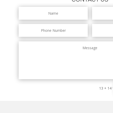
13 + 14