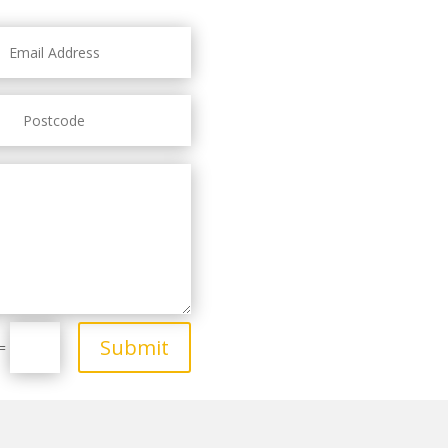
Submit
=