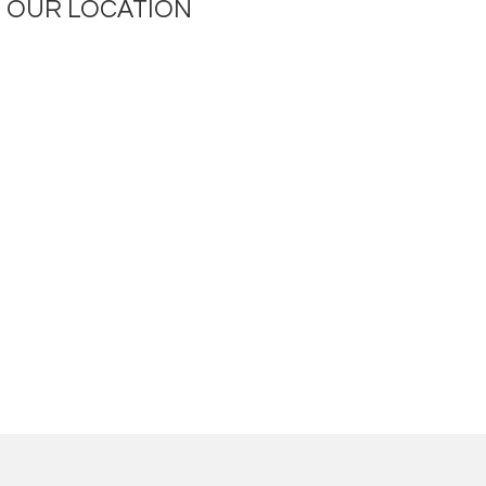
OUR LOCATION