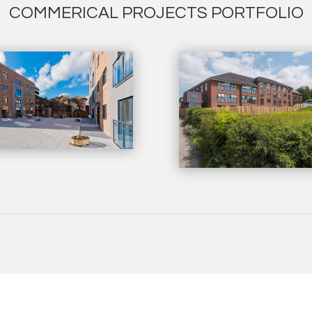
COMMERICAL PROJECTS PORTFOLIO