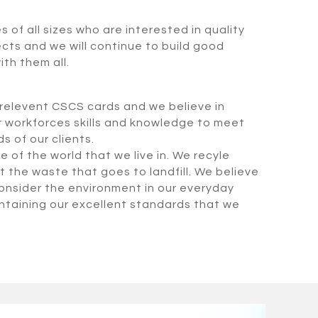
of all sizes who are interested in quality
ects and we will continue to build good
ith them all.
e relevent CSCS cards and we believe in
r workforces skills and knowledge to meet
 of our clients.
 of the world that we live in. We recyle
t the waste that goes to landfill. We believe
 consider the environment in our everyday
aintaining our excellent standards that we