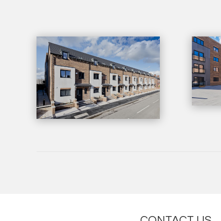
CONTACT US