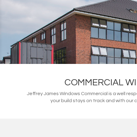
COMMERCIAL WI
Jeffrey James Windows Commercial is a well resp
your build stays on track and with our