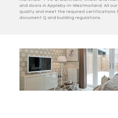
and doors in Appleby-in-Westmorland. All our
quality and meet the required certifications 
document Q and building regulations.