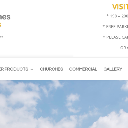
VIS
* 198 – 2
* FREE PARK
* PLEASE CA
OR
ER PRODUCTS
CHURCHES
COMMERCIAL
GALLERY