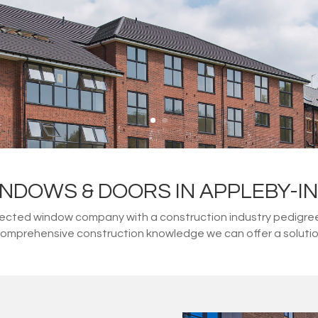
NDOWS & DOORS IN APPLEBY-
ected window company with a construction industry pedigree. 
 comprehensive construction knowledge we can offer a solution