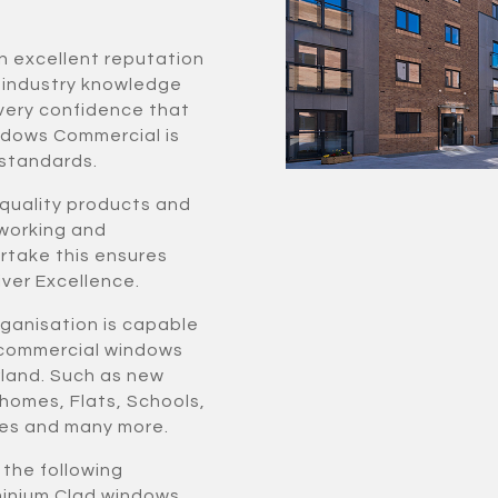
n excellent reputation
f industry knowledge
very confidence that
ndows Commercial is
 standards.
 quality products and
 working and
ertake this ensures
ver Excellence.
rganisation is capable
r commercial windows
rland. Such as new
 homes, Flats, Schools,
ties and many more.
f the following
uminium Clad windows