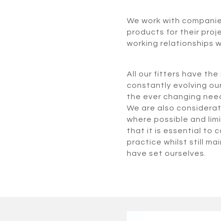
We work with companies 
products for their proj
working relationships w
All our fitters have th
constantly evolving ou
the ever changing needs
We are also considerate
where possible and limi
that it is essential to
practice whilst still m
have set ourselves.