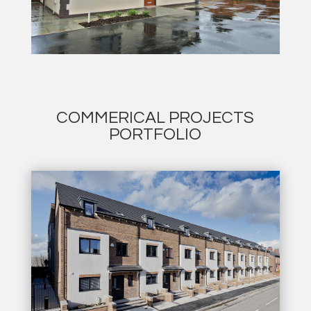
COMMERICAL PROJECTS
PORTFOLIO