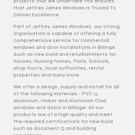
projects that we undertake this ensures
that Jeffrey James Windows is Trused To
Deliver Excellence.
Part of Jeffrey James Windows, our strong
organisation is capable of offering a fully
comprehensive service for commercial
windows and door installations in Billinge.
Such as new build and refurbishments for
houses, Nursing homes, Flats, Schools,
shop fronts, local authorities, rental
properties and many more.
We offer a design, supply and install for all
of the following materials:- PVC-u,
aluminium, timber and Aluminium Clad
windows and doors in Billinge. All our
products are of a high quality and meet
the required certifications for new build
such as document Q and building