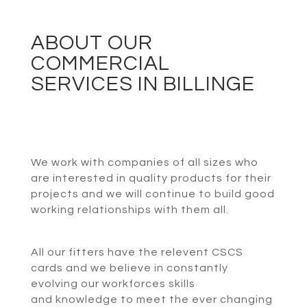
ABOUT OUR
COMMERCIAL
SERVICES IN BILLINGE
We work with companies of all sizes who
are interested in quality products for their
projects and we will continue to build good
working relationships with them all.
All our fitters have the relevent CSCS
cards and we believe in constantly
evolving our workforces skills
and knowledge to meet the ever changing