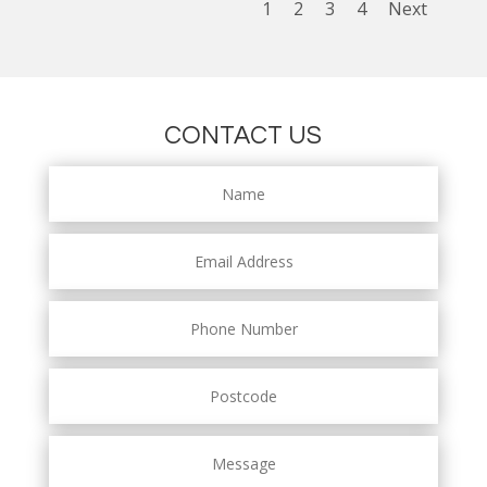
1
2
3
4
Next
CONTACT US