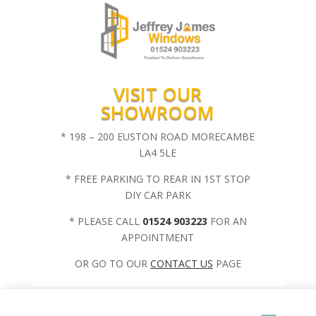
VISIT OUR
SHOWROOM
* 198 – 200 EUSTON ROAD MORECAMBE
LA4 5LE
* FREE PARKING TO REAR IN 1ST STOP
DIY CAR PARK
* PLEASE CALL
01524 903223
FOR AN
APPOINTMENT
OR GO TO OUR
CONTACT US
PAGE