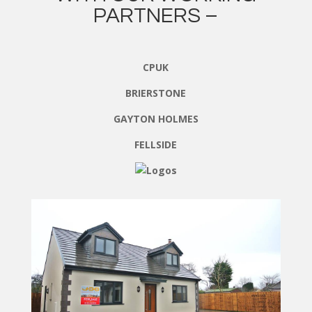
PARTNERS –
CPUK
BRIERSTONE
GAYTON HOLMES
FELLSIDE