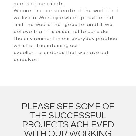
needs of our clients.
We are also considerate of the world that
we live in. We recyle where possible and
limit the waste that goes to landfill. We
believe that it is essential to consider
the environment in our everyday practice
whilst still maintaining our
excellent standards that we have set
ourselves.
PLEASE SEE SOME OF
THE SUCCESSFUL
PROJECTS ACHIEVED
WITH OUR WORKING