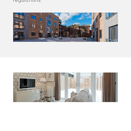
regulations.