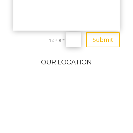
Submit
=
12 + 9
OUR LOCATION