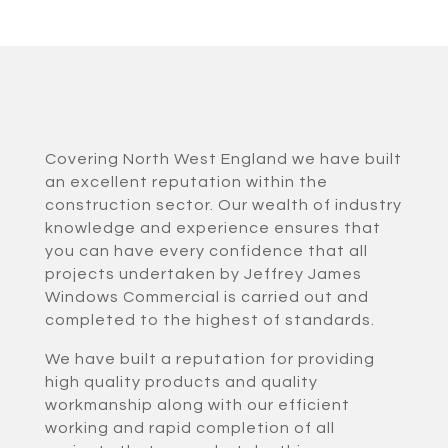
Covering North West England we have built
an excellent reputation within the
construction sector. Our wealth of industry
knowledge and experience ensures that
you can have every confidence that all
projects undertaken by Jeffrey James
Windows Commercial is carried out and
completed to the highest of standards.
We have built a reputation for providing
high quality products and quality
workmanship along with our efficient
working and rapid completion of all