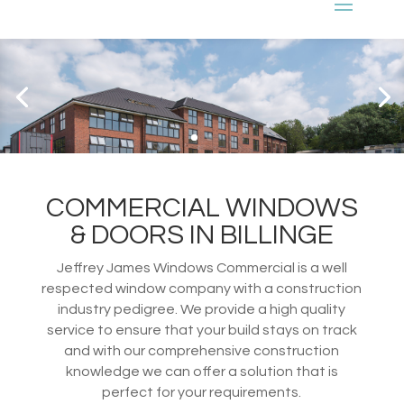
COMMERCIAL WINDOWS
& DOORS IN BILLINGE
Jeffrey James Windows Commercial is a well
respected window company with a construction
industry pedigree. We provide a high quality
service to ensure that your build stays on track
and with our comprehensive construction
knowledge we can offer a solution that is
perfect for your requirements.