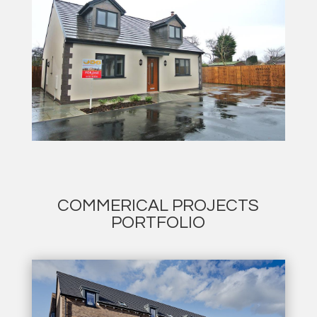
COMMERICAL PROJECTS
PORTFOLIO