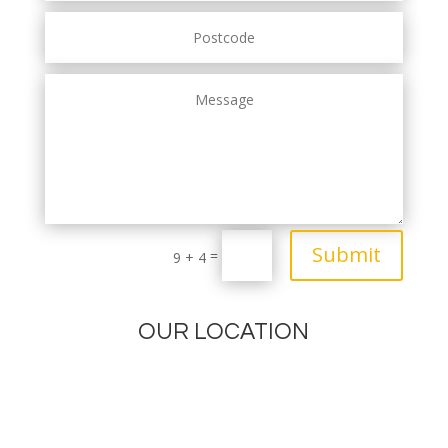
Submit
=
9 + 4
OUR LOCATION