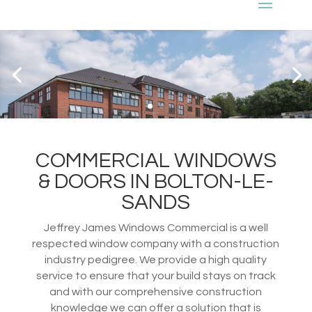
COMMERCIAL WINDOWS
& DOORS IN BOLTON-LE-
SANDS
Jeffrey James Windows Commercial is a well
respected window company with a construction
industry pedigree. We provide a high quality
service to ensure that your build stays on track
and with our comprehensive construction
knowledge we can offer a solution that is