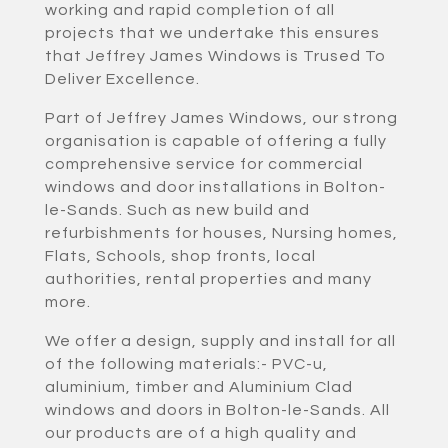
working and rapid completion of all
projects that we undertake this ensures
that Jeffrey James Windows is Trused To
Deliver Excellence.
Part of Jeffrey James Windows, our strong
organisation is capable of offering a fully
comprehensive service for commercial
windows and door installations in Bolton-
le-Sands. Such as new build and
refurbishments for houses, Nursing homes,
Flats, Schools, shop fronts, local
authorities, rental properties and many
more.
We offer a design, supply and install for all
of the following materials:- PVC-u,
aluminium, timber and Aluminium Clad
windows and doors in Bolton-le-Sands. All
our products are of a high quality and