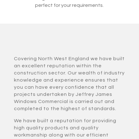
perfect for your requirements.
Covering North West England we have built
an excellent reputation within the
construction sector. Our wealth of industry
knowledge and experience ensures that
you can have every confidence that all
projects undertaken by Jeffrey James
Windows Commercial is carried out and
completed to the highest of standards.
We have built a reputation for providing
high quality products and quality
workmanship along with our efficient