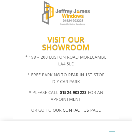
VISIT OUR
SHOWROOM
* 198 – 200 EUSTON ROAD MORECAMBE
LA4 5LE
* FREE PARKING TO REAR IN 1ST STOP
DIY CAR PARK
* PLEASE CALL
01524 903223
FOR AN
APPOINTMENT
OR GO TO OUR
CONTACT US
PAGE