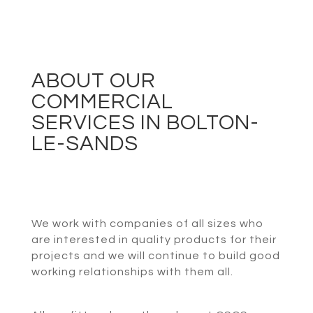
ABOUT OUR
COMMERCIAL
SERVICES IN BOLTON-
LE-SANDS
We work with companies of all sizes who
are interested in quality products for their
projects and we will continue to build good
working relationships with them all.