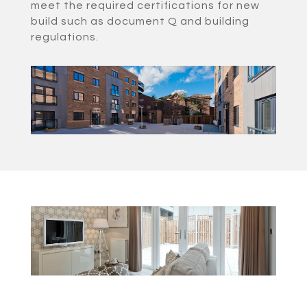
meet the required certifications for new
build such as document Q and building
regulations.