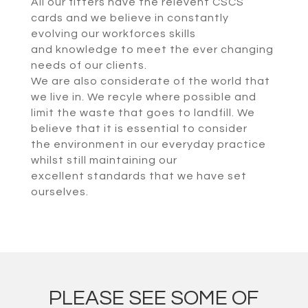
All our fitters have the relevent CSCS
cards and we believe in constantly
evolving our workforces skills
and knowledge to meet the ever changing
needs of our clients.
We are also considerate of the world that
we live in. We recyle where possible and
limit the waste that goes to landfill. We
believe that it is essential to consider
the environment in our everyday practice
whilst still maintaining our
excellent standards that we have set
ourselves.
PLEASE SEE SOME OF