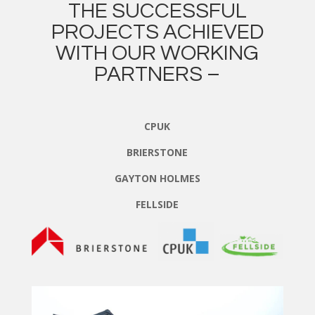
THE SUCCESSFUL
PROJECTS ACHIEVED
WITH OUR WORKING
PARTNERS –
CPUK
BRIERSTONE
GAYTON HOLMES
FELLSIDE