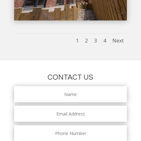
1
2
3
4
Next
CONTACT US