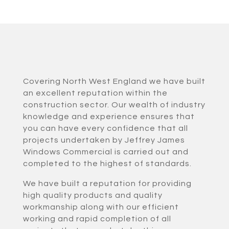
Covering North West England we have built
an excellent reputation within the
construction sector. Our wealth of industry
knowledge and experience ensures that
you can have every confidence that all
projects undertaken by Jeffrey James
Windows Commercial is carried out and
completed to the highest of standards.
We have built a reputation for providing
high quality products and quality
workmanship along with our efficient
working and rapid completion of all