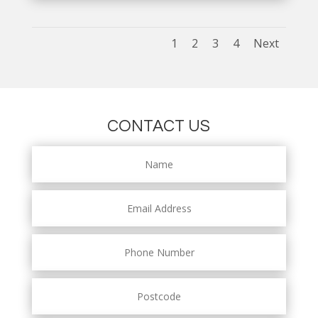
1
2
3
4
Next
CONTACT US