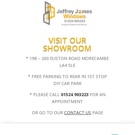
VISIT OUR
SHOWROOM
* 198 – 200 EUSTON ROAD MORECAMBE
LA4 5LE
* FREE PARKING TO REAR IN 1ST STOP
DIY CAR PARK
* PLEASE CALL
01524 903223
FOR AN
APPOINTMENT
OR GO TO OUR
CONTACT US
PAGE