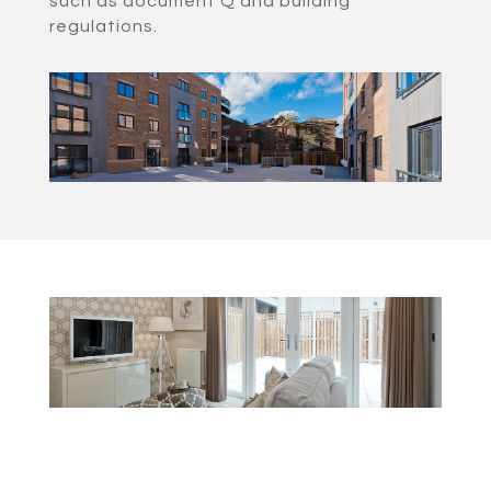
such as document Q and building
regulations.