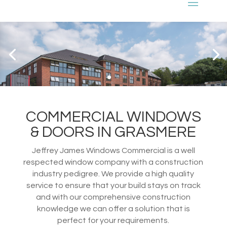
COMMERCIAL WINDOWS
& DOORS IN GRASMERE
Jeffrey James Windows Commercial is a well
respected window company with a construction
industry pedigree. We provide a high quality
service to ensure that your build stays on track
and with our comprehensive construction
knowledge we can offer a solution that is
perfect for your requirements.