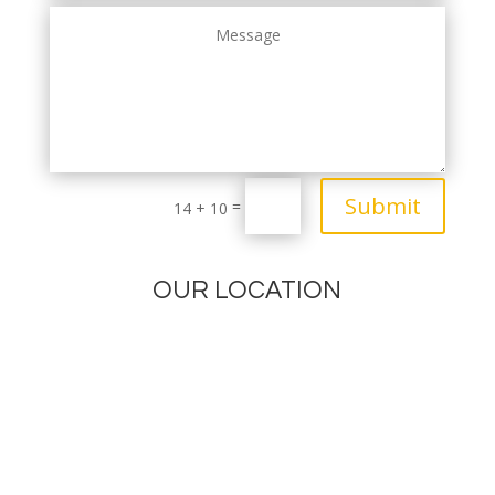
Submit
=
14 + 10
OUR LOCATION