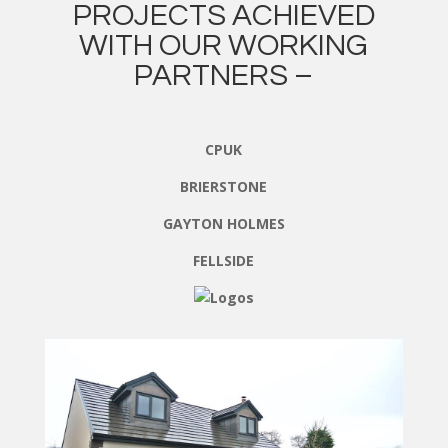
PROJECTS ACHIEVED
WITH OUR WORKING
PARTNERS –
CPUK
BRIERSTONE
GAYTON HOLMES
FELLSIDE