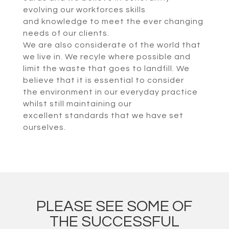
evolving our workforces skills
and knowledge to meet the ever changing
needs of our clients.
We are also considerate of the world that
we live in. We recyle where possible and
limit the waste that goes to landfill. We
believe that it is essential to consider
the environment in our everyday practice
whilst still maintaining our
excellent standards that we have set
ourselves.
PLEASE SEE SOME OF
THE SUCCESSFUL