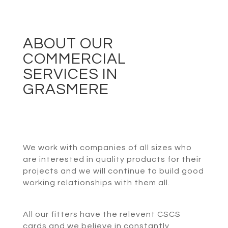
ABOUT OUR
COMMERCIAL
SERVICES IN
GRASMERE
We work with companies of all sizes who
are interested in quality products for their
projects and we will continue to build good
working relationships with them all.
All our fitters have the relevent CSCS
cards and we believe in constantly