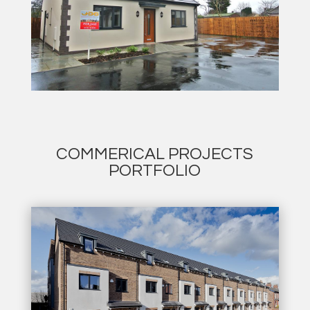
COMMERICAL PROJECTS
PORTFOLIO