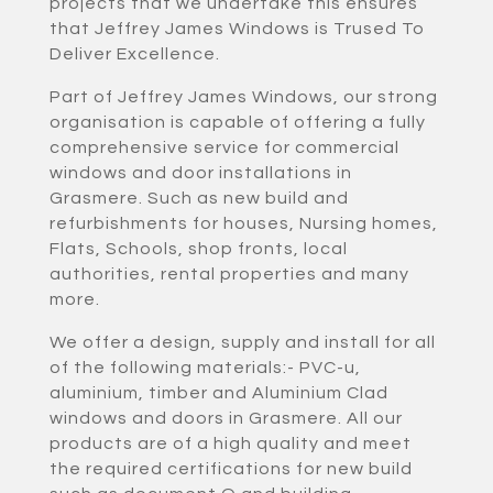
projects that we undertake this ensures
that Jeffrey James Windows is Trused To
Deliver Excellence.
Part of Jeffrey James Windows, our strong
organisation is capable of offering a fully
comprehensive service for commercial
windows and door installations in
Grasmere. Such as new build and
refurbishments for houses, Nursing homes,
Flats, Schools, shop fronts, local
authorities, rental properties and many
more.
We offer a design, supply and install for all
of the following materials:- PVC-u,
aluminium, timber and Aluminium Clad
windows and doors in Grasmere. All our
products are of a high quality and meet
the required certifications for new build