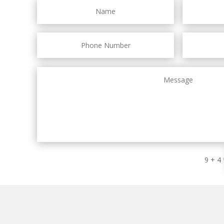
9 + 4