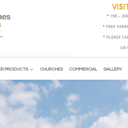
VIS
* 198 – 2
* FREE PARK
* PLEASE CA
OR
ER PRODUCTS
CHURCHES
COMMERCIAL
GALLERY