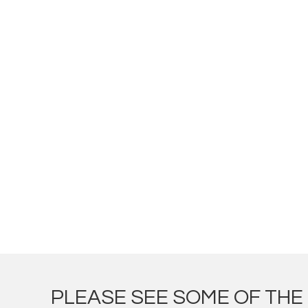
PLEASE SEE SOME OF TH