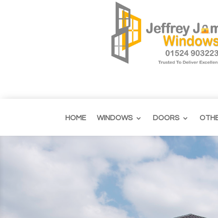
HOME
WINDOWS
DOORS
OTH