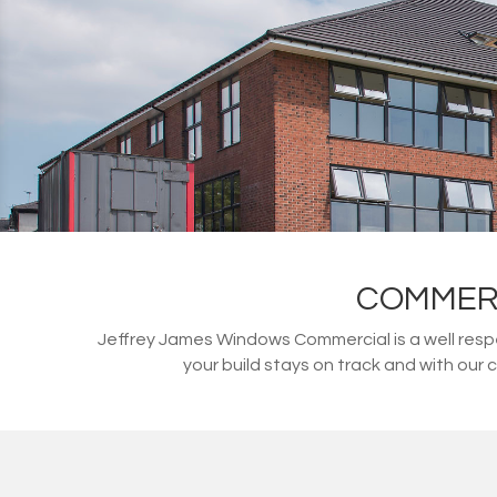
COMMERC
Jeffrey James Windows Commercial is a well resp
your build stays on track and with our