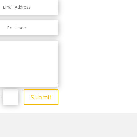
Submit
=