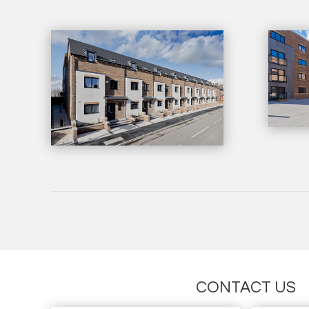
CONTACT US