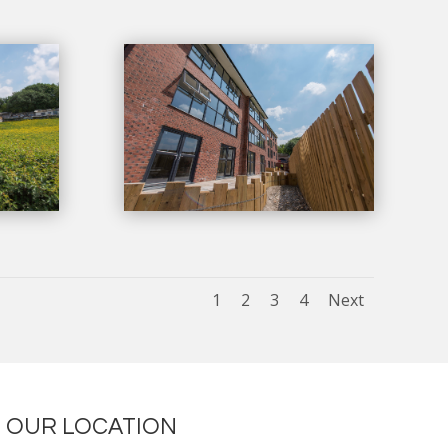
1
2
3
4
Next
OUR LOCATION