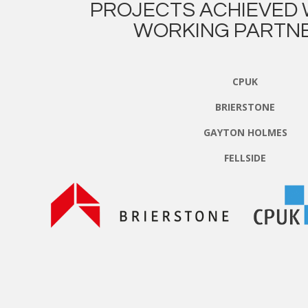
PROJECTS ACHIEVED 
WORKING PARTNE
CPUK
BRIERSTONE
GAYTON HOLMES
FELLSIDE