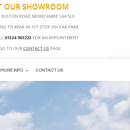
IT OUR SHOWROOM
00 EUSTON ROAD MORECAMBE LA4 5LE
ING TO REAR IN 1ST STOP DIY CAR PARK
LL
01524 903223
FOR AN APPOINTMENT
 GO TO OUR
CONTACT US
PAGE
MORE INFO
CONTACT US