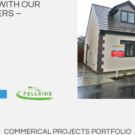
WITH OUR
RS –
COMMERICAL PROJECTS PORTFOLIO