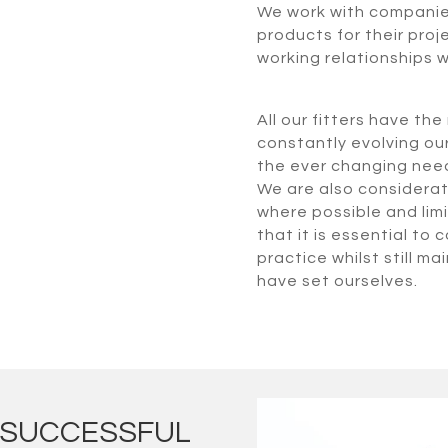
We work with companies 
products for their proj
working relationships w
All our fitters have th
constantly evolving ou
the ever changing needs
We are also considerate
where possible and limi
that it is essential to
practice whilst still m
have set ourselves.
E SUCCESSFUL