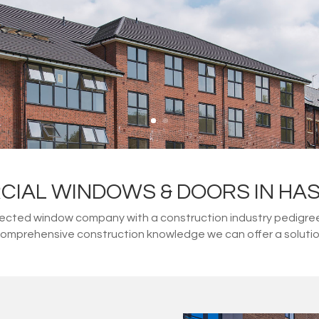
IAL WINDOWS & DOORS IN HA
ected window company with a construction industry pedigree. 
 comprehensive construction knowledge we can offer a solution