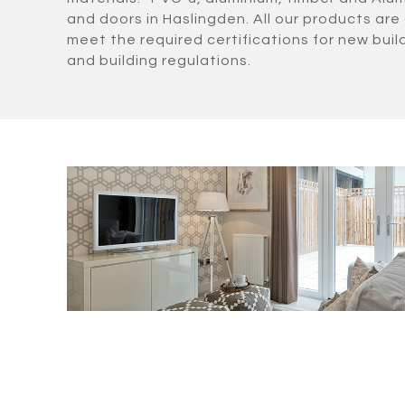
and doors in Haslingden. All our products are 
meet the required certifications for new bui
and building regulations.