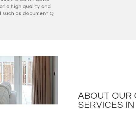
of a high quality and
ld such as document Q
ABOUT OUR
SERVICES I