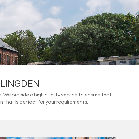
SLINGDEN
We provide a high quality service to ensure that
 that is perfect for your requirements.