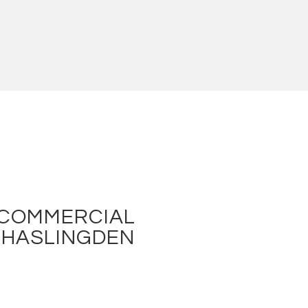
 COMMERCIAL
N HASLINGDEN