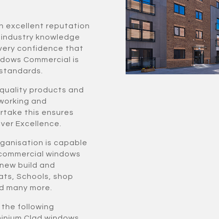
n excellent reputation
f industry knowledge
very confidence that
ndows Commercial is
 standards.
 quality products and
 working and
ertake this ensures
ver Excellence.
rganisation is capable
r commercial windows
 new build and
ats, Schools, shop
and many more.
f the following
uminium Clad windows