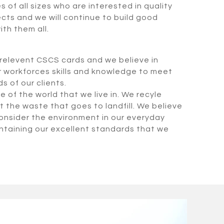
of all sizes who are interested in quality
ects and we will continue to build good
ith them all.
e relevent CSCS cards and we believe in
r workforces skills and knowledge to meet
 of our clients.
 of the world that we live in. We recyle
t the waste that goes to landfill. We believe
 consider the environment in our everyday
aintaining our excellent standards that we