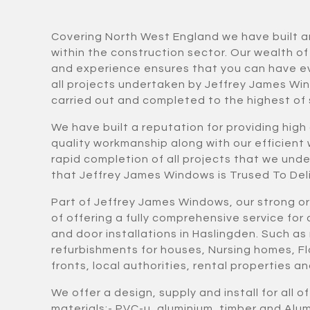
Covering North West England we have built a
within the construction sector. Our wealth o
and experience ensures that you can have e
all projects undertaken by Jeffrey James Wi
carried out and completed to the highest of
We have built a reputation for providing high
quality workmanship along with our efficient
rapid completion of all projects that we und
that Jeffrey James Windows is Trused To Deli
Part of Jeffrey James Windows, our strong o
of offering a fully comprehensive service fo
and door installations in Haslingden. Such as
refurbishments for houses, Nursing homes, Fl
fronts, local authorities, rental properties 
We offer a design, supply and install for all o
materials:- PVC-u, aluminium, timber and Al