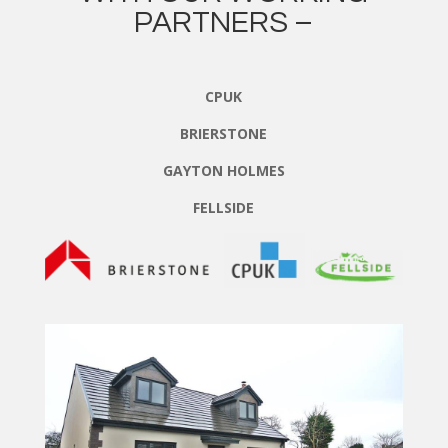
PARTNERS –
CPUK
BRIERSTONE
GAYTON HOLMES
FELLSIDE