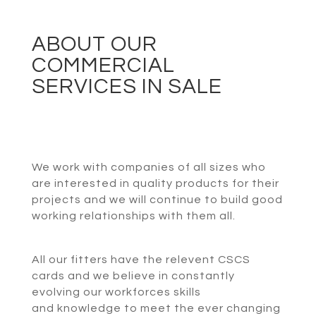
ABOUT OUR
COMMERCIAL
SERVICES IN SALE
We work with companies of all sizes who
are interested in quality products for their
projects and we will continue to build good
working relationships with them all.
All our fitters have the relevent CSCS
cards and we believe in constantly
evolving our workforces skills
and knowledge to meet the ever changing