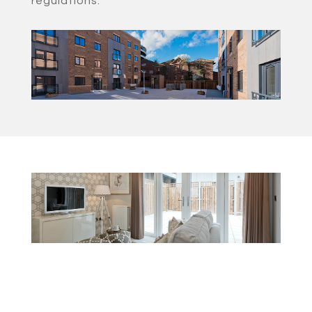
regulations.