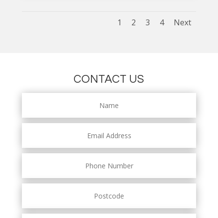
1
2
3
4
Next
CONTACT US