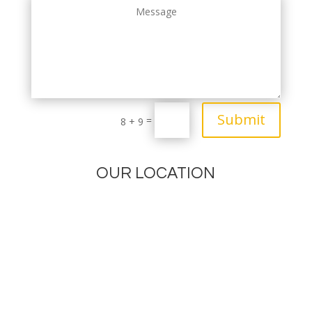
Submit
=
8 + 9
OUR LOCATION