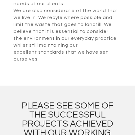
needs of our clients.
We are also considerate of the world that
we live in. We recyle where possible and
limit the waste that goes to landfill. We
believe that it is essential to consider
the environment in our everyday practice
whilst still maintaining our
excellent standards that we have set
ourselves.
PLEASE SEE SOME OF
THE SUCCESSFUL
PROJECTS ACHIEVED
WITH OUR WORKING