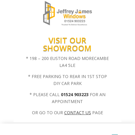
VISIT OUR
SHOWROOM
* 198 – 200 EUSTON ROAD MORECAMBE
LA4 5LE
* FREE PARKING TO REAR IN 1ST STOP
DIY CAR PARK
* PLEASE CALL
01524 903223
FOR AN
APPOINTMENT
OR GO TO OUR
CONTACT US
PAGE