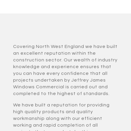
Covering North West England we have built
an excellent reputation within the
construction sector. Our wealth of industry
knowledge and experience ensures that
you can have every confidence that all
projects undertaken by Jeffrey James
Windows Commercial is carried out and
completed to the highest of standards.
We have built a reputation for providing
high quality products and quality
workmanship along with our efficient
working and rapid completion of all