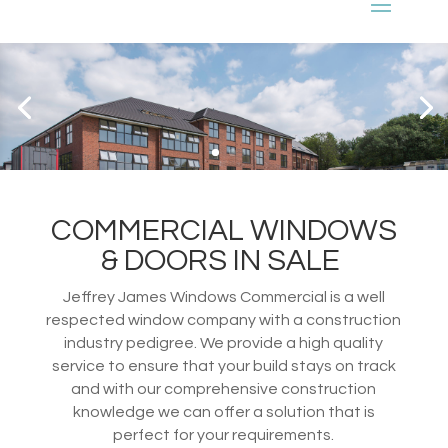
COMMERCIAL WINDOWS
& DOORS IN SALE
Jeffrey James Windows Commercial is a well
respected window company with a construction
industry pedigree. We provide a high quality
service to ensure that your build stays on track
and with our comprehensive construction
knowledge we can offer a solution that is
perfect for your requirements.