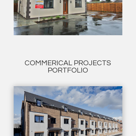
COMMERICAL PROJECTS
PORTFOLIO