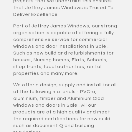
projects that we undertake this ensures
that Jeffrey James Windows is Trused To
Deliver Excellence.
Part of Jeffrey James Windows, our strong
organisation is capable of offering a fully
comprehensive service for commercial
windows and door installations in Sale .
Such as new build and refurbishments for
houses, Nursing homes, Flats, Schools,
shop fronts, local authorities, rental
properties and many more.
We offer a design, supply and install for all
of the following materials:- PVC-u,
aluminium, timber and Aluminium Clad
windows and doors in Sale . All our
products are of a high quality and meet
the required certifications for new build
such as document Q and building