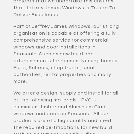
projects that we undertake this ensures
that Jeffrey James Windows is Trused To
Deliver Excellence.
Part of Jeffrey James Windows, our strong
organisation is capable of offering a fully
comprehensive service for commercial
windows and door installations in
Seascale. Such as new build and
refurbishments for houses, Nursing homes,
Flats, Schools, shop fronts, local
authorities, rental properties and many
more.
We offer a design, supply and install for all
of the following materials:- PVC-u,
aluminium, timber and Aluminium Clad
windows and doors in Seascale. All our
products are of a high quality and meet
the required certifications for new build