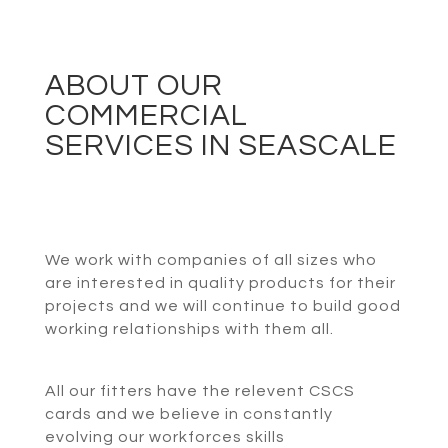
ABOUT OUR
COMMERCIAL
SERVICES IN SEASCALE
We work with companies of all sizes who
are interested in quality products for their
projects and we will continue to build good
working relationships with them all.
All our fitters have the relevent CSCS
cards and we believe in constantly
evolving our workforces skills