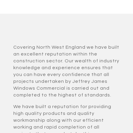
Covering North West England we have built
an excellent reputation within the
construction sector. Our wealth of industry
knowledge and experience ensures that
you can have every confidence that all
projects undertaken by Jeffrey James
Windows Commercial is carried out and
completed to the highest of standards.
We have built a reputation for providing
high quality products and quality
workmanship along with our efficient
working and rapid completion of all