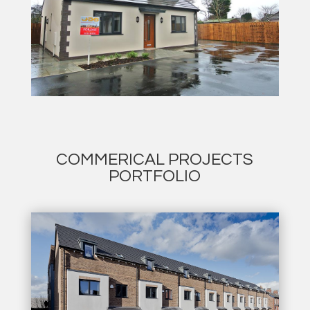
COMMERICAL PROJECTS
PORTFOLIO