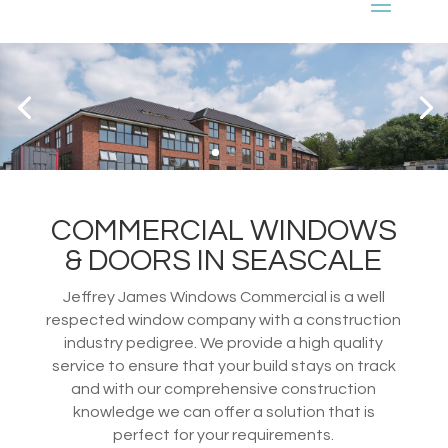
COMMERCIAL WINDOWS
& DOORS IN SEASCALE
Jeffrey James Windows Commercial is a well
respected window company with a construction
industry pedigree. We provide a high quality
service to ensure that your build stays on track
and with our comprehensive construction
knowledge we can offer a solution that is
perfect for your requirements.