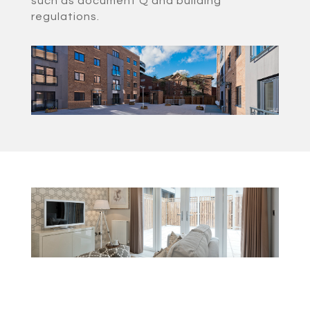
such as document Q and building
regulations.