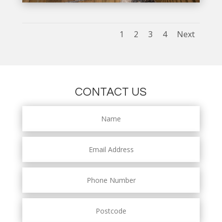
1
2
3
4
Next
CONTACT US