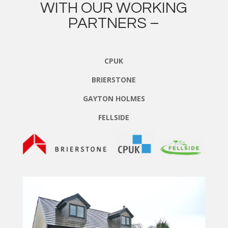
WITH OUR WORKING
PARTNERS –
CPUK
BRIERSTONE
GAYTON HOLMES
FELLSIDE