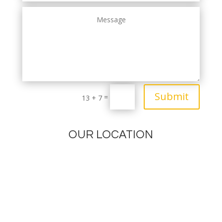
Submit
=
13 + 7
OUR LOCATION