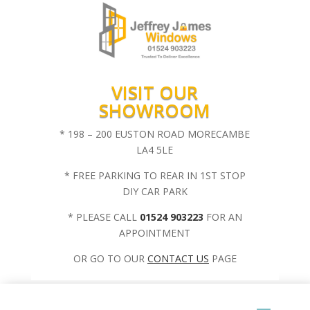
VISIT OUR
SHOWROOM
* 198 – 200 EUSTON ROAD MORECAMBE
LA4 5LE
* FREE PARKING TO REAR IN 1ST STOP
DIY CAR PARK
* PLEASE CALL
01524 903223
FOR AN
APPOINTMENT
OR GO TO OUR
CONTACT US
PAGE