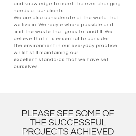
and knowledge to meet the ever changing
needs of our clients.
We are also considerate of the world that
we live in. We recyle where possible and
limit the waste that goes to landfill. We
believe that it is essential to consider
the environment in our everyday practice
whilst still maintaining our
excellent standards that we have set
ourselves.
PLEASE SEE SOME OF
THE SUCCESSFUL
PROJECTS ACHIEVED