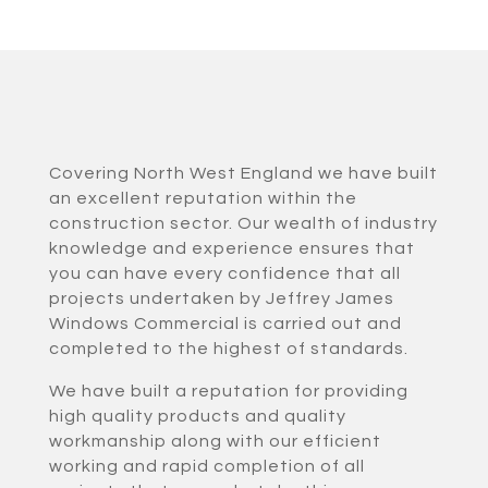
Covering North West England we have built
an excellent reputation within the
construction sector. Our wealth of industry
knowledge and experience ensures that
you can have every confidence that all
projects undertaken by Jeffrey James
Windows Commercial is carried out and
completed to the highest of standards.
We have built a reputation for providing
high quality products and quality
workmanship along with our efficient
working and rapid completion of all