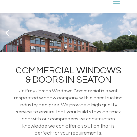
COMMERCIAL WINDOWS
& DOORS IN SEATON
Jeffrey James Windows Commercial is a well
respected window company with a construction
industry pedigree. We provide a high quality
service to ensure that your build stays on track
and with our comprehensive construction
knowledge we can offer a solution that is
perfect for your requirements.