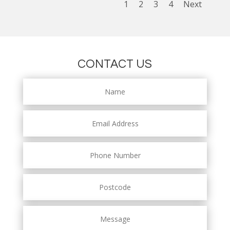
1
2
3
4
Next
CONTACT US