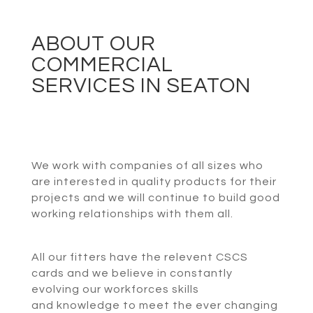
ABOUT OUR
COMMERCIAL
SERVICES IN SEATON
We work with companies of all sizes who
are interested in quality products for their
projects and we will continue to build good
working relationships with them all.
All our fitters have the relevent CSCS
cards and we believe in constantly
evolving our workforces skills
and knowledge to meet the ever changing