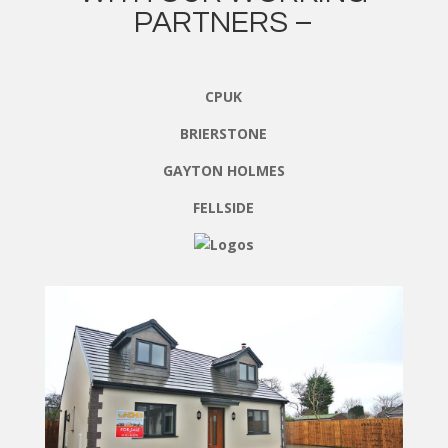
PARTNERS –
CPUK
BRIERSTONE
GAYTON HOLMES
FELLSIDE