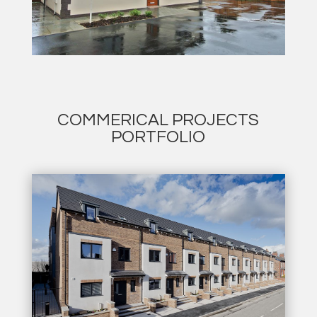
COMMERICAL PROJECTS
PORTFOLIO