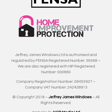
Jeffrey James Windows Ltd is authorised and
regulated by FENSA Registered Number: 36368 –
We are also registered with HIP Registered
Number: 000660
Company Registration Number: 09453927 –
Company VAT Number: 242428913
© Copyright 2018 –
Jeffrey James Windows
– All
Rights Reserved.