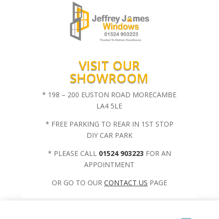
VISIT OUR
SHOWROOM
* 198 – 200 EUSTON ROAD MORECAMBE
LA4 5LE
* FREE PARKING TO REAR IN 1ST STOP
DIY CAR PARK
* PLEASE CALL
01524 903223
FOR AN
APPOINTMENT
OR GO TO OUR
CONTACT US
PAGE