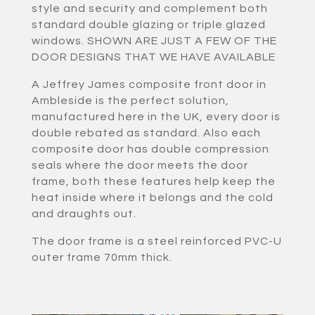
style and security and complement both
standard double glazing or triple glazed
windows. SHOWN ARE JUST A FEW OF THE
DOOR DESIGNS THAT WE HAVE AVAILABLE
A Jeffrey James composite front door in
Ambleside is the perfect solution,
manufactured here in the UK, every door is
double rebated as standard. Also each
composite door has double compression
seals where the door meets the door
frame, both these features help keep the
heat inside where it belongs and the cold
and draughts out.
The door frame is a steel reinforced PVC-U
outer frame 70mm thick.