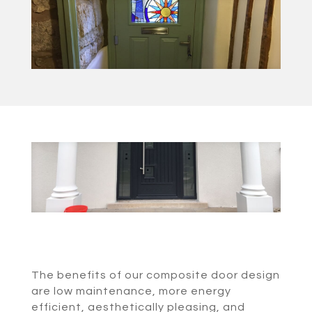
The benefits of our composite door design
are low maintenance, more energy
efficient, aesthetically pleasing, and