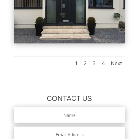
1
2
3
4
Next
CONTACT US