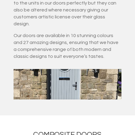
to the units in our doors perfectly but they can
also be altered where necessary giving our
customers artistic license over their glass
design.
Our doors are available in 10 stunning colours
and 27 amazing designs, ensuring that we have
a comprehensive range of both modern and
classic designs to suit everyone’s tastes.
COMPOSITE DOORS