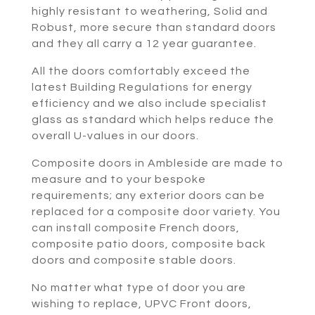
highly resistant to weathering, Solid and
Robust, more secure than standard doors
and they all carry a 12 year guarantee.
All the doors comfortably exceed the
latest Building Regulations for energy
efficiency and we also include specialist
glass as standard which helps reduce the
overall U-values in our doors.
Composite doors in Ambleside are made to
measure and to your bespoke
requirements; any exterior doors can be
replaced for a composite door variety. You
can install composite French doors,
composite patio doors, composite back
doors and composite stable doors.
No matter what type of door you are
wishing to replace, UPVC Front doors,