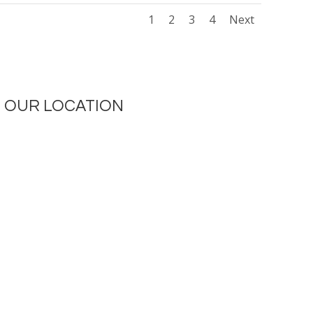
1
2
3
4
Next
OUR LOCATION