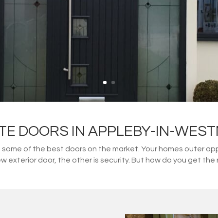
TE DOORS IN APPLEBY-IN-WES
ome of the best doors on the market. Your homes outer appe
w exterior door, the other is security. But how do you get t