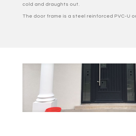
cold and draughts out.
The door frame is a steel reinforced PVC-U o