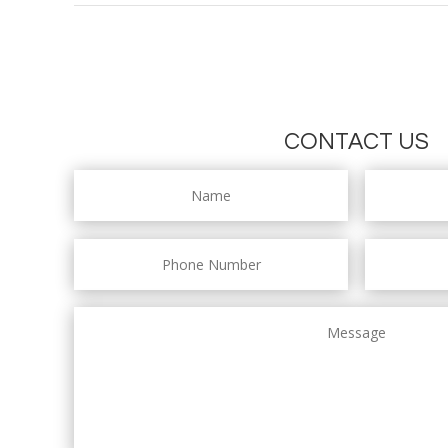
CONTACT US