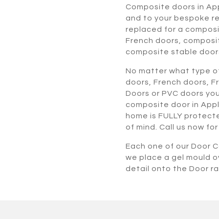
Composite doors in Ap
and to your bespoke re
replaced for a composi
French doors, composi
composite stable door
No matter what type of
doors, French doors, F
Doors or PVC doors you
composite door in Appl
home is FULLY protected
of mind. Call us now fo
Each one of our Door Co
we place a gel mould o
detail onto the Door r