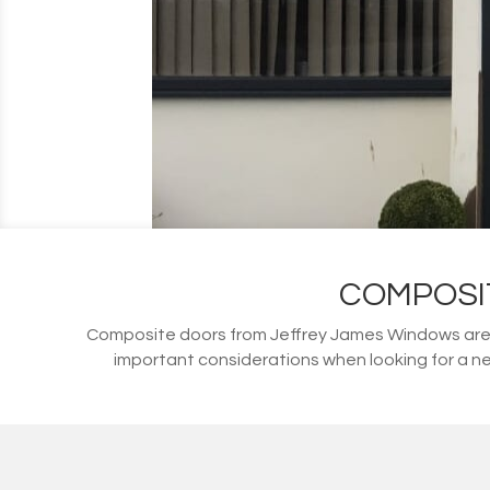
COMPOSI
Composite doors from Jeffrey James Windows are s
important considerations when looking for a ne