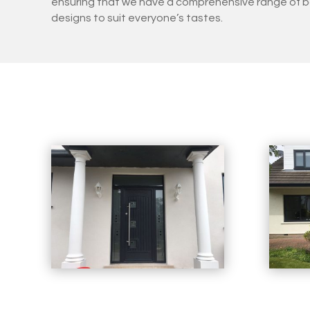
ensuring that we have a comprehensive range of b
designs to suit everyone’s tastes.