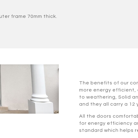
uter frame 70mm thick.
The benefits of our c
more energy efficient, 
to weathering, Solid a
and they all carry a 12
All the doors comforta
for energy efficiency a
standard which helps re