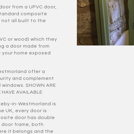
 door from a UPVC door,
standard composite
ot all built to the
VC or wood) which they
ing a door made from
ve your home exposed
estmorland offer a
curity and complement
zed windows. SHOWN ARE
 HAVE AVAILABLE
leby-in-Westmorland is
e UK, every door is
osite door has double
 door frame, both
ere it belongs and the