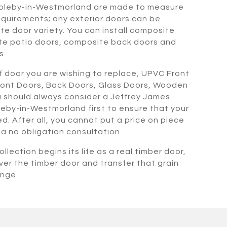
pleby-in-Westmorland are made to measure
quirements; any exterior doors can be
te door variety. You can install composite
te patio doors, composite back doors and
s.
 door you are wishing to replace, UPVC Front
ront Doors, Back Doors, Glass Doors, Wooden
 should always consider a Jeffrey James
eby-in-Westmorland first to ensure that your
. After all, you cannot put a price on piece
r a no obligation consultation.
llection begins its life as a real timber door,
ver the timber door and transfer that grain
ange.