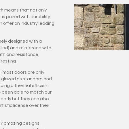
ich means that not only
 paired with durability,
n offer an Industry leading
ely designed with a
led) and reinforced with
gth and resistance,
testing.
 (most doors are only
ple glazed as standard and
ding a thermal efficient
e been able to match our
rfectly but they can also
istic license over their
 27 amazing designs,