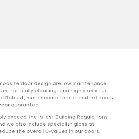
omposite door design are low maintenance,
aesthetically pleasing, and highly resistant
nd Robust, more secure than standard doors
 year guarantee.
bly exceed the latest Building Regulations
nd we also include specialist glass as
duce the overall U-values in our doors.