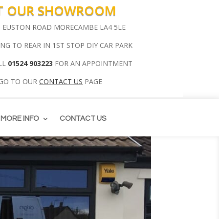
IT OUR SHOWROOM
00 EUSTON ROAD MORECAMBE LA4 5LE
ING TO REAR IN 1ST STOP DIY CAR PARK
LL
01524 903223
FOR AN APPOINTMENT
 GO TO OUR
CONTACT US
PAGE
MORE INFO
CONTACT US