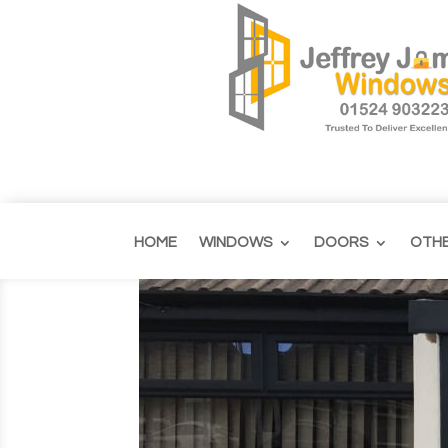
HOME
WINDOWS
DOORS
OTH