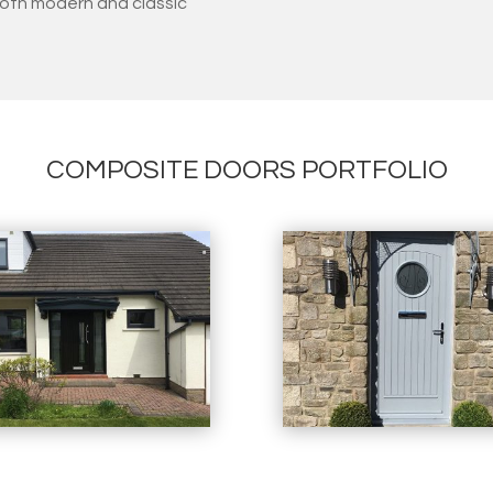
oth modern and classic
COMPOSITE DOORS PORTFOLIO