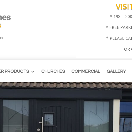
VIS
* 198 – 2
* FREE PARK
* PLEASE CA
OR
ER PRODUCTS
CHURCHES
COMMERCIAL
GALLERY