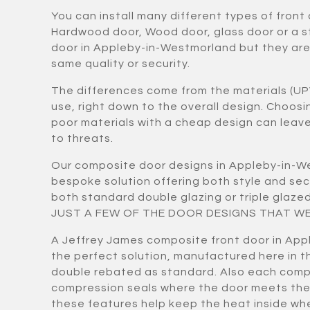
You can install many different types of front
Hardwood door, Wood door, glass door or a 
door in Appleby-in-Westmorland but they are n
same quality or security.
The differences come from the materials (UP
use, right down to the overall design. Choos
poor materials with a cheap design can lea
to threats.
Our composite door designs in Appleby-in-W
bespoke solution offering both style and se
both standard double glazing or triple gla
JUST A FEW OF THE DOOR DESIGNS THAT WE
A Jeffrey James composite front door in App
the perfect solution, manufactured here in th
double rebated as standard. Also each comp
compression seals where the door meets the
these features help keep the heat inside wh