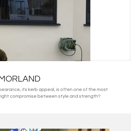
TMORLAND
arance, its kerb appeal, is often one of the most
he right compromise between style and strength?