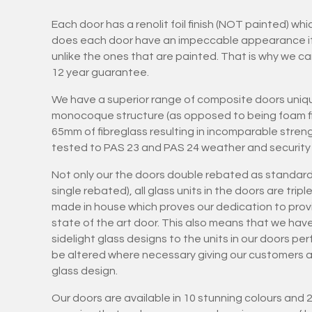
Each door has a renolit foil finish (NOT painted) wh
does each door have an impeccable appearance it is
unlike the ones that are painted. That is why we ca
12 year guarantee.
We have a superior range of composite doors uniqu
monocoque structure (as opposed to being foam fil
65mm of fibreglass resulting in incomparable stren
tested to PAS 23 and PAS 24 weather and security 
Not only our the doors double rebated as standard
single rebated), all glass units in the doors are tri
made in house which proves our dedication to provi
state of the art door. This also means that we hav
sidelight glass designs to the units in our doors pe
be altered where necessary giving our customers art
glass design.
Our doors are available in 10 stunning colours and