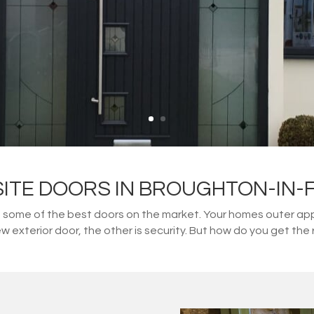
ITE DOORS IN BROUGHTON-IN-
ome of the best doors on the market. Your homes outer appe
w exterior door, the other is security. But how do you get t