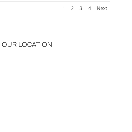
1
2
3
4
Next
OUR LOCATION