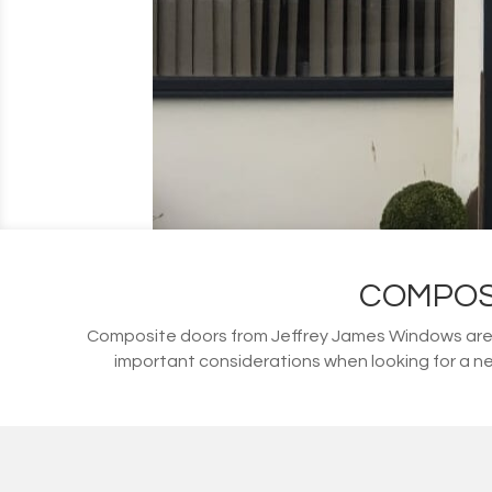
COMPOS
Composite doors from Jeffrey James Windows are s
important considerations when looking for a ne