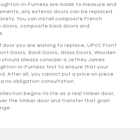
oughton-in-Furness are made to measure and
ements; any exterior doors can be replaced
ariety. You can install composite French
o doors, composite back doors and
s.
 door you are wishing to replace, UPVC Front
ront Doors, Back Doors, Glass Doors, Wooden
 should always consider a Jeffrey James
ghton-in-Furness first to ensure that your
. After all, you cannot put a price on piece
r a no obligation consultation.
llection begins its life as a real timber door,
ver the timber door and transfer that grain
ange.