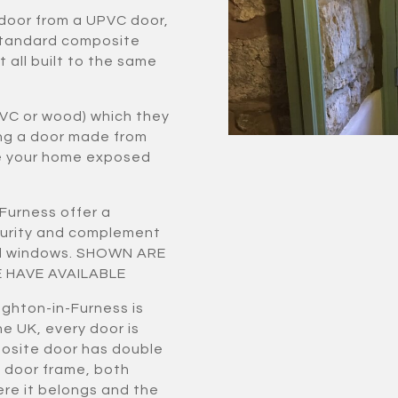
 door from a UPVC door,
standard composite
 all built to the same
VC or wood) which they
ing a door made from
ve your home exposed
Furness offer a
curity and complement
zed windows. SHOWN ARE
 HAVE AVAILABLE
ughton-in-Furness is
e UK, every door is
osite door has double
 door frame, both
ere it belongs and the