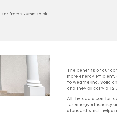
uter frame 70mm thick.
The benefits of our c
more energy efficient, 
to weathering, Solid a
and they all carry a 12
All the doors comforta
for energy efficiency a
standard which helps re