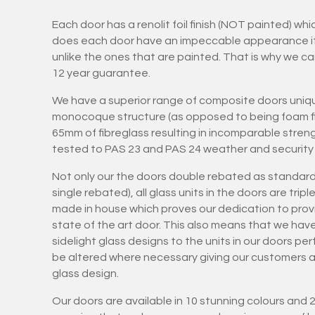
Each door has a renolit foil finish (NOT painted) wh
does each door have an impeccable appearance it is
unlike the ones that are painted. That is why we ca
12 year guarantee.
We have a superior range of composite doors uniqu
monocoque structure (as opposed to being foam fil
65mm of fibreglass resulting in incomparable stren
tested to PAS 23 and PAS 24 weather and security 
Not only our the doors double rebated as standard
single rebated), all glass units in the doors are tri
made in house which proves our dedication to provi
state of the art door. This also means that we hav
sidelight glass designs to the units in our doors pe
be altered where necessary giving our customers art
glass design.
Our doors are available in 10 stunning colours and