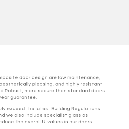
omposite door design are low maintenance,
aesthetically pleasing, and highly resistant
nd Robust, more secure than standard doors
 year guarantee.
bly exceed the latest Building Regulations
nd we also include specialist glass as
duce the overall U-values in our doors.