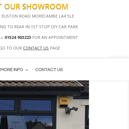
IT OUR SHOWROOM
00 EUSTON ROAD MORECAMBE LA4 5LE
ING TO REAR IN 1ST STOP DIY CAR PARK
LL
01524 903223
FOR AN APPOINTMENT
 GO TO OUR
CONTACT US
PAGE
MORE INFO
CONTACT US