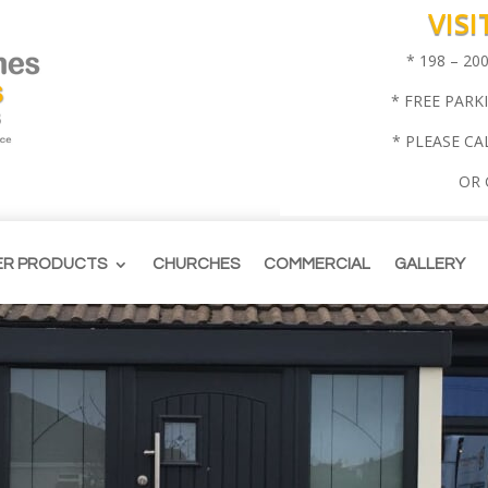
VIS
* 198 – 2
* FREE PARK
* PLEASE CA
OR
ER PRODUCTS
CHURCHES
COMMERCIAL
GALLERY