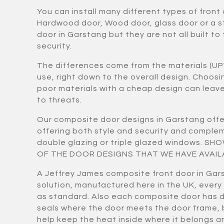
You can install many different types of front
Hardwood door, Wood door, glass door or a 
door in Garstang but they are not all built to
security.
The differences come from the materials (UP
use, right down to the overall design. Choos
poor materials with a cheap design can lea
to threats.
Our composite door designs in Garstang offe
offering both style and security and compl
double glazing or triple glazed windows. S
OF THE DOOR DESIGNS THAT WE HAVE AVAIL
A Jeffrey James composite front door in Gars
solution, manufactured here in the UK, every
as standard. Also each composite door has 
seals where the door meets the door frame,
help keep the heat inside where it belongs a