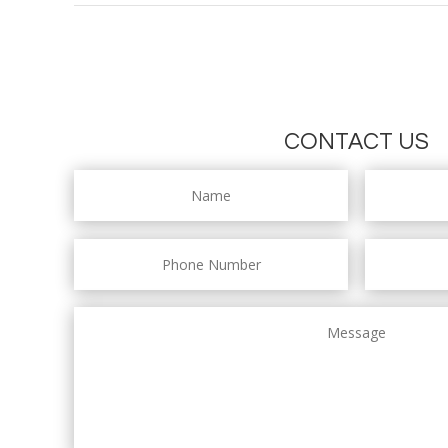
CONTACT US