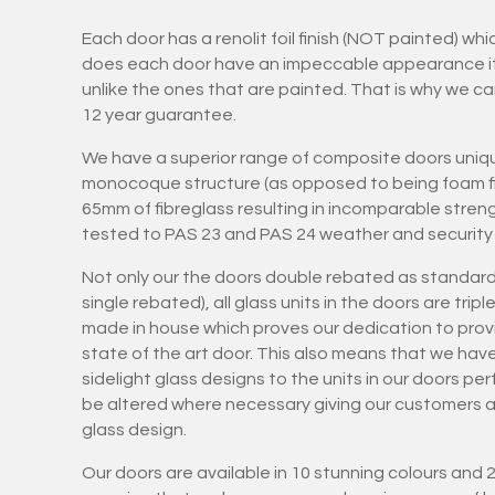
Each door has a renolit foil finish (NOT painted) wh
does each door have an impeccable appearance it is
unlike the ones that are painted. That is why we ca
12 year guarantee.
We have a superior range of composite doors uniqu
monocoque structure (as opposed to being foam fil
65mm of fibreglass resulting in incomparable stren
tested to PAS 23 and PAS 24 weather and security 
Not only our the doors double rebated as standard
single rebated), all glass units in the doors are tri
made in house which proves our dedication to provi
state of the art door. This also means that we hav
sidelight glass designs to the units in our doors pe
be altered where necessary giving our customers art
glass design.
Our doors are available in 10 stunning colours and