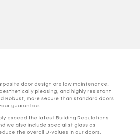
omposite door design are low maintenance,
aesthetically pleasing, and highly resistant
nd Robust, more secure than standard doors
 year guarantee.
bly exceed the latest Building Regulations
nd we also include specialist glass as
duce the overall U-values in our doors.