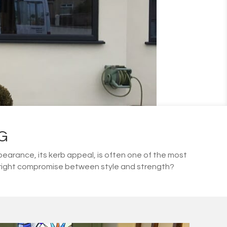
G
arance, its kerb appeal, is often one of the most
he right compromise between style and strength?