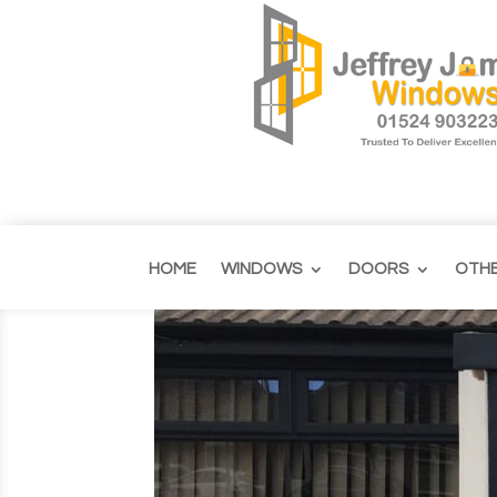
HOME
WINDOWS
DOORS
OTH