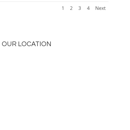
1
2
3
4
Next
OUR LOCATION