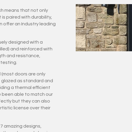
ich means that not only
 paired with durability,
n offer an Industry leading
ely designed with a
led) and reinforced with
gth and resistance,
testing.
 (most doors are only
ple glazed as standard and
ding a thermal efficient
e been able to match our
rfectly but they can also
istic license over their
 27 amazing designs,