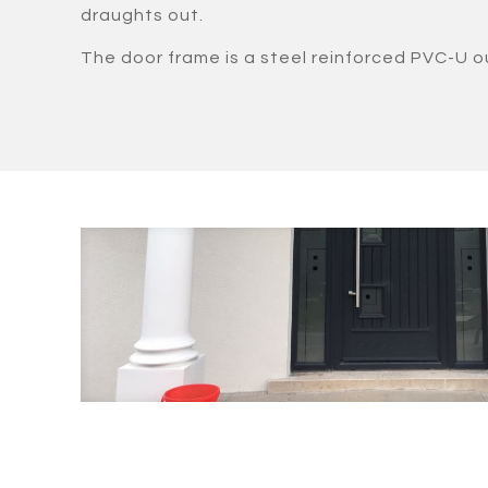
draughts out.
The door frame is a steel reinforced PVC-U o