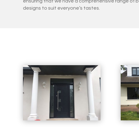
ensuring that we have a comprehensive range of b
designs to suit everyone’s tastes.