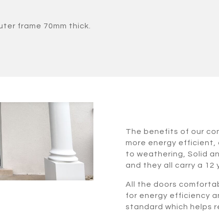
uter frame 70mm thick.
The benefits of our c
more energy efficient, 
to weathering, Solid a
and they all carry a 12
All the doors comforta
for energy efficiency a
standard which helps re