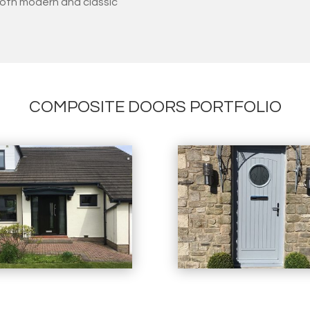
oth modern and classic
COMPOSITE DOORS PORTFOLIO