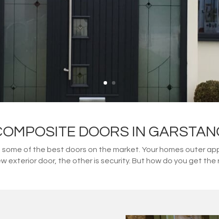
COMPOSITE DOORS IN GARSTAN
ome of the best doors on the market. Your homes outer appe
w exterior door, the other is security. But how do you get t