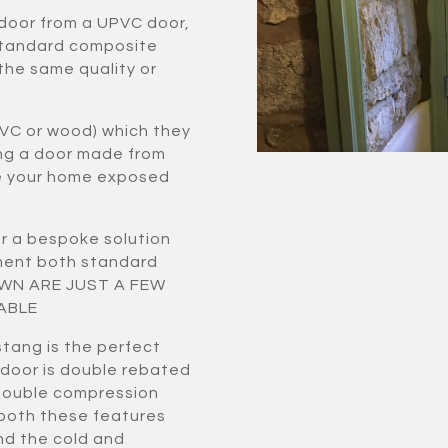
 door from a UPVC door,
standard composite
 the same quality or
VC or wood) which they
ing a door made from
ve your home exposed
r a bespoke solution
ement both standard
HOWN ARE JUST A FEW
ABLE
tang is the perfect
 door is double rebated
double compression
 both these features
nd the cold and