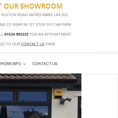
IT OUR SHOWROOM
00 EUSTON ROAD MORECAMBE LA4 5LE
ING TO REAR IN 1ST STOP DIY CAR PARK
LL
01524 903223
FOR AN APPOINTMENT
 GO TO OUR
CONTACT US
PAGE
MORE INFO
CONTACT US