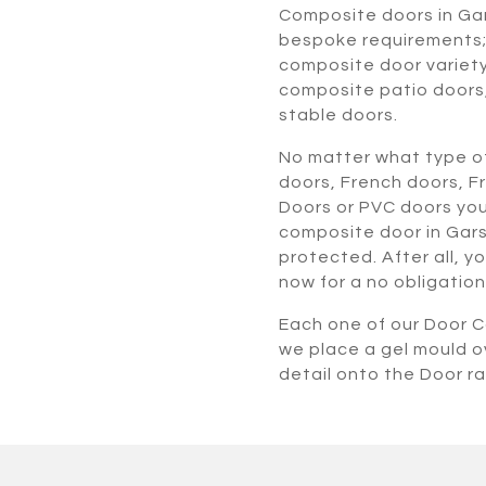
Composite doors in Ga
bespoke requirements; 
composite door variety
composite patio doors
stable doors.
No matter what type of
doors, French doors, F
Doors or PVC doors you
composite door in Gars
protected. After all, y
now for a no obligation
Each one of our Door Co
we place a gel mould o
detail onto the Door r