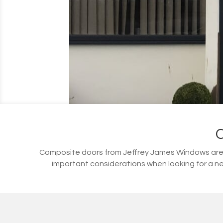
Composite doors from Jeffrey James Windows are s
important considerations when looking for a ne