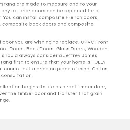
rstang are made to measure and to your
any exterior doors can be replaced for a
. You can install composite French doors,
, composite back doors and composite
 door you are wishing to replace, UPVC Front
ront Doors, Back Doors, Glass Doors, Wooden
 should always consider a Jeffrey James
tang first to ensure that your home is FULLY
ou cannot put a price on piece of mind. Call us
 consultation.
llection begins its life as a real timber door,
ver the timber door and transfer that grain
ange.