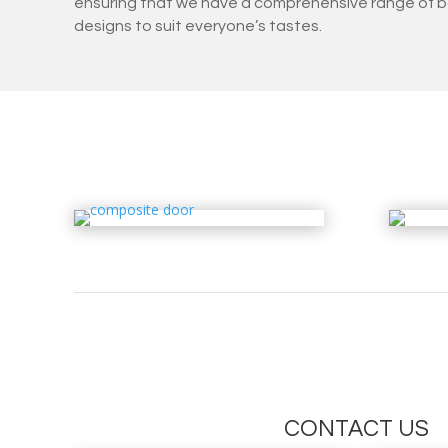
ensuring that we have a comprehensive range of b
designs to suit everyone’s tastes.
CONTACT US