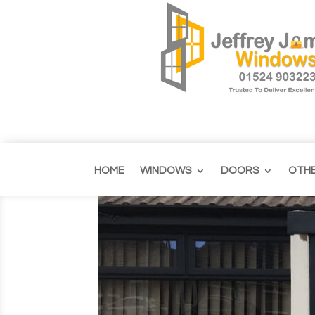
HOME
WINDOWS
DOORS
OTH