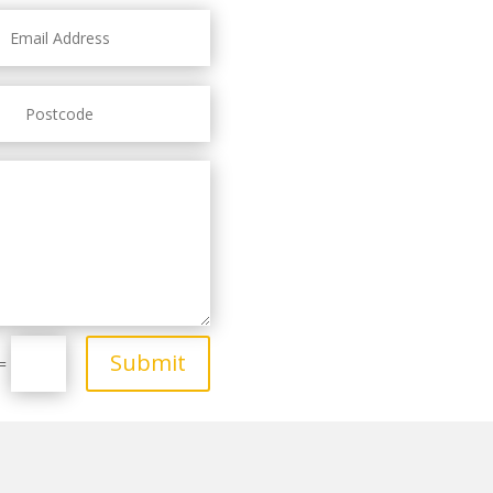
Submit
=