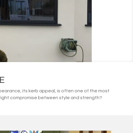
E
arance, its kerb appeal, is often one of the most
he right compromise between style and strength?