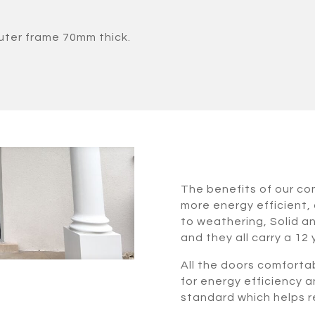
uter frame 70mm thick.
The benefits of our c
more energy efficient, 
to weathering, Solid a
and they all carry a 12
All the doors comforta
for energy efficiency a
standard which helps re