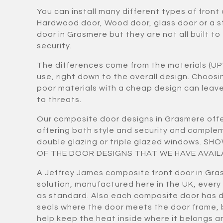
You can install many different types of front
Hardwood door, Wood door, glass door or a 
door in Grasmere but they are not all built to
security.
The differences come from the materials (UP
use, right down to the overall design. Choos
poor materials with a cheap design can lea
to threats.
Our composite door designs in Grasmere offe
offering both style and security and compl
double glazing or triple glazed windows. S
OF THE DOOR DESIGNS THAT WE HAVE AVAIL
A Jeffrey James composite front door in Gra
solution, manufactured here in the UK, every
as standard. Also each composite door has 
seals where the door meets the door frame,
help keep the heat inside where it belongs a