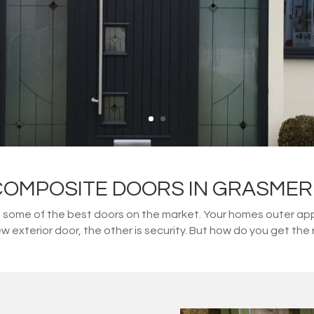
COMPOSITE DOORS IN GRASMER
ome of the best doors on the market. Your homes outer appe
w exterior door, the other is security. But how do you get t