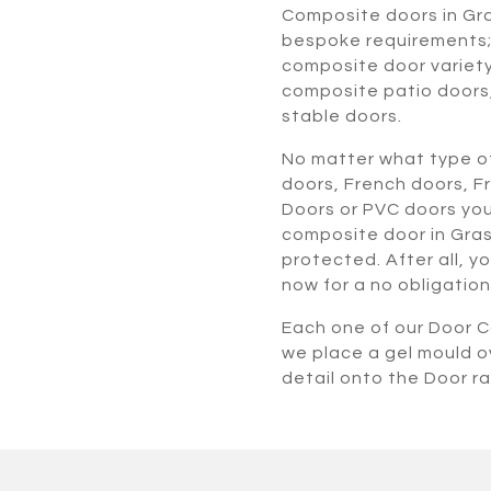
Composite doors in Gr
bespoke requirements; 
composite door variety
composite patio doors
stable doors.
No matter what type of
doors, French doors, F
Doors or PVC doors you
composite door in Gras
protected. After all, y
now for a no obligation
Each one of our Door Co
we place a gel mould o
detail onto the Door r