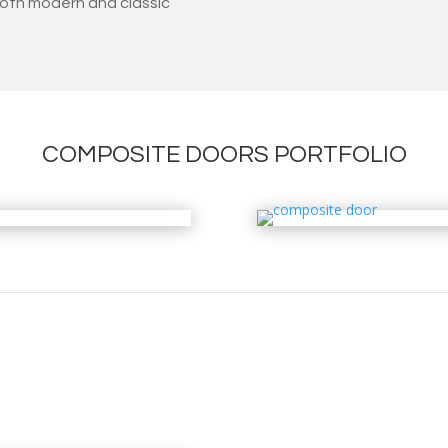
oth modern and classic
COMPOSITE DOORS PORTFOLIO