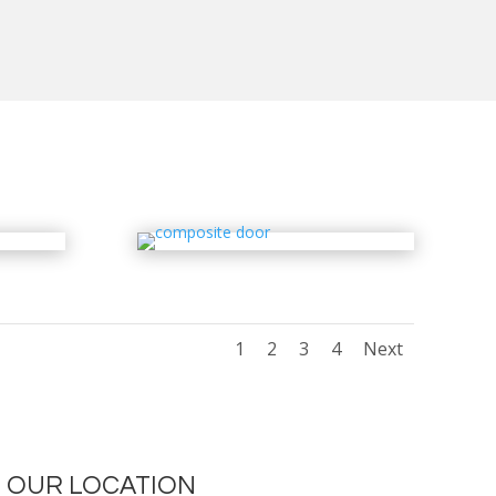
1
2
3
4
Next
OUR LOCATION