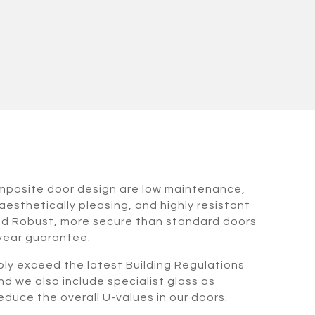
omposite door design are low maintenance,
aesthetically pleasing, and highly resistant
nd Robust, more secure than standard doors
 year guarantee.
bly exceed the latest Building Regulations
nd we also include specialist glass as
duce the overall U-values in our doors.