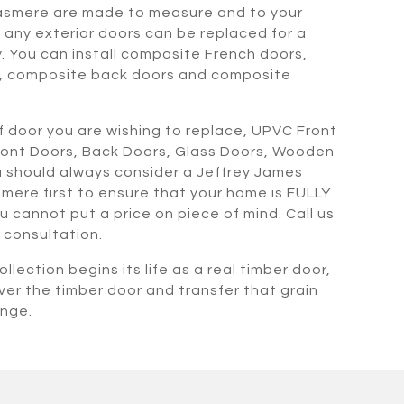
asmere are made to measure and to your
any exterior doors can be replaced for a
. You can install composite French doors,
, composite back doors and composite
 door you are wishing to replace, UPVC Front
ront Doors, Back Doors, Glass Doors, Wooden
 should always consider a Jeffrey James
mere first to ensure that your home is FULLY
ou cannot put a price on piece of mind. Call us
 consultation.
llection begins its life as a real timber door,
ver the timber door and transfer that grain
ange.