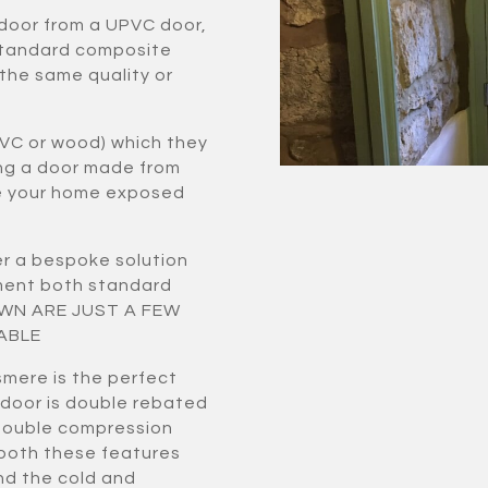
 door from a UPVC door,
standard composite
 the same quality or
VC or wood) which they
ing a door made from
ve your home exposed
r a bespoke solution
ement both standard
HOWN ARE JUST A FEW
ABLE
smere is the perfect
 door is double rebated
double compression
 both these features
nd the cold and