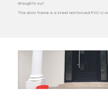
draughts out.
The door frame is a steel reinforced PVC-U o