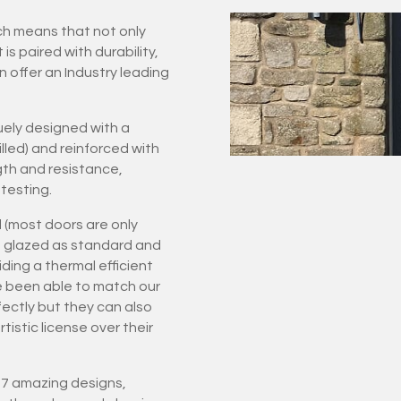
ich means that not only
 paired with durability,
n offer an Industry leading
ely designed with a
led) and reinforced with
gth and resistance,
testing.
 (most doors are only
ple glazed as standard and
ding a thermal efficient
e been able to match our
rfectly but they can also
istic license over their
 27 amazing designs,