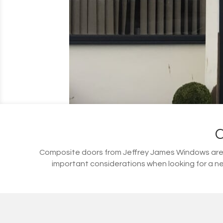
Composite doors from Jeffrey James Windows are s
important considerations when looking for a ne