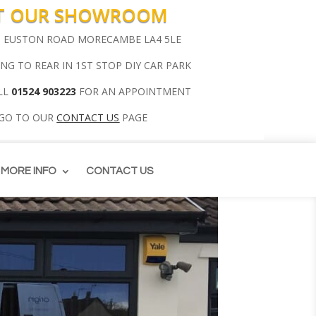
IT OUR SHOWROOM
00 EUSTON ROAD MORECAMBE LA4 5LE
ING TO REAR IN 1ST STOP DIY CAR PARK
LL
01524 903223
FOR AN APPOINTMENT
 GO TO OUR
CONTACT US
PAGE
MORE INFO
CONTACT US