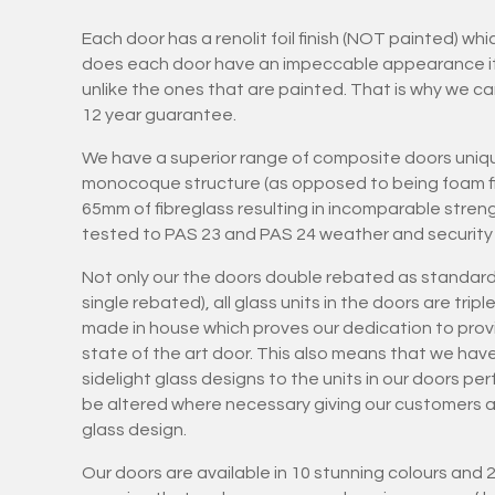
Each door has a renolit foil finish (NOT painted) wh
does each door have an impeccable appearance it is
unlike the ones that are painted. That is why we ca
12 year guarantee.
We have a superior range of composite doors uniqu
monocoque structure (as opposed to being foam fil
65mm of fibreglass resulting in incomparable stren
tested to PAS 23 and PAS 24 weather and security 
Not only our the doors double rebated as standard
single rebated), all glass units in the doors are tri
made in house which proves our dedication to provi
state of the art door. This also means that we hav
sidelight glass designs to the units in our doors pe
be altered where necessary giving our customers art
glass design.
Our doors are available in 10 stunning colours and