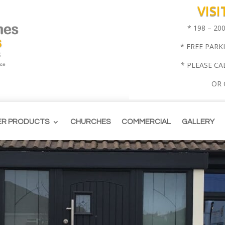
VIS
* 198 – 2
* FREE PARK
* PLEASE CA
OR
ER PRODUCTS
CHURCHES
COMMERCIAL
GALLERY