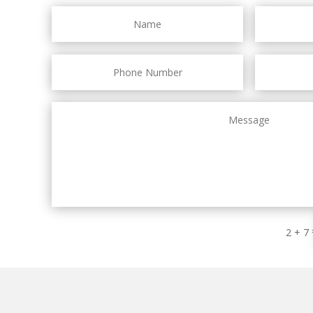
2 + 7