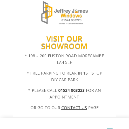
VISIT OUR
SHOWROOM
* 198 – 200 EUSTON ROAD MORECAMBE
LA4 5LE
* FREE PARKING TO REAR IN 1ST STOP
DIY CAR PARK
* PLEASE CALL
01524 903223
FOR AN
APPOINTMENT
OR GO TO OUR
CONTACT US
PAGE