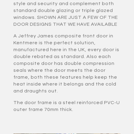
style and security and complement both
standard double glazing or triple glazed
windows. SHOWN ARE JUST A FEW OF THE
DOOR DESIGNS THAT WE HAVE AVAILABLE
A Jeffrey James composite front door in
Kentmere is the perfect solution,
manufactured here in the UK, every door is
double rebated as standard. Also each
composite door has double compression
seals where the door meets the door
frame, both these features help keep the
heat inside where it belongs and the cold
and draughts out.
The door frame is a steel reinforced PVC-U
outer frame 70mm thick.