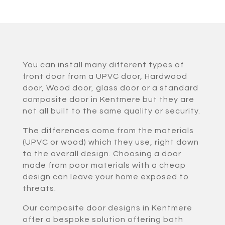
You can install many different types of
front door from a UPVC door, Hardwood
door, Wood door, glass door or a standard
composite door in Kentmere but they are
not all built to the same quality or security.
The differences come from the materials
(UPVC or wood) which they use, right down
to the overall design. Choosing a door
made from poor materials with a cheap
design can leave your home exposed to
threats.
Our composite door designs in Kentmere
offer a bespoke solution offering both