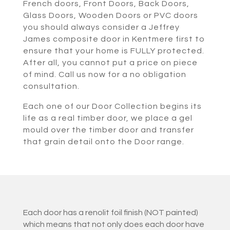
French doors, Front Doors, Back Doors,
Glass Doors, Wooden Doors or PVC doors
you should always consider a Jeffrey
James composite door in Kentmere first to
ensure that your home is FULLY protected.
After all, you cannot put a price on piece
of mind. Call us now for a no obligation
consultation.
Each one of our Door Collection begins its
life as a real timber door, we place a gel
mould over the timber door and transfer
that grain detail onto the Door range.
Each door has a renolit foil finish (NOT painted)
which means that not only does each door have