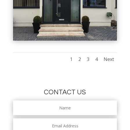
1
2
3
4
Next
CONTACT US