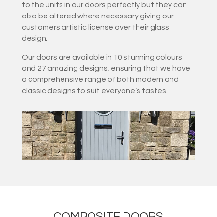
to the units in our doors perfectly but they can
also be altered where necessary giving our
customers artistic license over their glass
design.
Our doors are available in 10 stunning colours
and 27 amazing designs, ensuring that we have
a comprehensive range of both modern and
classic designs to suit everyone’s tastes.
COMPOSITE DOORS