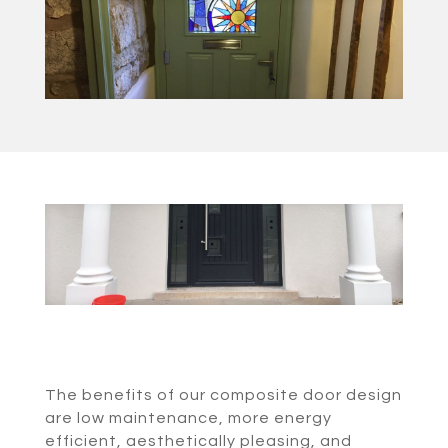
The benefits of our composite door design
are low maintenance, more energy
efficient, aesthetically pleasing, and