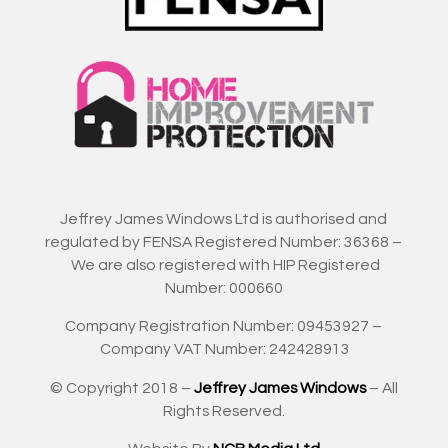
Jeffrey James Windows Ltd is authorised and
regulated by FENSA Registered Number: 36368 –
We are also registered with HIP Registered
Number: 000660
Company Registration Number: 09453927 –
Company VAT Number: 242428913
© Copyright 2018 –
Jeffrey James Windows
– All
Rights Reserved.