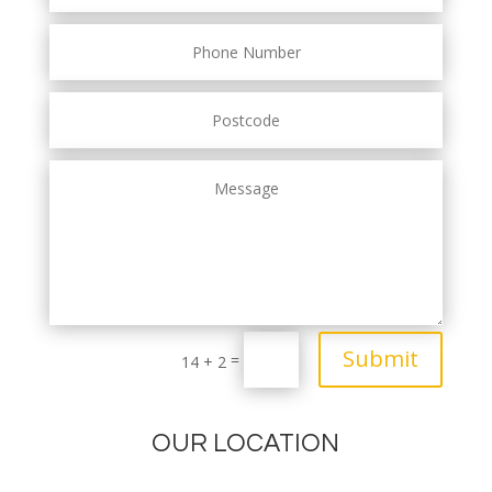
Submit
=
14 + 2
OUR LOCATION