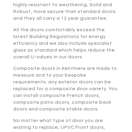
highly resistant to weathering, Solid and
Robust, more secure than standard doors
and they all carry a 12 year guarantee.
All the doors comfortably exceed the
latest Building Regulations for energy
efficiency and we also include specialist
glass as standard which helps reduce the
overall U-values in our doors.
Composite doors in Kentmere are made to
measure and to your bespoke
requirements; any exterior doors can be
replaced for a composite door variety. You
can install composite French doors,
composite patio doors, composite back
doors and composite stable doors.
No matter what type of door you are
wishing to replace, UPVC Front doors,