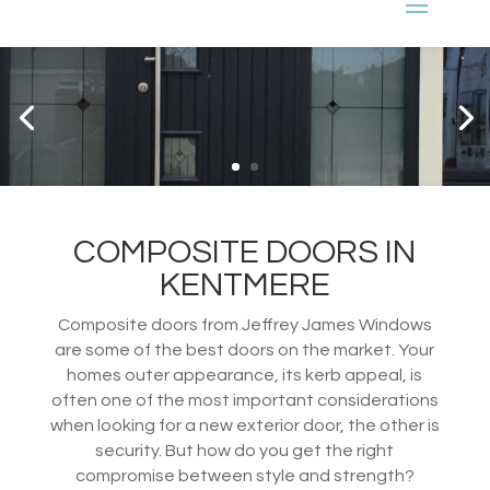
COMPOSITE DOORS IN
KENTMERE
Composite doors from Jeffrey James Windows
are some of the best doors on the market. Your
homes outer appearance, its kerb appeal, is
often one of the most important considerations
when looking for a new exterior door, the other is
security. But how do you get the right
compromise between style and strength?