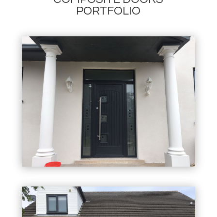
PORTFOLIO