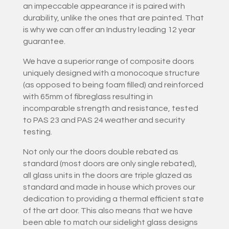
an impeccable appearance it is paired with
durability, unlike the ones that are painted. That
is why we can offer an Industry leading 12 year
guarantee.
We have a superior range of composite doors
uniquely designed with a monocoque structure
(as opposed to being foam filled) and reinforced
with 65mm of fibreglass resulting in
incomparable strength and resistance, tested
to PAS 23 and PAS 24 weather and security
testing.
Not only our the doors double rebated as
standard (most doors are only single rebated),
all glass units in the doors are triple glazed as
standard and made in house which proves our
dedication to providing a thermal efficient state
of the art door. This also means that we have
been able to match our sidelight glass designs