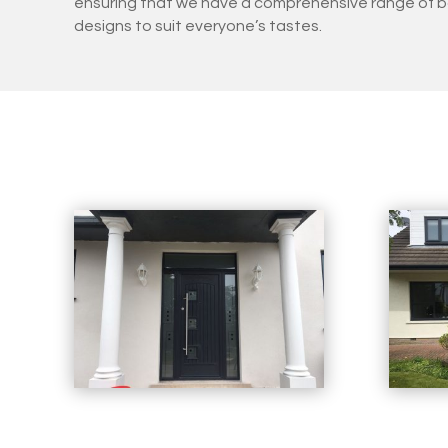
ensuring that we have a comprehensive range of b
designs to suit everyone’s tastes.