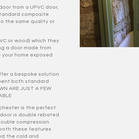
 door from a UPVC door,
standard composite
to the same quality or
VC or wood) which they
ing a door made from
ve your home exposed
fer a bespoke solution
ement both standard
HOWN ARE JUST A FEW
ABLE
chester is the perfect
 door is double rebated
double compression
 both these features
nd the cold and