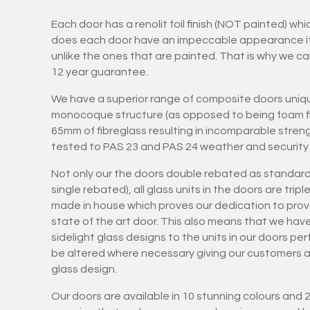
Each door has a renolit foil finish (NOT painted) wh
does each door have an impeccable appearance it is
unlike the ones that are painted. That is why we ca
12 year guarantee.
We have a superior range of composite doors uniqu
monocoque structure (as opposed to being foam fil
65mm of fibreglass resulting in incomparable stren
tested to PAS 23 and PAS 24 weather and security 
Not only our the doors double rebated as standard
single rebated), all glass units in the doors are tri
made in house which proves our dedication to provi
state of the art door. This also means that we hav
sidelight glass designs to the units in our doors pe
be altered where necessary giving our customers art
glass design.
Our doors are available in 10 stunning colours and