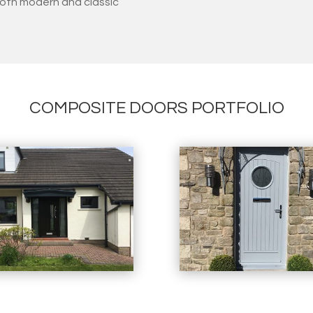
oth modern and classic
COMPOSITE DOORS PORTFOLIO