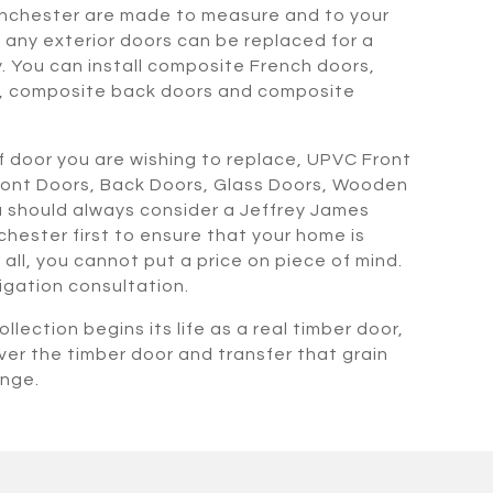
nchester are made to measure and to your
any exterior doors can be replaced for a
. You can install composite French doors,
, composite back doors and composite
 door you are wishing to replace, UPVC Front
ront Doors, Back Doors, Glass Doors, Wooden
 should always consider a Jeffrey James
hester first to ensure that your home is
all, you cannot put a price on piece of mind.
ligation consultation.
llection begins its life as a real timber door,
ver the timber door and transfer that grain
ange.