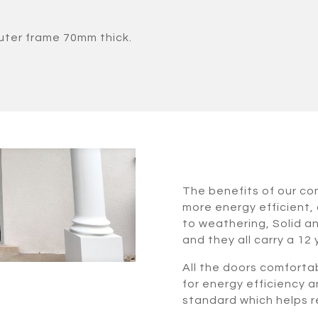
uter frame 70mm thick.
The benefits of our c
more energy efficient, 
to weathering, Solid a
and they all carry a 12
All the doors comforta
for energy efficiency a
standard which helps re