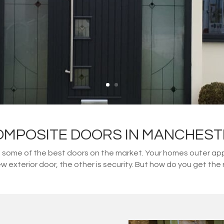
OMPOSITE DOORS IN MANCHEST
ome of the best doors on the market. Your homes outer appe
w exterior door, the other is security. But how do you get t