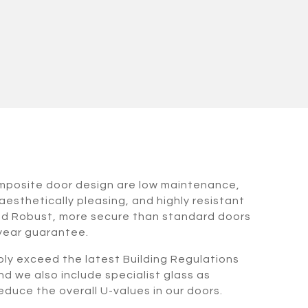
omposite door design are low maintenance,
aesthetically pleasing, and highly resistant
nd Robust, more secure than standard doors
 year guarantee.
bly exceed the latest Building Regulations
nd we also include specialist glass as
duce the overall U-values in our doors.