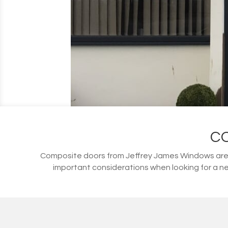
C
Composite doors from Jeffrey James Windows are s
important considerations when looking for a ne