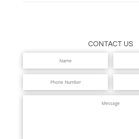
CONTACT US