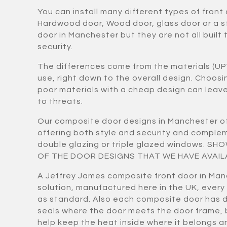
You can install many different types of front
Hardwood door, Wood door, glass door or a 
door in Manchester but they are not all built 
security.
The differences come from the materials (UP
use, right down to the overall design. Choos
poor materials with a cheap design can lea
to threats.
Our composite door designs in Manchester of
offering both style and security and compl
double glazing or triple glazed windows. S
OF THE DOOR DESIGNS THAT WE HAVE AVAIL
A Jeffrey James composite front door in Man
solution, manufactured here in the UK, every
as standard. Also each composite door has 
seals where the door meets the door frame,
help keep the heat inside where it belongs a