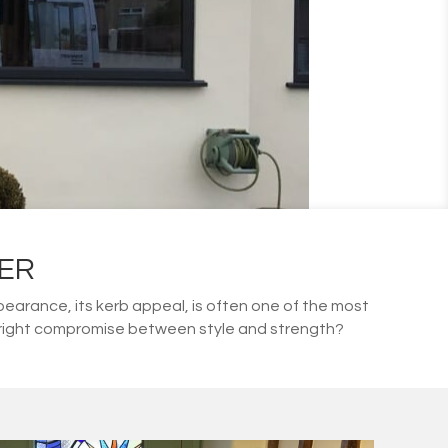
ER
arance, its kerb appeal, is often one of the most
he right compromise between style and strength?