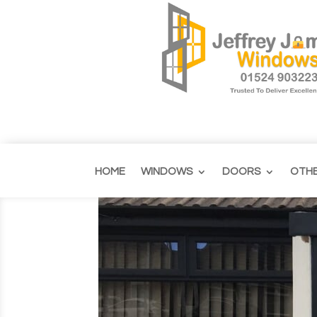
HOME
WINDOWS
DOORS
OTH