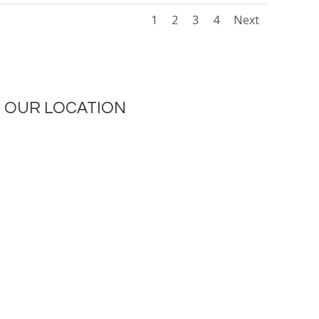
1
2
3
4
Next
OUR LOCATION