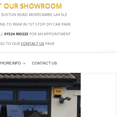
IT OUR SHOWROOM
00 EUSTON ROAD MORECAMBE LA4 5LE
ING TO REAR IN 1ST STOP DIY CAR PARK
LL
01524 903223
FOR AN APPOINTMENT
 GO TO OUR
CONTACT US
PAGE
MORE INFO
CONTACT US