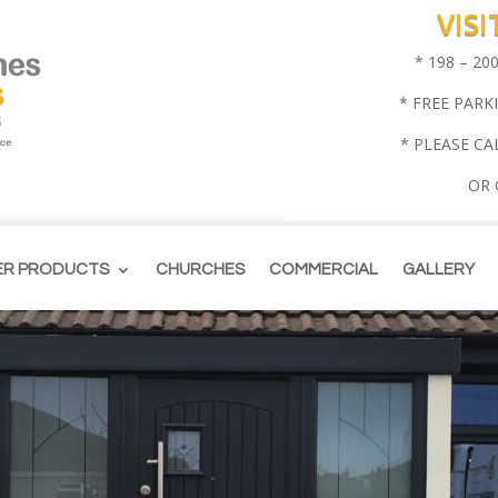
VIS
* 198 – 2
* FREE PARK
* PLEASE CA
OR
ER PRODUCTS
CHURCHES
COMMERCIAL
GALLERY