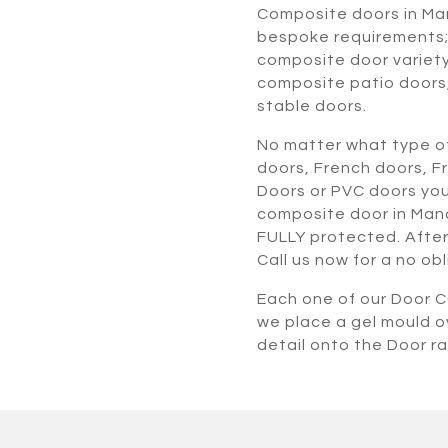
Composite doors in Ma
bespoke requirements; 
composite door variety
composite patio doors
stable doors.
No matter what type of
doors, French doors, F
Doors or PVC doors you
composite door in Manc
FULLY protected. After 
Call us now for a no ob
Each one of our Door Co
we place a gel mould o
detail onto the Door r