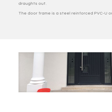
draughts out.
The door frame is a steel reinforced PVC-U o