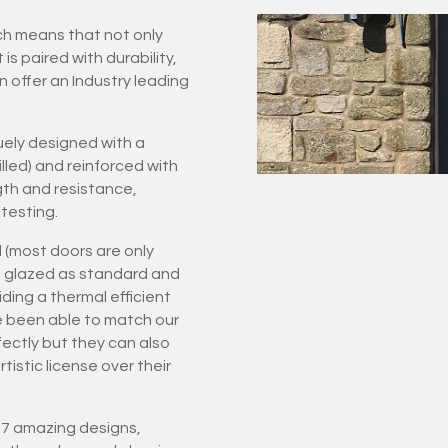
ich means that not only
 paired with durability,
n offer an Industry leading
ely designed with a
led) and reinforced with
gth and resistance,
testing.
 (most doors are only
ple glazed as standard and
ding a thermal efficient
e been able to match our
rfectly but they can also
istic license over their
 27 amazing designs,