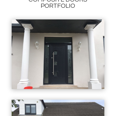
PORTFOLIO