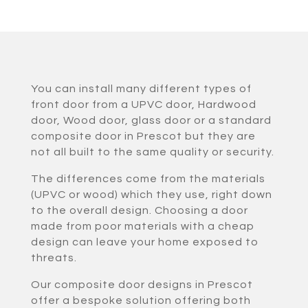
You can install many different types of
front door from a UPVC door, Hardwood
door, Wood door, glass door or a standard
composite door in Prescot but they are
not all built to the same quality or security.
The differences come from the materials
(UPVC or wood) which they use, right down
to the overall design. Choosing a door
made from poor materials with a cheap
design can leave your home exposed to
threats.
Our composite door designs in Prescot
offer a bespoke solution offering both