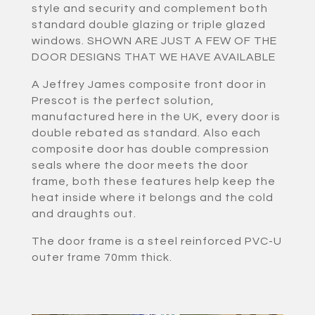
style and security and complement both
standard double glazing or triple glazed
windows. SHOWN ARE JUST A FEW OF THE
DOOR DESIGNS THAT WE HAVE AVAILABLE
A Jeffrey James composite front door in
Prescot is the perfect solution,
manufactured here in the UK, every door is
double rebated as standard. Also each
composite door has double compression
seals where the door meets the door
frame, both these features help keep the
heat inside where it belongs and the cold
and draughts out.
The door frame is a steel reinforced PVC-U
outer frame 70mm thick.