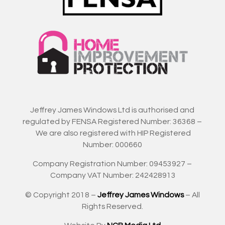
Jeffrey James Windows Ltd is authorised and
regulated by FENSA Registered Number: 36368 –
We are also registered with HIP Registered
Number: 000660
Company Registration Number: 09453927 –
Company VAT Number: 242428913
© Copyright 2018 –
Jeffrey James Windows
– All
Rights Reserved.