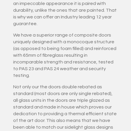
an impeccable appearance it is paired with
durability, unlike the ones that are painted. That
is why we can offer an Industry leading 12 year
guarantee.
We have a superior range of composite doors
uniquely designed with a monocoque structure
(as opposed to being foam filled) and reinforced
with 65mm of fibreglass resulting in
incomparable strength and resistance, tested
to PAS 23 and PAS 24 weather and security
testing.
Not only our the doors double rebated as
standard (most doors are only single rebated),
all glass units in the doors are triple glazed as
standard and made in house which proves our
dedication to providing a thermal efficient state
of the art door. This also means that we have
been able to match our sidelight glass designs