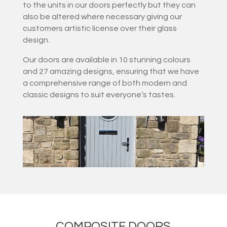
to the units in our doors perfectly but they can
also be altered where necessary giving our
customers artistic license over their glass
design.
Our doors are available in 10 stunning colours
and 27 amazing designs, ensuring that we have
a comprehensive range of both modern and
classic designs to suit everyone’s tastes.
COMPOSITE DOORS