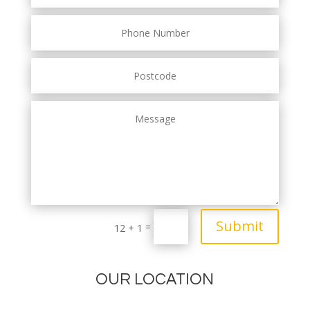
Submit
=
12 + 1
OUR LOCATION