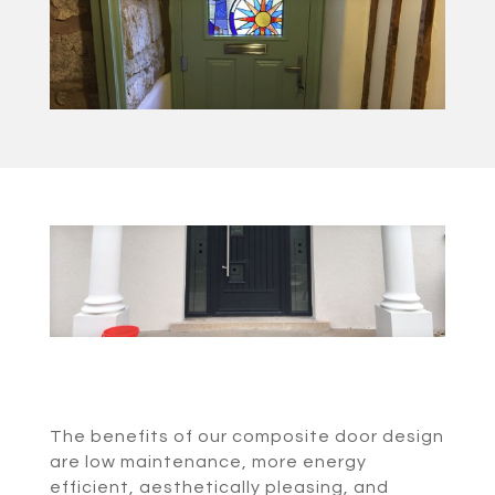
The benefits of our composite door design
are low maintenance, more energy
efficient, aesthetically pleasing, and