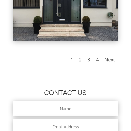
1
2
3
4
Next
CONTACT US