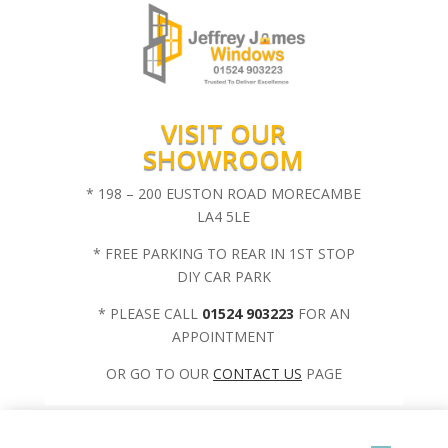
VISIT OUR
SHOWROOM
* 198 – 200 EUSTON ROAD MORECAMBE
LA4 5LE
* FREE PARKING TO REAR IN 1ST STOP
DIY CAR PARK
* PLEASE CALL
01524 903223
FOR AN
APPOINTMENT
OR GO TO OUR
CONTACT US
PAGE