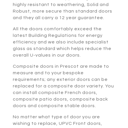
highly resistant to weathering, Solid and
Robust, more secure than standard doors
and they all carry a 12 year guarantee.
All the doors comfortably exceed the
latest Building Regulations for energy
efficiency and we also include specialist
glass as standard which helps reduce the
overall U-values in our doors.
Composite doors in Prescot are made to
measure and to your bespoke
requirements; any exterior doors can be
replaced for a composite door variety. You
can install composite French doors,
composite patio doors, composite back
doors and composite stable doors.
No matter what type of door you are
wishing to replace, UPVC Front doors,