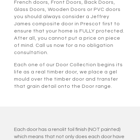
French doors, Front Doors, Back Doors,
Glass Doors, Wooden Doors or PVC doors
you should always consider a Jeffrey
James composite door in Prescot first to
ensure that your home is FULLY protected.
After all, you cannot put a price on piece
of mind. Call us now for a no obligation
consultation.
Each one of our Door Collection begins its
life as a real timber door, we place a gel
mould over the timber door and transfer
that grain detail onto the Door range.
Each door has a renolit foil finish (NOT painted)
which means that not only does each door have