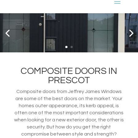
COMPOSITE DOORS IN
PRESCOT
Composite doors from Jeffrey James Windows
are some of the best doors on the market. Your
homes outer appearance, its kerb appeal, is
often one of the most important considerations
when looking for a new exterior door, the other is
security. But how do you get the right
compromise between style and strength?