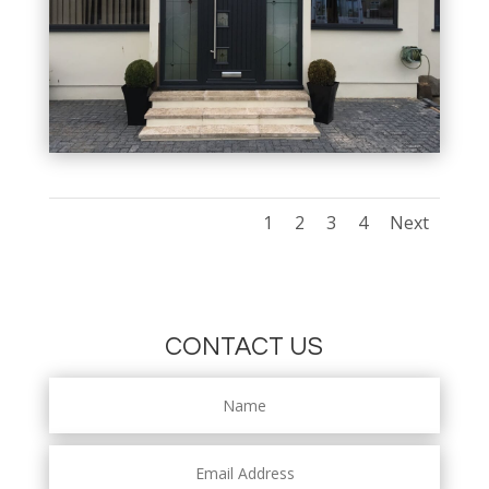
1
2
3
4
Next
CONTACT US