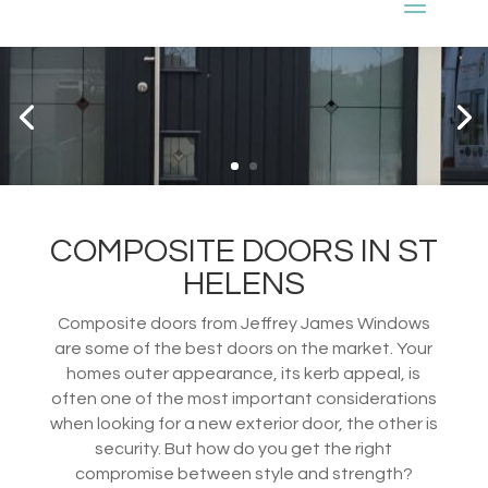
COMPOSITE DOORS IN ST
HELENS
Composite doors from Jeffrey James Windows
are some of the best doors on the market. Your
homes outer appearance, its kerb appeal, is
often one of the most important considerations
when looking for a new exterior door, the other is
security. But how do you get the right
compromise between style and strength?