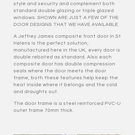
style and security and complement both
standard double glazing or triple glazed
windows. SHOWN ARE JUST A FEW OF THE
DOOR DESIGNS THAT WE HAVE AVAILABLE
A Jeffrey James composite front door in St
Helens is the perfect solution,
manufactured here in the UK, every door is
double rebated as standard. Also each
composite door has double compression
seals where the door meets the door
frame, both these features help keep the
heat inside where it belongs and the cold
and draughts out.
The door frame is a steel reinforced PVC-U
outer frame 70mm thick.