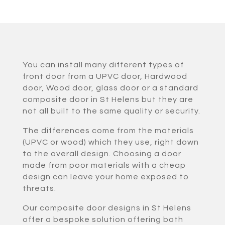
You can install many different types of
front door from a UPVC door, Hardwood
door, Wood door, glass door or a standard
composite door in St Helens but they are
not all built to the same quality or security.
The differences come from the materials
(UPVC or wood) which they use, right down
to the overall design. Choosing a door
made from poor materials with a cheap
design can leave your home exposed to
threats.
Our composite door designs in St Helens
offer a bespoke solution offering both