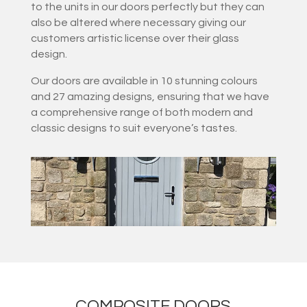
to the units in our doors perfectly but they can
also be altered where necessary giving our
customers artistic license over their glass
design.
Our doors are available in 10 stunning colours
and 27 amazing designs, ensuring that we have
a comprehensive range of both modern and
classic designs to suit everyone’s tastes.
COMPOSITE DOORS