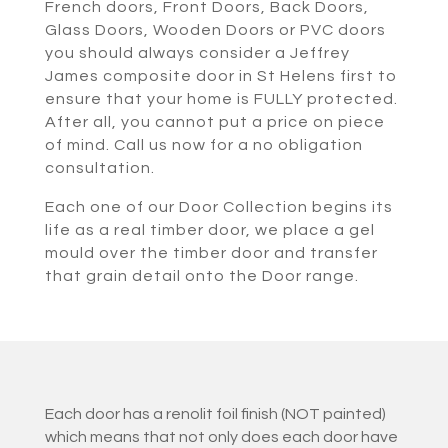
French doors, Front Doors, Back Doors,
Glass Doors, Wooden Doors or PVC doors
you should always consider a Jeffrey
James composite door in St Helens first to
ensure that your home is FULLY protected.
After all, you cannot put a price on piece
of mind. Call us now for a no obligation
consultation.
Each one of our Door Collection begins its
life as a real timber door, we place a gel
mould over the timber door and transfer
that grain detail onto the Door range.
Each door has a renolit foil finish (NOT painted)
which means that not only does each door have