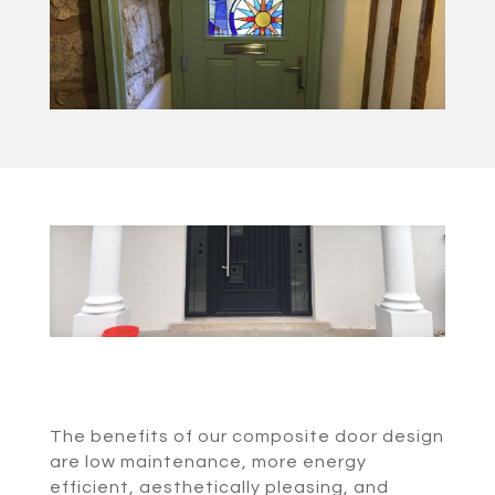
The benefits of our composite door design
are low maintenance, more energy
efficient, aesthetically pleasing, and