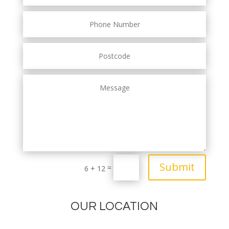
Submit
=
6 + 12
OUR LOCATION