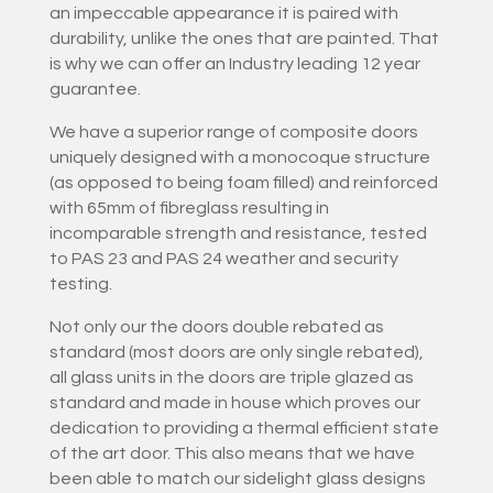
an impeccable appearance it is paired with
durability, unlike the ones that are painted. That
is why we can offer an Industry leading 12 year
guarantee.
We have a superior range of composite doors
uniquely designed with a monocoque structure
(as opposed to being foam filled) and reinforced
with 65mm of fibreglass resulting in
incomparable strength and resistance, tested
to PAS 23 and PAS 24 weather and security
testing.
Not only our the doors double rebated as
standard (most doors are only single rebated),
all glass units in the doors are triple glazed as
standard and made in house which proves our
dedication to providing a thermal efficient state
of the art door. This also means that we have
been able to match our sidelight glass designs