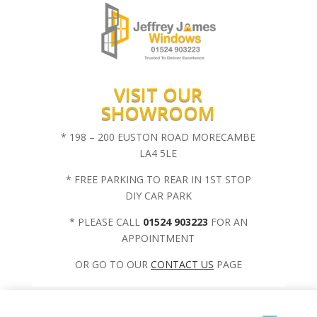
VISIT OUR
SHOWROOM
* 198 – 200 EUSTON ROAD MORECAMBE
LA4 5LE
* FREE PARKING TO REAR IN 1ST STOP
DIY CAR PARK
* PLEASE CALL
01524 903223
FOR AN
APPOINTMENT
OR GO TO OUR
CONTACT US
PAGE