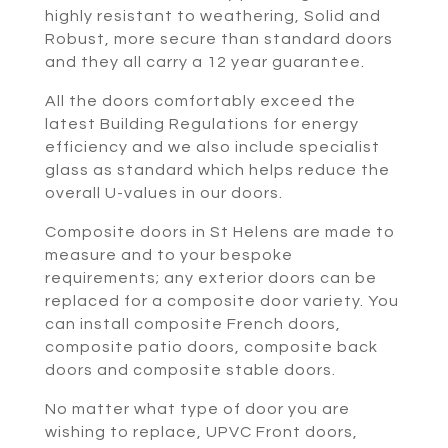
highly resistant to weathering, Solid and
Robust, more secure than standard doors
and they all carry a 12 year guarantee.
All the doors comfortably exceed the
latest Building Regulations for energy
efficiency and we also include specialist
glass as standard which helps reduce the
overall U-values in our doors.
Composite doors in St Helens are made to
measure and to your bespoke
requirements; any exterior doors can be
replaced for a composite door variety. You
can install composite French doors,
composite patio doors, composite back
doors and composite stable doors.
No matter what type of door you are
wishing to replace, UPVC Front doors,