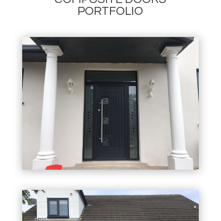
PORTFOLIO