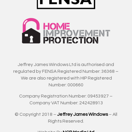
Jeffrey James Windows Ltd is authorised and
regulated by FENSA Registered Number: 36368 –
We are also registered with HIP Registered
Number: 000660
Company Registration Number: 09453927 –
Company VAT Number: 242428913
© Copyright 2018 –
Jeffrey James Windows
– All
Rights Reserved.