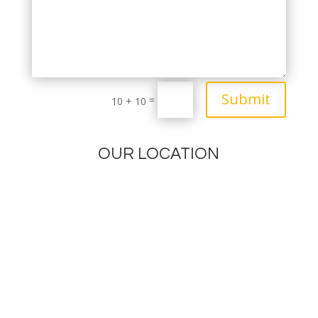
Submit
=
10 + 10
OUR LOCATION