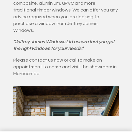
composite, aluminium, uPVC and more
traditional timber windows. We can offer you any
advice required when you are looking to
purchase a window from Jeffrey James
Windows.
“Jeffrey James Windows Ltd ensure that you get
the right windows for your needs.”
Please contact us now or call to make an
appointment to come and visit the showroom in
Morecambe.