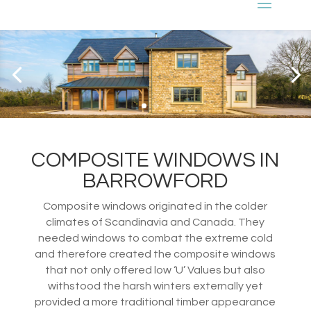
COMPOSITE WINDOWS IN
BARROWFORD
Composite windows originated in the colder
climates of Scandinavia and Canada. They
needed windows to combat the extreme cold
and therefore created the composite windows
that not only offered low ‘U’ Values but also
withstood the harsh winters externally yet
provided a more traditional timber appearance