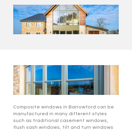
Composite windows in Barrowford can be
manufactured in many different styles
such as traditional casement windows,
flush sash windows, tilt and turn windows