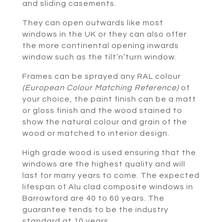
and sliding casements.
They can open outwards like most
windows in the UK or they can also offer
the more continental opening inwards
window such as the tilt’n’turn window.
Frames can be sprayed any RAL colour
(European Colour Matching Reference)
of
your choice, the paint finish can be a matt
or gloss finish and the wood stained to
show the natural colour and grain of the
wood or matched to interior design.
High grade wood is used ensuring that the
windows are the highest quality and will
last for many years to come. The expected
lifespan of Alu clad composite windows in
Barrowford are 40 to 60 years. The
guarantee tends to be the industry
standard at 10 years.