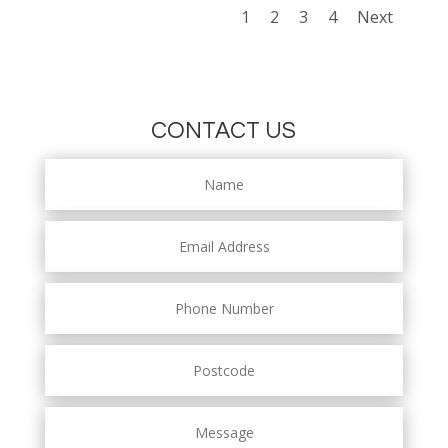
1
2
3
4
Next
CONTACT US