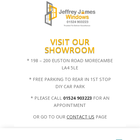
VISIT OUR
SHOWROOM
* 198 – 200 EUSTON ROAD MORECAMBE
LA4 5LE
* FREE PARKING TO REAR IN 1ST STOP
DIY CAR PARK
* PLEASE CALL
01524 903223
FOR AN
APPOINTMENT
OR GO TO OUR
CONTACT US
PAGE