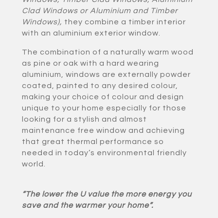
Clad Windows or Aluminium and Timber
Windows)
,
they combine a timber interior
with an aluminium exterior window.
The combination of a naturally warm wood
as pine or oak with a hard wearing
aluminium, windows are externally powder
coated, painted to any desired colour,
making your choice of colour and design
unique to your home especially for those
looking for a stylish and almost
maintenance free window and achieving
that great thermal performance so
needed in today’s environmental friendly
world.
“The lower the U value the more energy you
save and the warmer your home”.