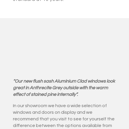
“Our new flush sash Aluminium Clad windows look
great in Anthrecite Grey outside with the warm
effect of stained pine internally”.
In our showroom we have a wide selection of
windows and doors on display and we
recommend that you visit to see for yourself the
difference between the options available from