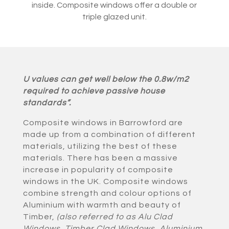
inside. Composite windows offer a double or
triple glazed unit.
U values can get well below the 0.8w/m2
required to achieve passive house
standards”.
Composite windows in Barrowford are
made up from a combination of different
materials, utilizing the best of these
materials. There has been a massive
increase in popularity of composite
windows in the UK. Composite windows
combine strength and colour options of
Aluminium with warmth and beauty of
Timber,
(also referred to as Alu Clad
Windows, Timber Clad Windows, Aluminium