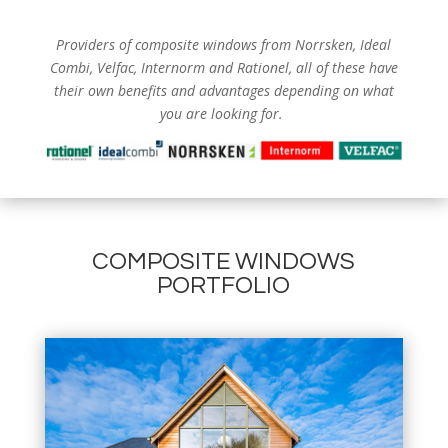
Providers of composite windows from
Norrsken, Ideal
Combi, Velfac, Internorm and Rationel, all of these have
their own benefits and advantages depending on what
you are looking for.
COMPOSITE WINDOWS
PORTFOLIO