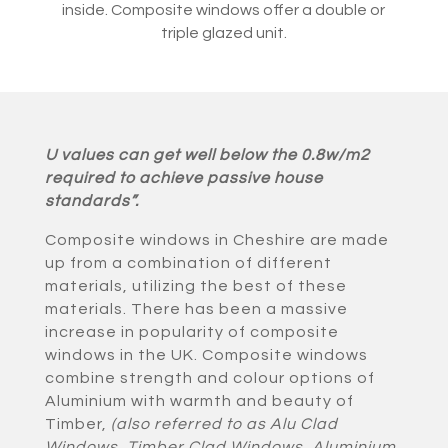
inside. Composite windows offer a double or
triple glazed unit.
U values can get well below the 0.8w/m2
required to achieve passive house
standards”.
Composite windows in Cheshire are made
up from a combination of different
materials, utilizing the best of these
materials. There has been a massive
increase in popularity of composite
windows in the UK. Composite windows
combine strength and colour options of
Aluminium with warmth and beauty of
Timber,
(also referred to as Alu Clad
Windows, Timber Clad Windows, Aluminium