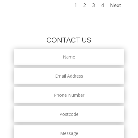
1
2
3
4
Next
CONTACT US