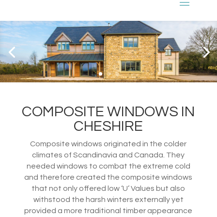
COMPOSITE WINDOWS IN
CHESHIRE
Composite windows originated in the colder
climates of Scandinavia and Canada. They
needed windows to combat the extreme cold
and therefore created the composite windows
that not only offered low ‘U’ Values but also
withstood the harsh winters externally yet
provided a more traditional timber appearance