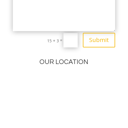
Submit
=
15 + 3
OUR LOCATION