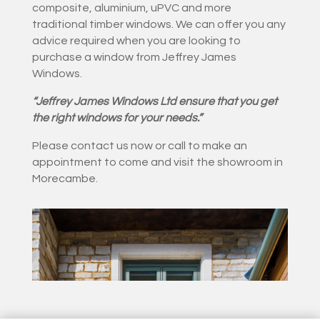
composite, aluminium, uPVC and more
traditional timber windows. We can offer you any
advice required when you are looking to
purchase a window from Jeffrey James
Windows.
“Jeffrey James Windows Ltd ensure that you get
the right windows for your needs.”
Please contact us now or call to make an
appointment to come and visit the showroom in
Morecambe.