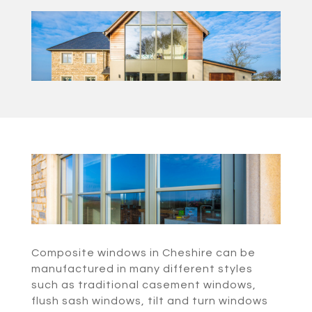
Composite windows in Cheshire can be
manufactured in many different styles
such as traditional casement windows,
flush sash windows, tilt and turn windows