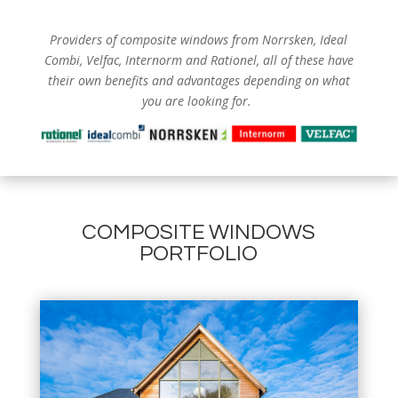
Providers of composite windows from
Norrsken, Ideal
Combi, Velfac, Internorm and Rationel, all of these have
their own benefits and advantages depending on what
you are looking for.
COMPOSITE WINDOWS
PORTFOLIO