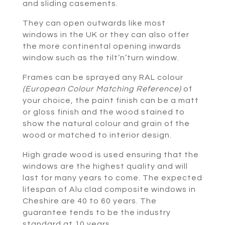
and sliding casements.
They can open outwards like most
windows in the UK or they can also offer
the more continental opening inwards
window such as the tilt’n’turn window.
Frames can be sprayed any RAL colour
(European Colour Matching Reference)
of
your choice, the paint finish can be a matt
or gloss finish and the wood stained to
show the natural colour and grain of the
wood or matched to interior design.
High grade wood is used ensuring that the
windows are the highest quality and will
last for many years to come. The expected
lifespan of Alu clad composite windows in
Cheshire are 40 to 60 years. The
guarantee tends to be the industry
standard at 10 years.