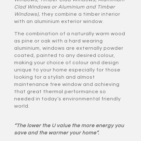
Clad Windows or Aluminium and Timber
Windows)
,
they combine a timber interior
with an aluminium exterior window.
The combination of a naturally warm wood
as pine or oak with a hard wearing
aluminium, windows are externally powder
coated, painted to any desired colour,
making your choice of colour and design
unique to your home especially for those
looking for a stylish and almost
maintenance free window and achieving
that great thermal performance so
needed in today’s environmental friendly
world.
“The lower the U value the more energy you
save and the warmer your home”.