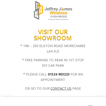
VISIT OUR
SHOWROOM
* 198 – 200 EUSTON ROAD MORECAMBE
LA4 5LE
* FREE PARKING TO REAR IN 1ST STOP
DIY CAR PARK
* PLEASE CALL
01524 903223
FOR AN
APPOINTMENT
OR GO TO OUR
CONTACT US
PAGE