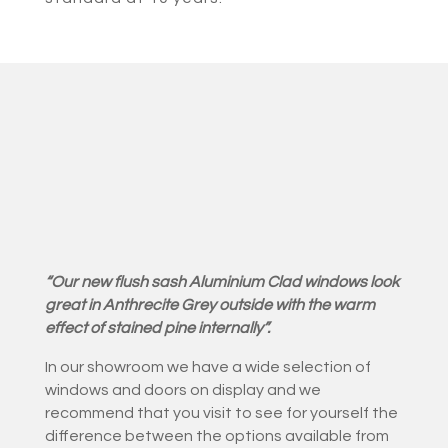
“Our new flush sash Aluminium Clad windows look
great in Anthrecite Grey outside with the warm
effect of stained pine internally”.
In our showroom we have a wide selection of
windows and doors on display and we
recommend that you visit to see for yourself the
difference between the options available from