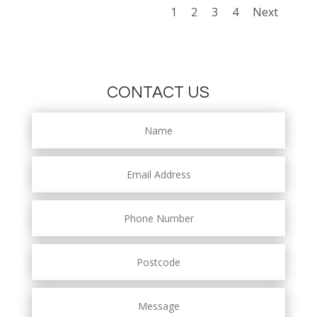
1
2
3
4
Next
CONTACT US