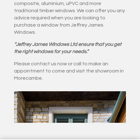
composite, aluminium, uPVC and more
traditional timber windows. We can offer you any
advice required when you are looking to
purchase a window from Jeffrey James
Windows.
“Jeffrey James Windows Ltd ensure that you get
the right windows for your needs.”
Please contact us now or call to make an
appointment to come and visit the showroom in
Morecambe.