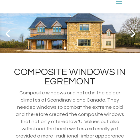
COMPOSITE WINDOWS IN
EGREMONT
Composite windows originated in the colder
climates of Scandinavia and Canada. They
needed windows to combat the extreme cold
and therefore created the composite windows
that not only offered low ‘U’ Values but also
withstood the harsh winters externally yet
provided a more traditional timber appearance