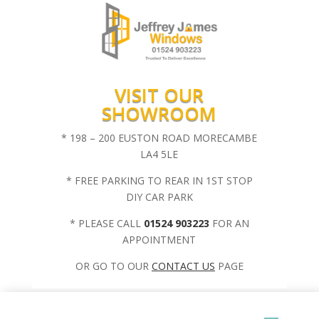
VISIT OUR
SHOWROOM
* 198 – 200 EUSTON ROAD MORECAMBE
LA4 5LE
* FREE PARKING TO REAR IN 1ST STOP
DIY CAR PARK
* PLEASE CALL
01524 903223
FOR AN
APPOINTMENT
OR GO TO OUR
CONTACT US
PAGE