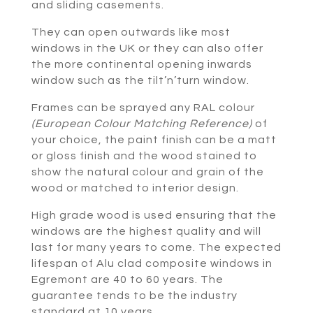
and sliding casements.
They can open outwards like most
windows in the UK or they can also offer
the more continental opening inwards
window such as the tilt’n’turn window.
Frames can be sprayed any RAL colour
(European Colour Matching Reference)
of
your choice, the paint finish can be a matt
or gloss finish and the wood stained to
show the natural colour and grain of the
wood or matched to interior design.
High grade wood is used ensuring that the
windows are the highest quality and will
last for many years to come. The expected
lifespan of Alu clad composite windows in
Egremont are 40 to 60 years. The
guarantee tends to be the industry
standard at 10 years.