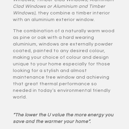
Clad Windows or Aluminium and Timber
Windows)
,
they combine a timber interior
with an aluminium exterior window.
The combination of a naturally warm wood
as pine or oak with a hard wearing
aluminium, windows are externally powder
coated, painted to any desired colour,
making your choice of colour and design
unique to your home especially for those
looking for a stylish and almost
maintenance free window and achieving
that great thermal performance so
needed in today’s environmental friendly
world.
“The lower the U value the more energy you
save and the warmer your home”.