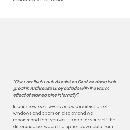
“Our new flush sash Aluminium Clad windows look
great in Anthrecite Grey outside with the warm
effect of stained pine internally”.
In our showroom we have a wide selection of
windows and doors on display and we
recommend that you visit to see for yourself the
difference between the options available from