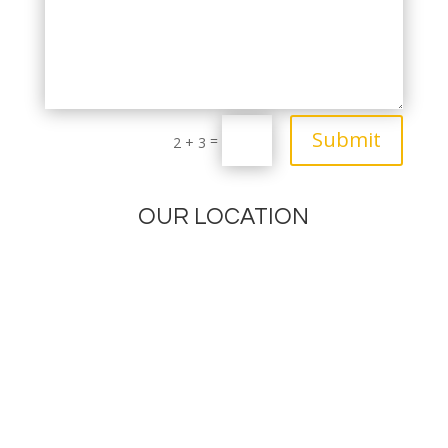
Submit
=
2 + 3
OUR LOCATION