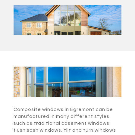
Composite windows in Egremont can be
manufactured in many different styles
such as traditional casement windows,
flush sash windows, tilt and turn windows