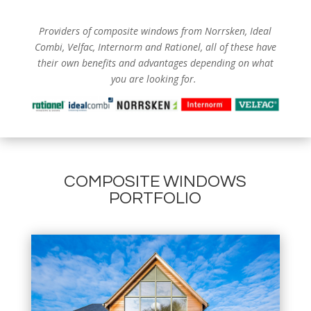
Providers of composite windows from
Norrsken, Ideal
Combi, Velfac, Internorm and Rationel, all of these have
their own benefits and advantages depending on what
you are looking for.
COMPOSITE WINDOWS
PORTFOLIO