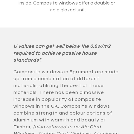
inside. Composite windows offer a double or
triple glazed unit.
U values can get well below the 0.8w/m2
required to achieve passive house
standards”.
Composite windows in Egremont are made
up from a combination of different
materials, utilizing the best of these
materials. There has been a massive
increase in popularity of composite
windows in the UK. Composite windows
combine strength and colour options of
Aluminium with warmth and beauty of
Timber,
(also referred to as Alu Clad
Windows, Timber Clad Windows, Aluminium