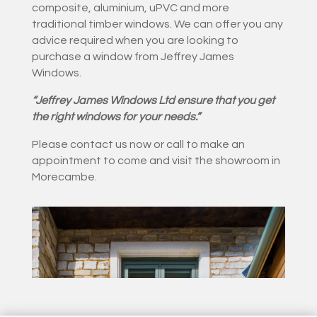
composite, aluminium, uPVC and more
traditional timber windows. We can offer you any
advice required when you are looking to
purchase a window from Jeffrey James
Windows.
“Jeffrey James Windows Ltd ensure that you get
the right windows for your needs.”
Please contact us now or call to make an
appointment to come and visit the showroom in
Morecambe.