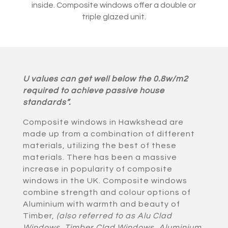
inside. Composite windows offer a double or
triple glazed unit.
U values can get well below the 0.8w/m2
required to achieve passive house
standards”.
Composite windows in Hawkshead are
made up from a combination of different
materials, utilizing the best of these
materials. There has been a massive
increase in popularity of composite
windows in the UK. Composite windows
combine strength and colour options of
Aluminium with warmth and beauty of
Timber,
(also referred to as Alu Clad
Windows, Timber Clad Windows, Aluminium