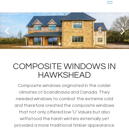
COMPOSITE WINDOWS IN
HAWKSHEAD
Composite windows originated in the colder
climates of Scandinavia and Canada. They
needed windows to combat the extreme cold
and therefore created the composite windows
that not only offered low ‘U’ Values but also
withstood the harsh winters externally yet
provided a more traditional timber appearance