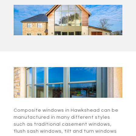
Composite windows in Hawkshead can be
manufactured in many different styles
such as traditional casement windows,
flush sash windows, tilt and turn windows