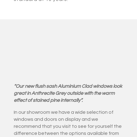
“Our new flush sash Aluminium Clad windows look
great in Anthrecite Grey outside with the warm
effect of stained pine internally”.
In our showroom we have a wide selection of
windows and doors on display and we
recommend that you visit to see for yourself the
difference between the options available from