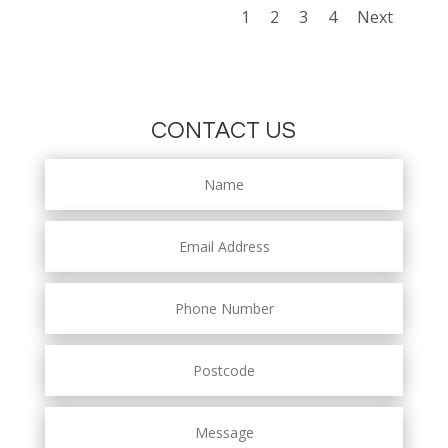
1
2
3
4
Next
CONTACT US