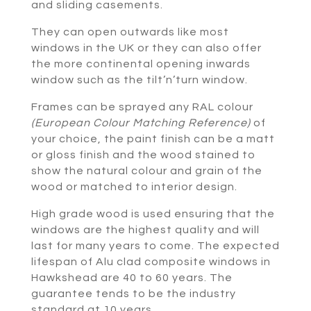
and sliding casements.
They can open outwards like most
windows in the UK or they can also offer
the more continental opening inwards
window such as the tilt’n’turn window.
Frames can be sprayed any RAL colour
(European Colour Matching Reference)
of
your choice, the paint finish can be a matt
or gloss finish and the wood stained to
show the natural colour and grain of the
wood or matched to interior design.
High grade wood is used ensuring that the
windows are the highest quality and will
last for many years to come. The expected
lifespan of Alu clad composite windows in
Hawkshead are 40 to 60 years. The
guarantee tends to be the industry
standard at 10 years.