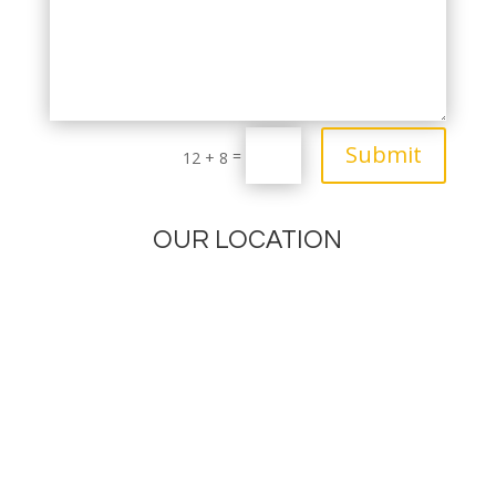
Submit
=
12 + 8
OUR LOCATION