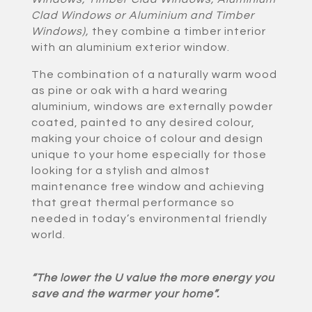
Clad Windows or Aluminium and Timber
Windows)
,
they combine a timber interior
with an aluminium exterior window.
The combination of a naturally warm wood
as pine or oak with a hard wearing
aluminium, windows are externally powder
coated, painted to any desired colour,
making your choice of colour and design
unique to your home especially for those
looking for a stylish and almost
maintenance free window and achieving
that great thermal performance so
needed in today’s environmental friendly
world.
“The lower the U value the more energy you
save and the warmer your home”.