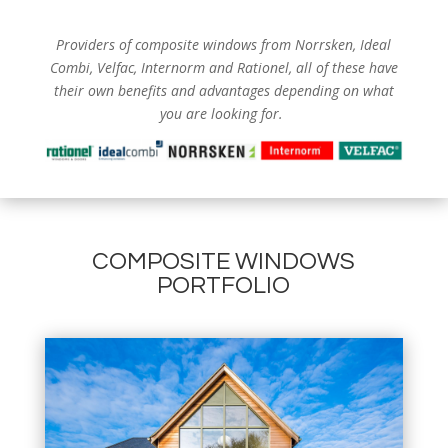
Providers of composite windows from
Norrsken, Ideal
Combi, Velfac, Internorm and Rationel, all of these have
their own benefits and advantages depending on what
you are looking for.
COMPOSITE WINDOWS
PORTFOLIO