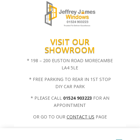
VISIT OUR
SHOWROOM
* 198 – 200 EUSTON ROAD MORECAMBE
LA4 5LE
* FREE PARKING TO REAR IN 1ST STOP
DIY CAR PARK
* PLEASE CALL
01524 903223
FOR AN
APPOINTMENT
OR GO TO OUR
CONTACT US
PAGE