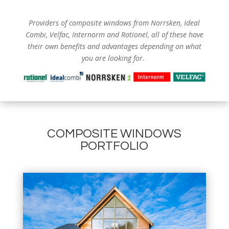
Providers of composite windows from
Norrsken, Ideal
Combi, Velfac, Internorm and Rationel, all of these have
their own benefits and advantages depending on what
you are looking for.
COMPOSITE WINDOWS
PORTFOLIO