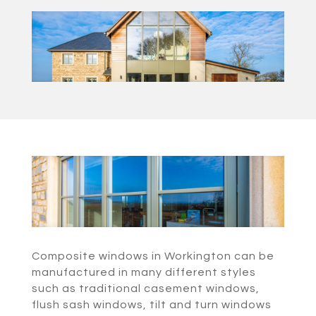
Composite windows in Workington can be
manufactured in many different styles
such as traditional casement windows,
flush sash windows, tilt and turn windows