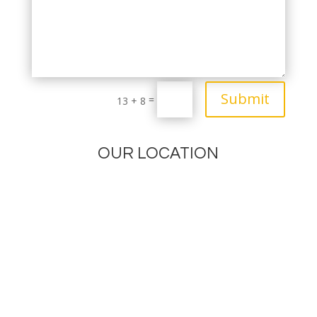
Submit
=
13 + 8
OUR LOCATION