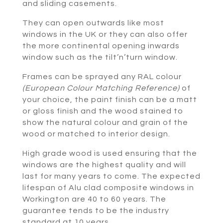
and sliding casements.
They can open outwards like most
windows in the UK or they can also offer
the more continental opening inwards
window such as the tilt’n’turn window.
Frames can be sprayed any RAL colour
(European Colour Matching Reference)
of
your choice, the paint finish can be a matt
or gloss finish and the wood stained to
show the natural colour and grain of the
wood or matched to interior design.
High grade wood is used ensuring that the
windows are the highest quality and will
last for many years to come. The expected
lifespan of Alu clad composite windows in
Workington are 40 to 60 years. The
guarantee tends to be the industry
standard at 10 years.