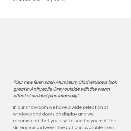
“Our new flush sash Aluminium Clad windows look
great in Anthrecite Grey outside with the warm
effect of stained pine internally”.
In our showroom we have a wide selection of
windows and doors on display and we
recommend that you visit to see for yourself the
difference between the options available from