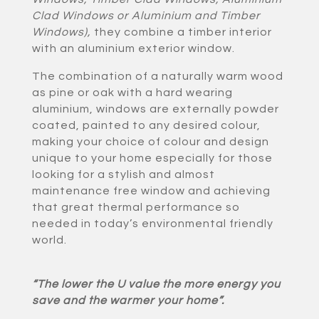
Clad Windows or Aluminium and Timber
Windows)
,
they combine a timber interior
with an aluminium exterior window.
The combination of a naturally warm wood
as pine or oak with a hard wearing
aluminium, windows are externally powder
coated, painted to any desired colour,
making your choice of colour and design
unique to your home especially for those
looking for a stylish and almost
maintenance free window and achieving
that great thermal performance so
needed in today’s environmental friendly
world.
“The lower the U value the more energy you
save and the warmer your home”.