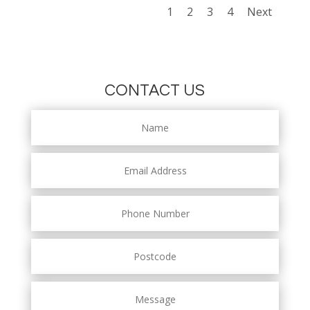
1
2
3
4
Next
CONTACT US