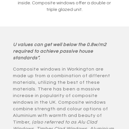
inside. Composite windows offer a double or
triple glazed unit.
U values can get well below the 0.8w/m2
required to achieve passive house
standards”.
Composite windows in Workington are
made up from a combination of different
materials, utilizing the best of these
materials. There has been a massive
increase in popularity of composite
windows in the UK. Composite windows
combine strength and colour options of
Aluminium with warmth and beauty of
Timber,
(also referred to as Alu Clad
Windows, Timber Clad Windows, Aluminium