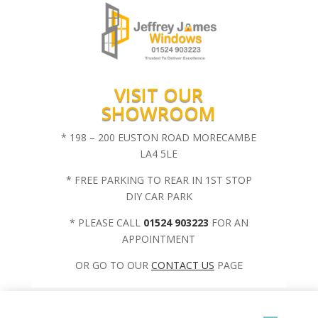
VISIT OUR
SHOWROOM
* 198 – 200 EUSTON ROAD MORECAMBE
LA4 5LE
* FREE PARKING TO REAR IN 1ST STOP
DIY CAR PARK
* PLEASE CALL
01524 903223
FOR AN
APPOINTMENT
OR GO TO OUR
CONTACT US
PAGE