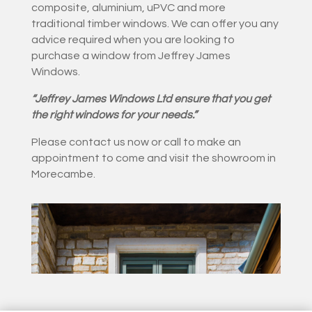
composite, aluminium, uPVC and more
traditional timber windows. We can offer you any
advice required when you are looking to
purchase a window from Jeffrey James
Windows.
“Jeffrey James Windows Ltd ensure that you get
the right windows for your needs.”
Please contact us now or call to make an
appointment to come and visit the showroom in
Morecambe.