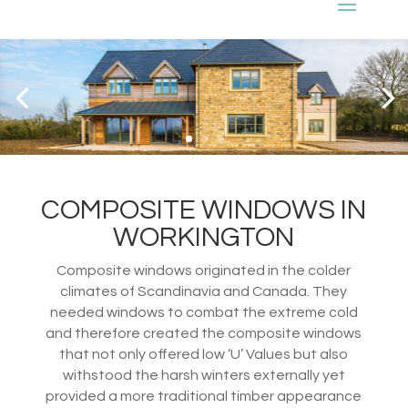
COMPOSITE WINDOWS IN
WORKINGTON
Composite windows originated in the colder
climates of Scandinavia and Canada. They
needed windows to combat the extreme cold
and therefore created the composite windows
that not only offered low ‘U’ Values but also
withstood the harsh winters externally yet
provided a more traditional timber appearance