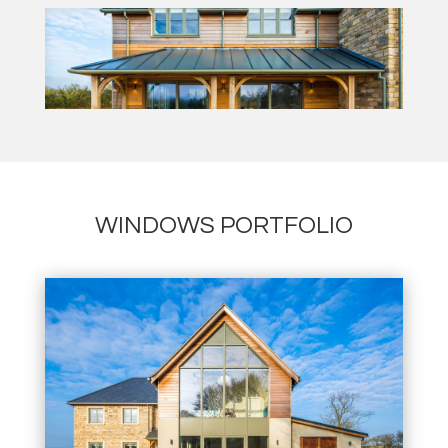
WINDOWS PORTFOLIO