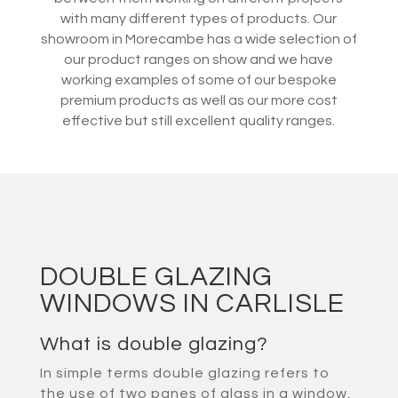
with many different types of products. Our
showroom in Morecambe has a wide selection of
our product ranges on show and we have
working examples of some of our bespoke
premium products as well as our more cost
effective but still excellent quality ranges.
DOUBLE GLAZING
WINDOWS IN CARLISLE
What is double glazing?
In simple terms double glazing refers to
the use of two panes of glass in a window,