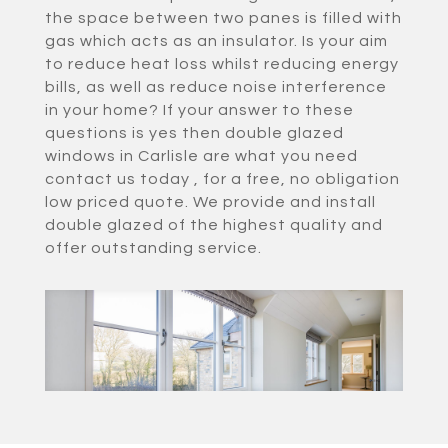
the space between two panes is filled with
gas which acts as an insulator. Is your aim
to reduce heat loss whilst reducing energy
bills, as well as reduce noise interference
in your home? If your answer to these
questions is yes then double glazed
windows in Carlisle are what you need
contact us today , for a free, no obligation
low priced quote. We provide and install
double glazed of the highest quality and
offer outstanding service.