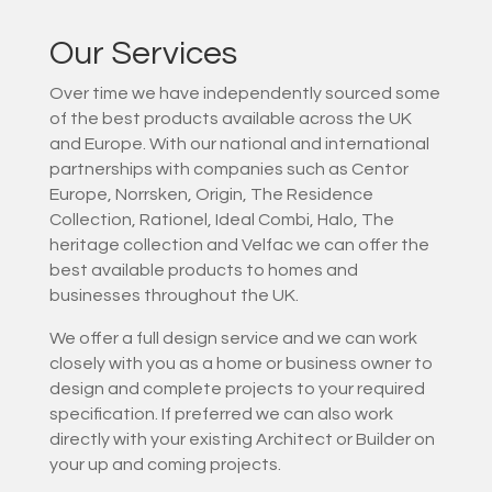
Our Services
Over time we have independently sourced some
of the best products available across the UK
and Europe. With our national and international
partnerships with companies such as Centor
Europe, Norrsken, Origin, The Residence
Collection, Rationel, Ideal Combi, Halo, The
heritage collection and Velfac we can offer the
best available products to homes and
businesses throughout the UK.
We offer a full design service and we can work
closely with you as a home or business owner to
design and complete projects to your required
specification. If preferred we can also work
directly with your existing Architect or Builder on
your up and coming projects.