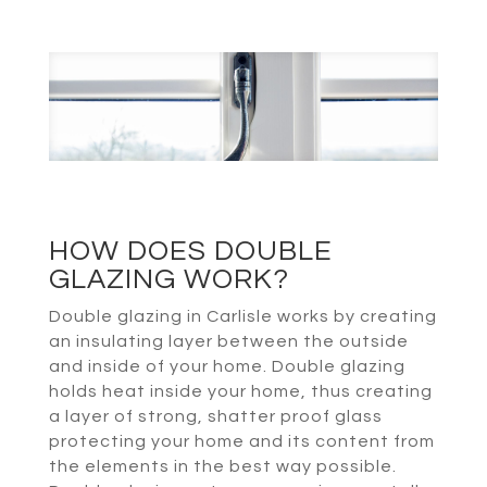
HOW DOES DOUBLE
GLAZING WORK?
Double glazing in Carlisle works by creating
an insulating layer between the outside
and inside of your home. Double glazing
holds heat inside your home, thus creating
a layer of strong, shatter proof glass
protecting your home and its content from
the elements in the best way possible.