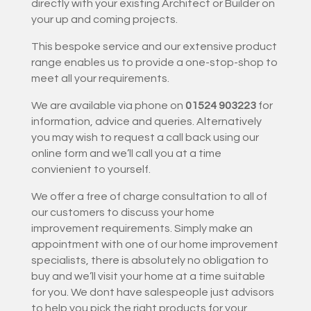
directly with your existing Architect or Builder on
your up and coming projects.
This bespoke service and our extensive product
range enables us to provide a one-stop-shop to
meet all your requirements.
We are available via phone on
01524 903223
for
information, advice and queries. Alternatively
you may wish to request a call back using our
online form and we’ll call you at a time
convienient to yourself.
We offer a free of charge consultation to all of
our customers to discuss your home
improvement requirements. Simply make an
appointment with one of our home improvement
specialists, there is absolutely no obligation to
buy and we’ll visit your home at a time suitable
for you. We dont have salespeople just advisors
to help you pick the right products for your