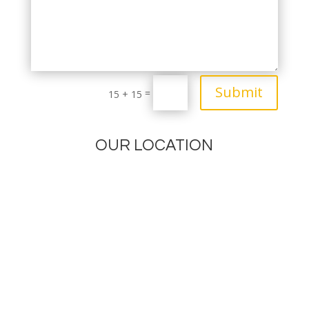
Submit
=
15 + 15
OUR LOCATION