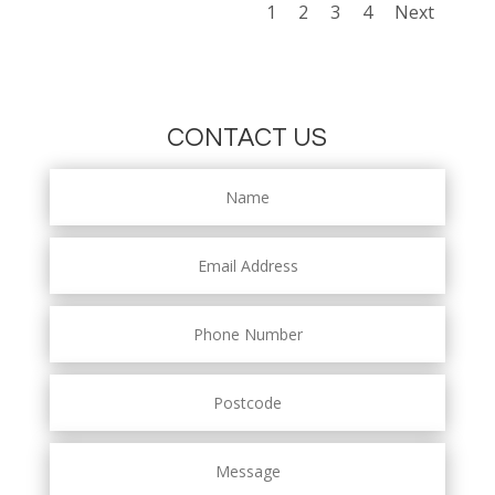
1
2
3
4
Next
CONTACT US