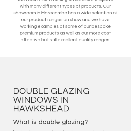
with many different types of products. Our
showroom in Morecambe has a wide selection of
our product ranges on show and we have
working examples of some of our bespoke
premium products as well as our more cost
effective but still excellent quality ranges.
DOUBLE GLAZING
WINDOWS IN
HAWKSHEAD
What is double glazing?