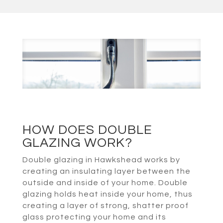
HOW DOES DOUBLE
GLAZING WORK?
Double glazing in Hawkshead works by
creating an insulating layer between the
outside and inside of your home. Double
glazing holds heat inside your home, thus
creating a layer of strong, shatter proof
glass protecting your home and its