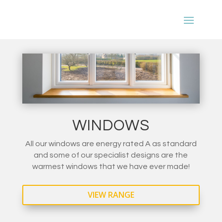
WINDOWS
All our windows are energy rated A as standard
and some of our specialist designs are the
warmest windows that we have ever made!
VIEW RANGE