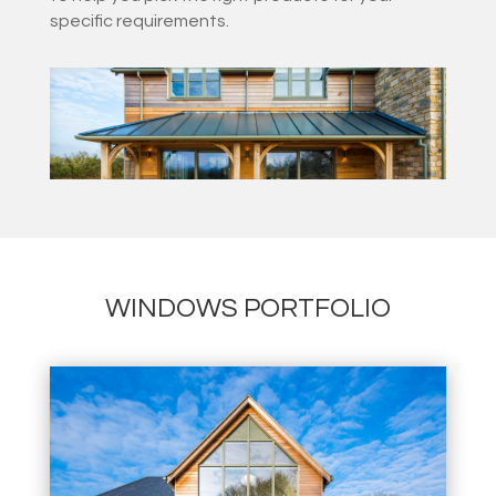
specific requirements.
WINDOWS PORTFOLIO