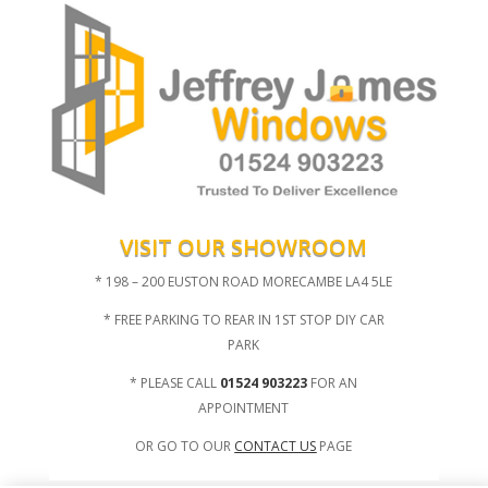
VISIT OUR SHOWROOM
* 198 – 200 EUSTON ROAD MORECAMBE LA4 5LE
* FREE PARKING TO REAR IN 1ST STOP DIY CAR
PARK
* PLEASE CALL
01524 903223
FOR AN
APPOINTMENT
OR GO TO OUR
CONTACT US
PAGE