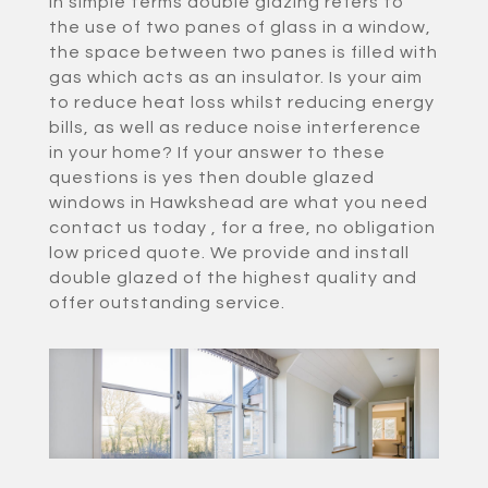
In simple terms double glazing refers to
the use of two panes of glass in a window,
the space between two panes is filled with
gas which acts as an insulator. Is your aim
to reduce heat loss whilst reducing energy
bills, as well as reduce noise interference
in your home? If your answer to these
questions is yes then double glazed
windows in Hawkshead are what you need
contact us today , for a free, no obligation
low priced quote. We provide and install
double glazed of the highest quality and
offer outstanding service.