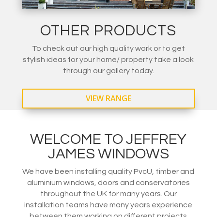
OTHER PRODUCTS
To check out our high quality work or to get
stylish ideas for your home/ property take a look
through our gallery today.
VIEW RANGE
WELCOME TO JEFFREY
JAMES WINDOWS
We have been installing quality PvcU, timber and
aluminium windows, doors and conservatories
throughout the UK for many years. Our
installation teams have many years experience
between them working on different projects