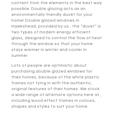
content from the elements in the best way
possible. Double glazing acts as an
environmentally friendly duvet for your
home! Double glazed windows in
Hawkshead, provided by us , the “duvet” is
two types of modern energy efficient
glass, designed to control the flow of heat
through the window so that your home
stays warmer in winter and cooler in
summer.
Lots of people are optimistic about
purchasing double glazed windows for
their homes, because of the white plastic
frames not tying in with the authentic,
original features of their homes. We stock
a wide range of alternate options here at ,
including wood effect frames in colours,
shapes and styles to suit your home.