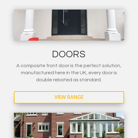
DOORS
A composite front door is the perfect solution,
manufactured here in the UK, every door is
double rebated as standard.
VIEW RANGE