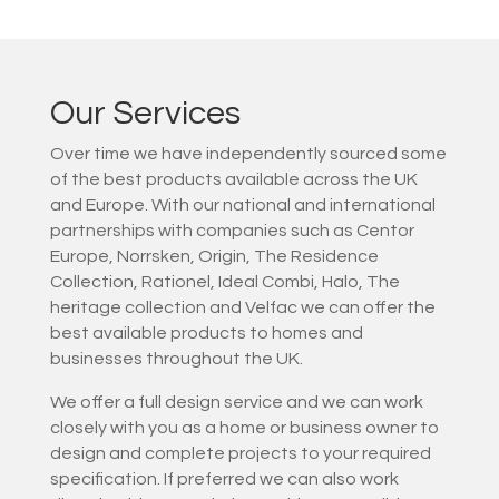
Our Services
Over time we have independently sourced some
of the best products available across the UK
and Europe. With our national and international
partnerships with companies such as Centor
Europe, Norrsken, Origin, The Residence
Collection, Rationel, Ideal Combi, Halo, The
heritage collection and Velfac we can offer the
best available products to homes and
businesses throughout the UK.
We offer a full design service and we can work
closely with you as a home or business owner to
design and complete projects to your required
specification. If preferred we can also work