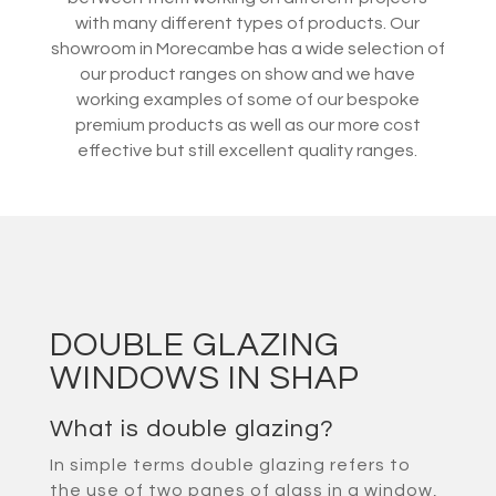
with many different types of products. Our
showroom in Morecambe has a wide selection of
our product ranges on show and we have
working examples of some of our bespoke
premium products as well as our more cost
effective but still excellent quality ranges.
DOUBLE GLAZING
WINDOWS IN SHAP
What is double glazing?
In simple terms double glazing refers to
the use of two panes of glass in a window,