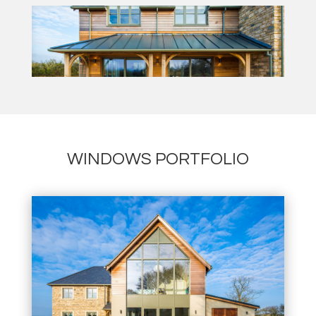
WINDOWS PORTFOLIO