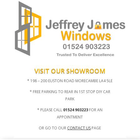
VISIT OUR SHOWROOM
* 198 – 200 EUSTON ROAD MORECAMBE LA4 5LE
* FREE PARKING TO REAR IN 1ST STOP DIY CAR
PARK
* PLEASE CALL
01524 903223
FOR AN
APPOINTMENT
OR GO TO OUR
CONTACT US
PAGE