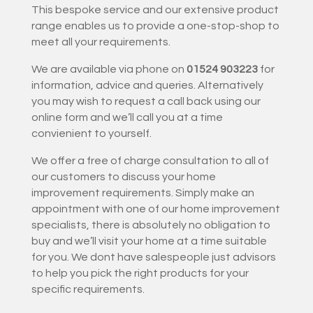
This bespoke service and our extensive product
range enables us to provide a one-stop-shop to
meet all your requirements.
We are available via phone on
01524 903223
for
information, advice and queries. Alternatively
you may wish to request a call back using our
online form and we’ll call you at a time
convienient to yourself.
We offer a free of charge consultation to all of
our customers to discuss your home
improvement requirements. Simply make an
appointment with one of our home improvement
specialists, there is absolutely no obligation to
buy and we’ll visit your home at a time suitable
for you. We dont have salespeople just advisors
to help you pick the right products for your
specific requirements.