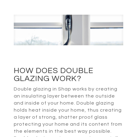
HOW DOES DOUBLE
GLAZING WORK?
Double glazing in Shap works by creating
an insulating layer between the outside
and inside of your home. Double glazing
holds heat inside your home, thus creating
a layer of strong, shatter proof glass
protecting your home and its content from
the elements in the best way possible.