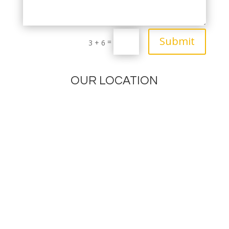
Submit
=
3 + 6
OUR LOCATION