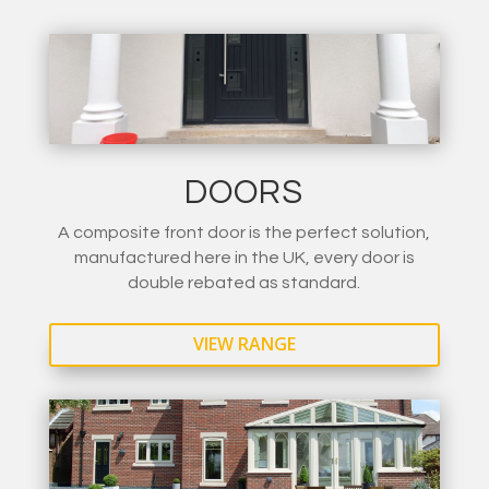
DOORS
A composite front door is the perfect solution,
manufactured here in the UK, every door is
double rebated as standard.
VIEW RANGE