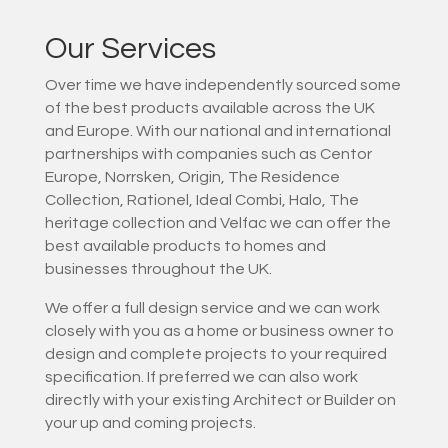
Our Services
Over time we have independently sourced some
of the best products available across the UK
and Europe. With our national and international
partnerships with companies such as Centor
Europe, Norrsken, Origin, The Residence
Collection, Rationel, Ideal Combi, Halo, The
heritage collection and Velfac we can offer the
best available products to homes and
businesses throughout the UK.
We offer a full design service and we can work
closely with you as a home or business owner to
design and complete projects to your required
specification. If preferred we can also work
directly with your existing Architect or Builder on
your up and coming projects.