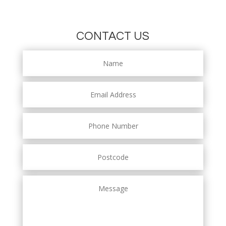
CONTACT US