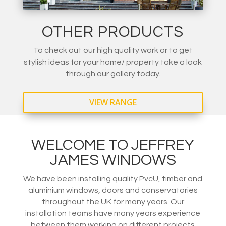
OTHER PRODUCTS
To check out our high quality work or to get
stylish ideas for your home/ property take a look
through our gallery today.
VIEW RANGE
WELCOME TO JEFFREY
JAMES WINDOWS
We have been installing quality PvcU, timber and
aluminium windows, doors and conservatories
throughout the UK for many years. Our
installation teams have many years experience
between them working on different projects