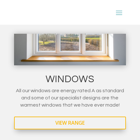
WINDOWS
All our windows are energy rated A as standard
and some of our specialist designs are the
warmest windows that we have ever made!
VIEW RANGE