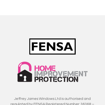
Jeffrey James Windows Ltd is authorised and
regulated by FENSA Registered Number: 36368 –