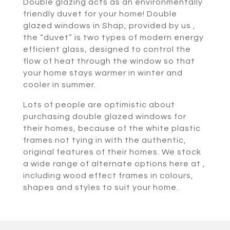
Double glazing acts as an environmentally
friendly duvet for your home! Double
glazed windows in Shap, provided by us ,
the “duvet” is two types of modern energy
efficient glass, designed to control the
flow of heat through the window so that
your home stays warmer in winter and
cooler in summer.
Lots of people are optimistic about
purchasing double glazed windows for
their homes, because of the white plastic
frames not tying in with the authentic,
original features of their homes. We stock
a wide range of alternate options here at ,
including wood effect frames in colours,
shapes and styles to suit your home.