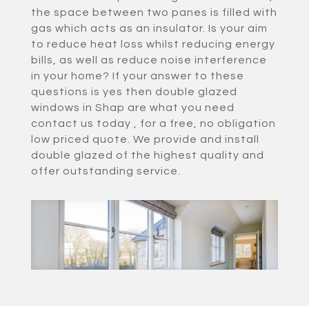
the space between two panes is filled with
gas which acts as an insulator. Is your aim
to reduce heat loss whilst reducing energy
bills, as well as reduce noise interference
in your home? If your answer to these
questions is yes then double glazed
windows in Shap are what you need
contact us today , for a free, no obligation
low priced quote. We provide and install
double glazed of the highest quality and
offer outstanding service.