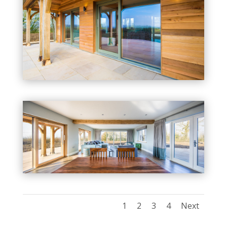
1
2
3
4
Next