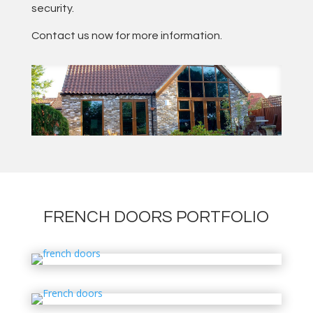
security.
Contact us now for more information.
FRENCH DOORS PORTFOLIO