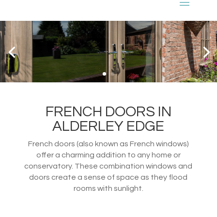
FRENCH DOORS IN
ALDERLEY EDGE
French doors (also known as French windows)
offer a charming addition to any home or
conservatory. These combination windows and
doors create a sense of space as they flood
rooms with sunlight.