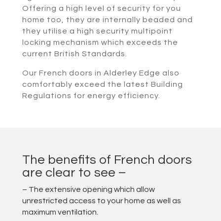
Offering a high level of security for you
home too, they are internally beaded and
they utilise a high security multipoint
locking mechanism which exceeds the
current British Standards.
Our French doors in Alderley Edge also
comfortably exceed the latest Building
Regulations for energy efficiency.
The benefits of French doors
are clear to see –
– The extensive opening which allow
unrestricted access to your home as well as
maximum ventilation.