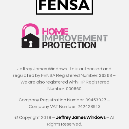
Jeffrey James Windows Ltd is authorised and
regulated by FENSA Registered Number: 36368 –
We are also registered with HIP Registered
Number: 000660
Company Registration Number: 09453927 –
Company VAT Number: 242428913
© Copyright 2018 –
Jeffrey James Windows
– All
Rights Reserved.