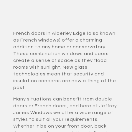
French doors in Alderley Edge (also known
as French windows) offer a charming
addition to any home or conservatory.
These combination windows and doors
create a sense of space as they flood
rooms with sunlight. New glass
technologies mean that security and
insulation concerns are now a thing of the
past.
Many situations can benefit from double
doors or French doors, and here at Jeffrey
James Windows we offer a wide range of
styles to suit all your requirements.
Whether it be on your front door, back