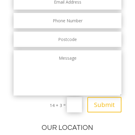
Submit
=
14 + 3
OUR LOCATION