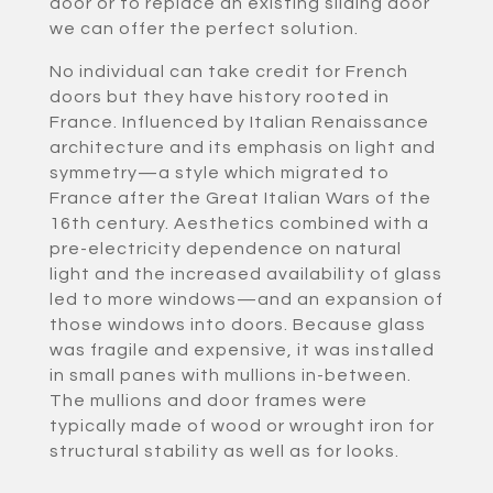
door or to replace an existing sliding door
we can offer the perfect solution.
No individual can take credit for French
doors but they have history rooted in
France. Influenced by Italian Renaissance
architecture and its emphasis on light and
symmetry—a style which migrated to
France after the Great Italian Wars of the
16th century. Aesthetics combined with a
pre-electricity dependence on natural
light and the increased availability of glass
led to more windows—and an expansion of
those windows into doors. Because glass
was fragile and expensive, it was installed
in small panes with mullions in-between.
The mullions and door frames were
typically made of wood or wrought iron for
structural stability as well as for looks.