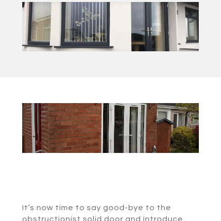
It’s now time to say good-bye to the
obstructionist solid door and introduce