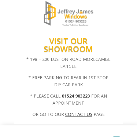
VISIT OUR
SHOWROOM
* 198 – 200 EUSTON ROAD MORECAMBE
LA4 5LE
* FREE PARKING TO REAR IN 1ST STOP
DIY CAR PARK
* PLEASE CALL
01524 903223
FOR AN
APPOINTMENT
OR GO TO OUR
CONTACT US
PAGE