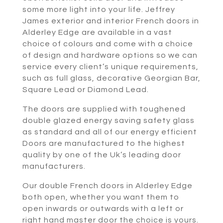
some more light into your life. Jeffrey
James exterior and interior French doors in
Alderley Edge are available in a vast
choice of colours and come with a choice
of design and hardware options so we can
service every client’s unique requirements,
such as full glass, decorative Georgian Bar,
Square Lead or Diamond Lead.
The doors are supplied with toughened
double glazed energy saving safety glass
as standard and all of our energy efficient
Doors are manufactured to the highest
quality by one of the Uk’s leading door
manufacturers.
Our double French doors in Alderley Edge
both open, whether you want them to
open inwards or outwards with a left or
right hand master door the choice is yours.