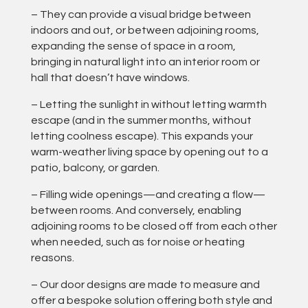
– They can provide a visual bridge between
indoors and out, or between adjoining rooms,
expanding the sense of space in a room,
bringing in natural light into an interior room or
hall that doesn’t have windows.
– Letting the sunlight in without letting warmth
escape (and in the summer months, without
letting coolness escape). This expands your
warm-weather living space by opening out to a
patio, balcony, or garden.
– Filling wide openings—and creating a flow—
between rooms. And conversely, enabling
adjoining rooms to be closed off from each other
when needed, such as for noise or heating
reasons.
– Our door designs are made to measure and
offer a bespoke solution offering both style and