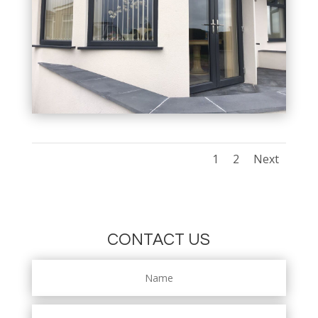
1
2
Next
CONTACT US