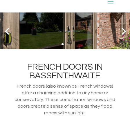
FRENCH DOORS IN
BASSENTHWAITE
French doors (also known as French windows)
offer a charming addition to any home or
conservatory. These combination windows and
doors create a sense of space as they flood
rooms with sunlight.