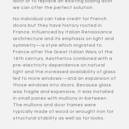
door or to replace an existing sliding door
we can offer the perfect solution.
No individual can take credit for French
doors but they have history rooted in
France. Influenced by Italian Renaissance
architecture and its emphasis on light and
symmetry—a style which migrated to
France after the Great Italian Wars of the
16th century. Aesthetics combined with a
pre-electricity dependence on natural
light and the increased availability of glass
led to more windows—and an expansion of
those windows into doors. Because glass
was fragile and expensive, it was installed
in small panes with mullions in-between.
The mullions and door frames were
typically made of wood or wrought iron for
structural stability as well as for looks.