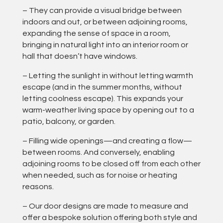
– They can provide a visual bridge between
indoors and out, or between adjoining rooms,
expanding the sense of space in a room,
bringing in natural light into an interior room or
hall that doesn’t have windows.
– Letting the sunlight in without letting warmth
escape (and in the summer months, without
letting coolness escape). This expands your
warm-weather living space by opening out to a
patio, balcony, or garden.
– Filling wide openings—and creating a flow—
between rooms. And conversely, enabling
adjoining rooms to be closed off from each other
when needed, such as for noise or heating
reasons.
– Our door designs are made to measure and
offer a bespoke solution offering both style and