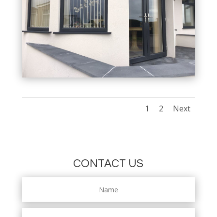
1
2
Next
CONTACT US