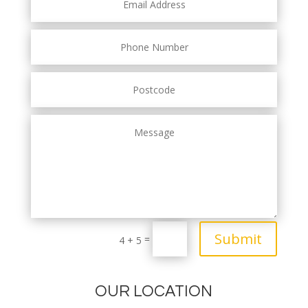
Submit
=
4 + 5
OUR LOCATION