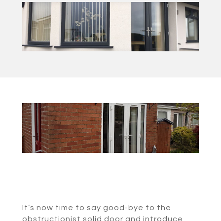
It’s now time to say good-bye to the
obstructionist solid door and introduce