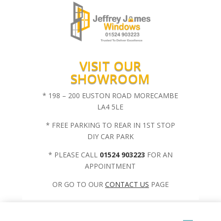
VISIT OUR
SHOWROOM
* 198 – 200 EUSTON ROAD MORECAMBE
LA4 5LE
* FREE PARKING TO REAR IN 1ST STOP
DIY CAR PARK
* PLEASE CALL
01524 903223
FOR AN
APPOINTMENT
OR GO TO OUR
CONTACT US
PAGE