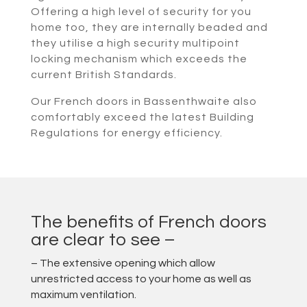
Offering a high level of security for you
home too, they are internally beaded and
they utilise a high security multipoint
locking mechanism which exceeds the
current British Standards.
Our French doors in Bassenthwaite also
comfortably exceed the latest Building
Regulations for energy efficiency.
The benefits of French doors
are clear to see –
– The extensive opening which allow
unrestricted access to your home as well as
maximum ventilation.