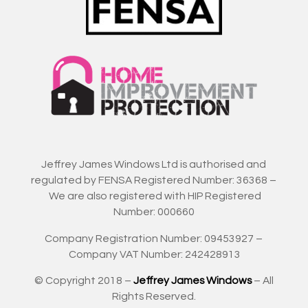
Jeffrey James Windows Ltd is authorised and
regulated by FENSA Registered Number: 36368 –
We are also registered with HIP Registered
Number: 000660
Company Registration Number: 09453927 –
Company VAT Number: 242428913
© Copyright 2018 –
Jeffrey James Windows
– All
Rights Reserved.